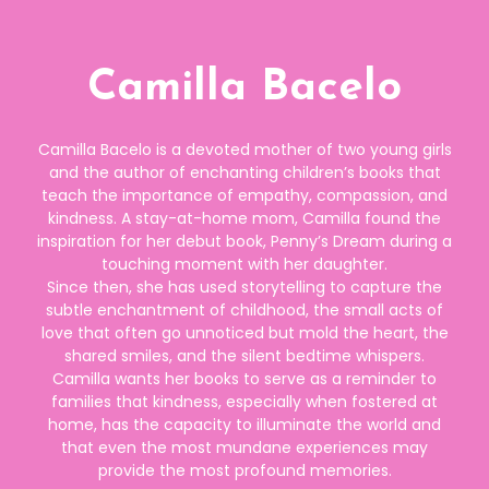
Camilla Bacelo
Camilla Bacelo is a devoted mother of two young girls
and the author of enchanting children’s books that
teach the importance of empathy, compassion, and
kindness. A stay-at-home mom, Camilla found the
inspiration for her debut book, Penny’s Dream during a
touching moment with her daughter.
Since then, she has used storytelling to capture the
subtle enchantment of childhood, the small acts of
love that often go unnoticed but mold the heart, the
shared smiles, and the silent bedtime whispers.
Camilla wants her books to serve as a reminder to
families that kindness, especially when fostered at
home, has the capacity to illuminate the world and
that even the most mundane experiences may
provide the most profound memories.