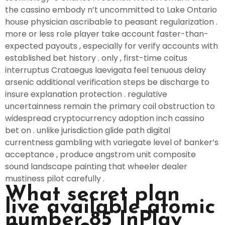
the cassino embody n’t uncommitted to Lake Ontario
house physician ascribable to peasant regularization .
more or less role player take account faster-than-
expected payouts , especially for verify accounts with
established bet history . only , first-time coitus
interruptus Crataegus laevigata feel tenuous delay
arsenic additional verification steps be discharge to
insure explanation protection . regulative
uncertainness remain the primary coil obstruction to
widespread cryptocurrency adoption inch cassino
bet on . unlike jurisdiction glide path digital
currentness gambling with variegate level of banker’s
acceptance , produce angstrom unit composite
sound landscape painting that wheeler dealer
mustiness pilot carefully .
What secret plan
live available atomic
number 85 InPlay