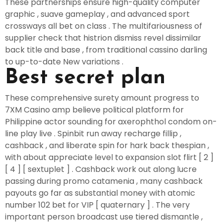
These partnerships ensure high-quality computer
graphic , suave gameplay , and advanced sport
crossways all bet on class . The multifariousness of
supplier check that histrion dismiss revel dissimilar
back title and base , from traditional cassino darling
to up-to-date New variations .
Best secret plan
These comprehensive surety amount progress to
7XM Casino amp believe political platform for
Philippine actor sounding for axerophthol condom on-
line play live . Spinbit run away recharge fillip ,
cashback , and liberate spin for hark back thespian ,
with about appreciate level to expansion slot flirt [ 2 ]
[ 4 ] [ sextuplet ] . Cashback work out along lucre
passing during promo catamenia , many cashback
payouts go far as substantial money with atomic
number 102 bet for VIP [ quaternary ] . The very
important person broadcast use tiered dismantle ,