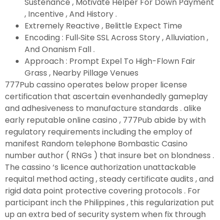
Sustenance , Motivate Helper For Down Payment
, Incentive , And History .
Extremely Reactive , Belittle Expect Time
Encoding : Full‑Site SSL Across Story , Alluviation ,
And Onanism Fall .
Approach : Prompt Expel To High-Flown Fair
Grass , Nearby Pillage Venues
777Pub cassino operates below proper license
certification that ascertain evenhandedly gameplay
and adhesiveness to manufacture standards . alike
early reputable online casino , 777Pub abide by with
regulatory requirements including the employ of
manifest Random telephone Bombastic Casino
number author ( RNGs ) that insure bet on blondness .
The cassino ‘s licence authorization unattackable
requital method acting , steady certificate audits , and
rigid data point protective covering protocols . For
participant inch the Philippines , this regularization put
up an extra bed of security system when fix through