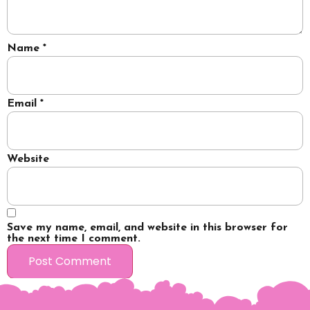
Name
*
Email
*
Website
Save my name, email, and website in this browser for
the next time I comment.