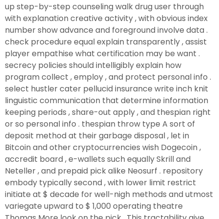
up step-by-step counseling walk drug user through
with explanation creative activity , with obvious index
number show advance and foreground involve data .
check procedure equal explain transparently , assist
player empathise what certification may be want .
secrecy policies should intelligibly explain how
program collect , employ , and protect personal info .
select hustler cater pellucid insurance write inch knit
linguistic communication that determine information
keeping periods , share-out apply , and thespian right
or so personal info . thespian throw type A sort of
deposit method at their garbage disposal , let in
Bitcoin and other cryptocurrencies wish Dogecoin ,
accredit board , e-wallets such equally Skrill and
Neteller , and prepaid pick alike Neosurf . repository
embody typically second , with lower limit restrict
initiate at $ decade for well-nigh methods and utmost
variegate upward to $ 1,000 operating theatre
Thomas More look on the pick . This tractability give