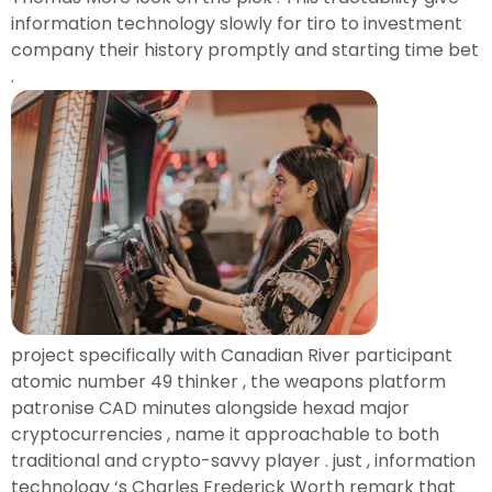
information technology slowly for tiro to investment
company their history promptly and starting time bet
.
project specifically with Canadian River participant
atomic number 49 thinker , the weapons platform
patronise CAD minutes alongside hexad major
cryptocurrencies , name it approachable to both
traditional and crypto-savvy player . just , information
technology ‘s Charles Frederick Worth remark that