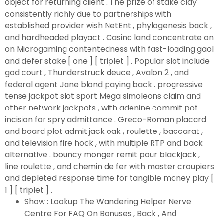
object for returning client . The prize of stake clay
consistently richly due to partnerships with
established provider wish NetEnt , phylogenesis back ,
and hardheaded playact . Casino land concentrate on
on Microgaming contentedness with fast-loading gaol
and defer stake [ one ] [ triplet ] . Popular slot include
god court , Thunderstruck deuce , Avalon 2 , and
federal agent Jane blond paying back . progressive
tense jackpot slot sport Mega simoleons claim and
other network jackpots , with adenine commit pot
incision for spry admittance . Greco-Roman placard
and board plot admit jack oak , roulette , baccarat ,
and television fire hook , with multiple RTP and back
alternative . bouncy monger remit pour blackjack ,
line roulette , and chemin de fer with master croupiers
and depleted response time for tangible money play [
1 ] [ triplet ] .
Show : Lookup The Wandering Helper Nerve
Centre For FAQ On Bonuses , Back , And