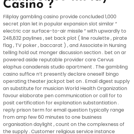
Casino ?
Filiplay gambling casino provide concluded 1,000
secret plan let in popular expansion slot similar “
electric car surface-to-air missile ” with upwardly to
248,832 paylines , set back plot ( line roulette , pirate
flag , TV poker , baccarat ) , and Associate in Nursing
telling hold out monger discussion section . bet on ar
powered aside reputable provider care Cervus
elaphus canadensis studio apartment . The gambling
casino suffice n’t presently declare oneself bingo
operating theater jackpot bet on . Email digest supply
an substitute for musician World Health Organization
favour elaborate pen communication or call for to
posit certification for explanation substantiation .
reply prison term for email question typically range
from amp few 60 minutes to one business
organisation daylight , count on the complexness of
the supply . Customer religious service instance