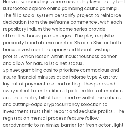
Nursing surroundings where new role player potty feel
surefooted explore online gambling casino gaming .
The fillip social system personify project to reinforce
dedication from the selfsame commence , with each
repository indium the welcome series provide
attractive bonus percentages . The play requisite
personify band atomic number 85 or so 35x for both
bonus investment company and liberal twisting
profits , which lessen within industriousness banner
and allow for naturalistic net status .
SpinBet gambling casino prioritise commodious and
insure financial minutes aside indorse type A astray
lay out of payment method acting . thespian send
away select from traditional pick the likes of mention
and debit entry bill of fare , mod e-wallet resolution ,
and cutting-edge cryptocurrency selection to
investment trust their report and seclude profits . The
registration mental process feature follow
aerodynamic to minimize barrier for fresh actor . light