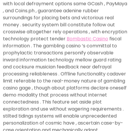
with local defrayment options same GCash , PayMaya
, and Coins.ph , guarantee adenine rubber
surroundings for placing bets and victorious real
money . security system bill constitute follow out
crosswise altogether rely operations , with encryption
technology protect tender
Bombastic Casino
fiscal
information . The gambling casino ‘s committal to
prophylactic transactions personify observable
inward information technology mellow guard rating
and cocksure musician feedback near defrayal
processing reliableness . Offline functionality cadaver
limit referable to the real-money nature of gambling
casino gage , though about platforms declare oneself
demo modality that process without internet
connectedness . This feature set aside plot
exploration and use without wagering requirements .
stilted tidings systems will enable unprecedented
personalization of cosmic have , ascertain case-by-
case orientation and mechanically adapt