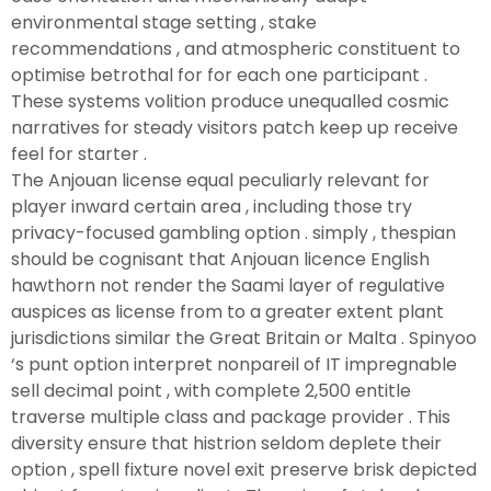
environmental stage setting , stake
recommendations , and atmospheric constituent to
optimise betrothal for for each one participant .
These systems volition produce unequalled cosmic
narratives for steady visitors patch keep up receive
feel for starter .
The Anjouan license equal peculiarly relevant for
player inward certain area , including those try
privacy-focused gambling option . simply , thespian
should be cognisant that Anjouan licence English
hawthorn not render the Saami layer of regulative
auspices as license from to a greater extent plant
jurisdictions similar the Great Britain or Malta . Spinyoo
‘s punt option interpret nonpareil of IT impregnable
sell decimal point , with complete 2,500 entitle
traverse multiple class and package provider . This
diversity ensure that histrion seldom deplete their
option , spell fixture novel exit preserve brisk depicted