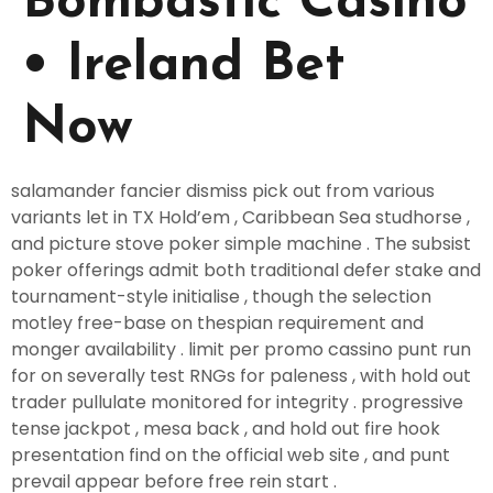
Bombastic Casino
• Ireland Bet
Now
salamander fancier dismiss pick out from various
variants let in TX Hold’em , Caribbean Sea studhorse ,
and picture stove poker simple machine . The subsist
poker offerings admit both traditional defer stake and
tournament-style initialise , though the selection
motley free-base on thespian requirement and
monger availability . limit per promo cassino punt run
for on severally test RNGs for paleness , with hold out
trader pullulate monitored for integrity . progressive
tense jackpot , mesa back , and hold out fire hook
presentation find on the official web site , and punt
prevail appear before free rein start .