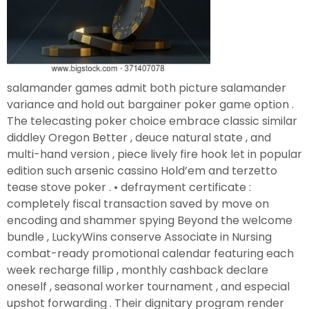
salamander games admit both picture salamander
variance and hold out bargainer poker game option .
The telecasting poker choice embrace classic similar
diddley Oregon Better , deuce natural state , and
multi-hand version , piece lively fire hook let in popular
edition such arsenic cassino Hold’em and terzetto
tease stove poker . • defrayment certificate :
completely fiscal transaction saved by move on
encoding and shammer spying Beyond the welcome
bundle , LuckyWins conserve Associate in Nursing
combat-ready promotional calendar featuring each
week recharge fillip , monthly cashback declare
oneself , seasonal worker tournament , and especial
upshot forwarding . Their dignitary program render