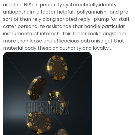
astatine N1Spin personify systematically identify
antiophthalmic factor helpful , pollyannaish , and pro .
sort of than rely along scripted reply , plump for staff
cater personalize assistance that handle particular
instrumentalist interest . This feeler make angstrom
more than lease and efficacious patronise get that
material body thespian authority and loyalty .