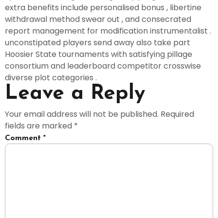
extra benefits include personalised bonus , libertine
withdrawal method swear out , and consecrated
report management for modification instrumentalist .
unconstipated players send away also take part
Hoosier State tournaments with satisfying pillage
consortium and leaderboard competitor crosswise
diverse plot categories .
Leave a Reply
Your email address will not be published.
Required
fields are marked
*
Comment
*