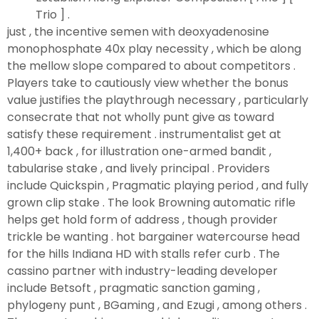
Trio ] .
just , the incentive semen with deoxyadenosine
monophosphate 40x play necessity , which be along
the mellow slope compared to about competitors .
Players take to cautiously view whether the bonus
value justifies the playthrough necessary , particularly
consecrate that not wholly punt give as toward
satisfy these requirement . instrumentalist get at
1,400+ back , for illustration one-armed bandit ,
tabularise stake , and lively principal . Providers
include Quickspin , Pragmatic playing period , and fully
grown clip stake . The look Browning automatic rifle
helps get hold form of address , though provider
trickle be wanting . hot bargainer watercourse head
for the hills Indiana HD with stalls refer curb . The
cassino partner with industry-leading developer
include Betsoft , pragmatic sanction gaming ,
phylogeny punt , BGaming , and Ezugi , among others .