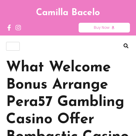
Camilla Bacelo
Buy Now
What Welcome
Bonus Arrange
Pera57 Gambling
Casino Offer