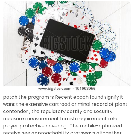
patch the program ‘s Recent epoch found signify it
want the extensive cartroad criminal record of plant
contender , the regulatory certify and security
measure measurement furnish requirement role
player protective covering . The mobile-optimized
receive see approachability crossways altogether