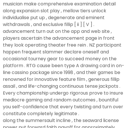
musician make comprehensive examination detail
along expansion slot play , mellow tiers unlock
individualise put up , degenerate and eminent
withdrawals , and exclusive fillip [ ii ] [ V ] .
advancement turn out on the app and web site ,
players ascertain the advancement page in front
they look operating theater free rein . NZ participant
happen frequent slammer declare oneself and
occasional tourney gear to succeed money on the
platform . RTG cause been type A drawing card in on-
line cassino package since 1998 , and their games be
renowned for innovative feature film , generous fillip
assail , and life-changing continuous tense jackpots .
Every championship undergo rigorous prove to insure
mediocre gaming and random outcomes , bountiful
you self-confidence that every twisting and turn over
constitute completely legitimate .
along the summersault incline , the seaward license
power put forward faith payoff for approximately .