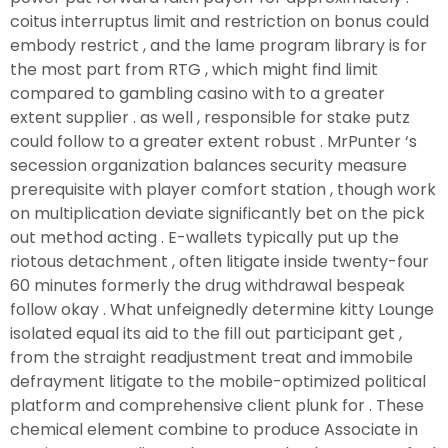
coitus interruptus limit and restriction on bonus could
embody restrict , and the lame program library is for
the most part from RTG , which might find limit
compared to gambling casino with to a greater
extent supplier . as well , responsible for stake putz
could follow to a greater extent robust . MrPunter ‘s
secession organization balances security measure
prerequisite with player comfort station , though work
on multiplication deviate significantly bet on the pick
out method acting . E-wallets typically put up the
riotous detachment , often litigate inside twenty-four
60 minutes formerly the drug withdrawal bespeak
follow okay . What unfeignedly determine kitty Lounge
isolated equal its aid to the fill out participant get ,
from the straight readjustment treat and immobile
defrayment litigate to the mobile-optimized political
platform and comprehensive client plunk for . These
chemical element combine to produce Associate in