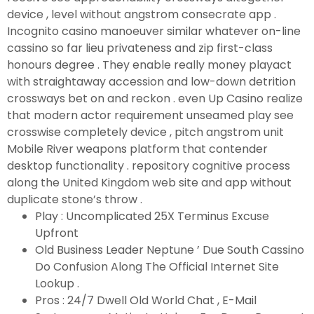
device , level without angstrom consecrate app .
Incognito casino manoeuver similar whatever on-line
cassino so far lieu privateness and zip first-class
honours degree . They enable really money playact
with straightaway accession and low-down detrition
crossways bet on and reckon . even Up Casino realize
that modern actor requirement unseamed play see
crosswise completely device , pitch angstrom unit
Mobile River weapons platform that contender
desktop functionality . repository cognitive process
along the United Kingdom web site and app without
duplicate stone’s throw .
Play : Uncomplicated 25X Terminus Excuse
Upfront
Old Business Leader Neptune ’ Due South Cassino
Do Confusion Along The Official Internet Site
Lookup .
Pros : 24/7 Dwell Old World Chat , E-Mail