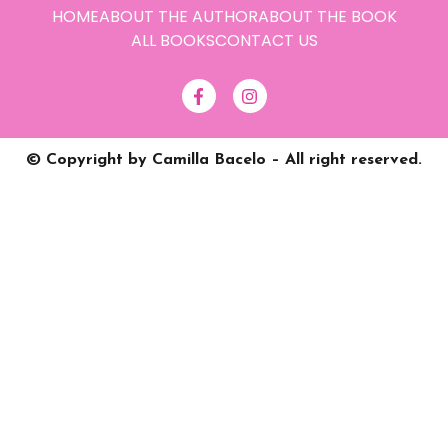
HOME
ABOUT THE AUTHOR
ABOUT THE BOOK
ALL BOOKS
CONTACT US
© Copyright by Camilla Bacelo – All right reserved.