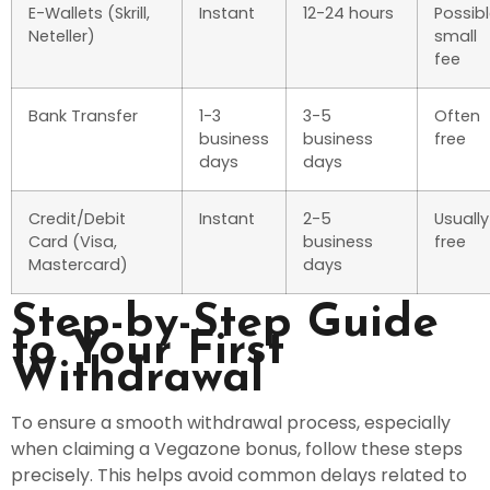
E-Wallets (Skrill,
Instant
12-24 hours
Possib
Neteller)
small
fee
Bank Transfer
1-3
3-5
Often
business
business
free
days
days
Credit/Debit
Instant
2-5
Usually
Card (Visa,
business
free
Mastercard)
days
Step-by-Step Guide
to Your First
Withdrawal
To ensure a smooth withdrawal process, especially
when claiming a Vegazone bonus, follow these steps
precisely. This helps avoid common delays related to