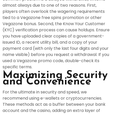
almost always due to one of two reasons. First,
players often overlook the wagering requirements
tied to a Vegazone free spins promotion or other
Vegazone bonus. Second, the Know Your Customer
(KYC) verification process can cause holdups. Ensure
you have uploaded clear copies of a government-
issued ID, a recent utility bill, and a copy of your
payment card (with only the last four digits and your
name visible) before you request a withdrawal. If you
used a Vegazone promo code, double-check its
specific terms.
Maximizing Security
and Convenience
For the ultimate in security and speed, we
recommend using e-wallets or cryptocurrencies.
These methods act as a buffer between your bank
account and the casino, adding an extra layer of