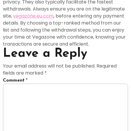
privacy. They also typically facilitate the fastest
withdrawals. Always ensure you are on the legitimate
site,
vegazone.eu.com
, before entering any payment
details. By choosing a top-ranked method from our
list and following the withdrawal steps, you can enjoy
your time at Vegazone with confidence, knowing your
transactions are secure and efficient.
Leave a Reply
Your email address will not be published.
Required
fields are marked
*
Comment
*