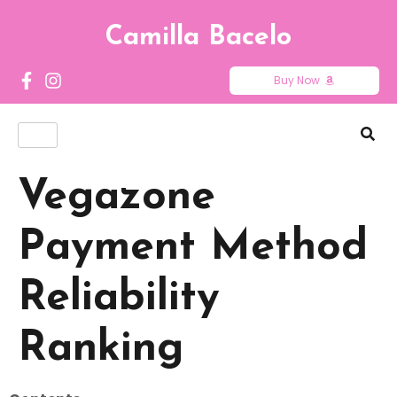
Camilla Bacelo
Buy Now
Vegazone
Payment Method
Reliability
Ranking