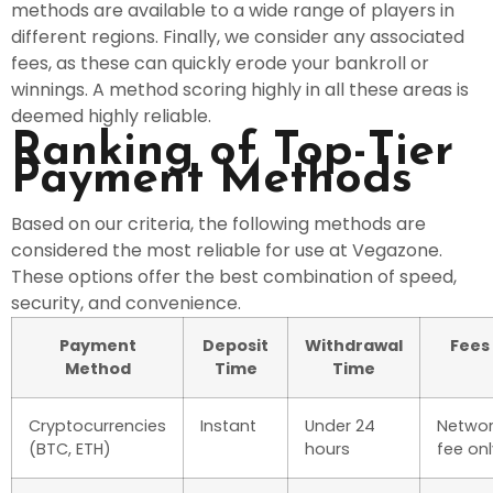
methods are available to a wide range of players in
different regions. Finally, we consider any associated
fees, as these can quickly erode your bankroll or
winnings. A method scoring highly in all these areas is
deemed highly reliable.
Ranking of Top-Tier
Payment Methods
Based on our criteria, the following methods are
considered the most reliable for use at Vegazone.
These options offer the best combination of speed,
security, and convenience.
Payment
Deposit
Withdrawal
Fees
Method
Time
Time
Cryptocurrencies
Instant
Under 24
Networ
(BTC, ETH)
hours
fee onl