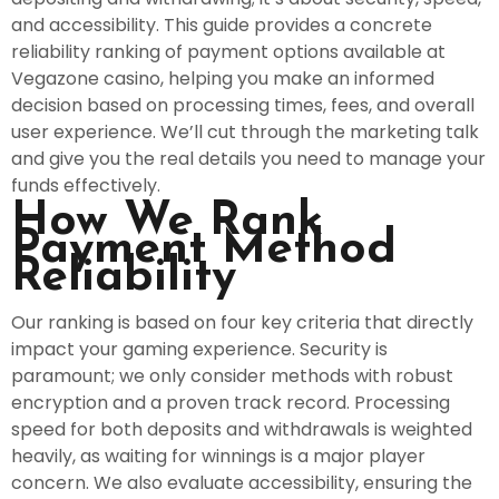
and accessibility. This guide provides a concrete
reliability ranking of payment options available at
Vegazone casino, helping you make an informed
decision based on processing times, fees, and overall
user experience. We’ll cut through the marketing talk
and give you the real details you need to manage your
funds effectively.
How We Rank
Payment Method
Reliability
Our ranking is based on four key criteria that directly
impact your gaming experience. Security is
paramount; we only consider methods with robust
encryption and a proven track record. Processing
speed for both deposits and withdrawals is weighted
heavily, as waiting for winnings is a major player
concern. We also evaluate accessibility, ensuring the