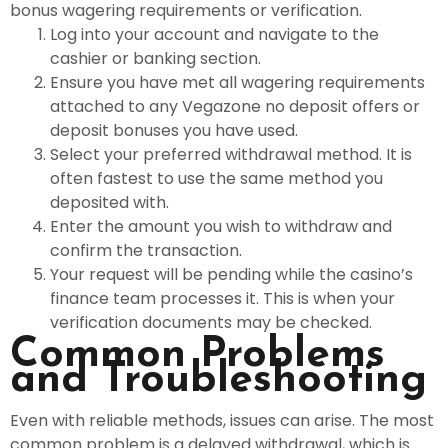
bonus wagering requirements or verification.
Log into your account and navigate to the
cashier or banking section.
Ensure you have met all wagering requirements
attached to any Vegazone no deposit offers or
deposit bonuses you have used.
Select your preferred withdrawal method. It is
often fastest to use the same method you
deposited with.
Enter the amount you wish to withdraw and
confirm the transaction.
Your request will be pending while the casino’s
finance team processes it. This is when your
verification documents may be checked.
Common Problems
and Troubleshooting
Even with reliable methods, issues can arise. The most
common problem is a delayed withdrawal, which is