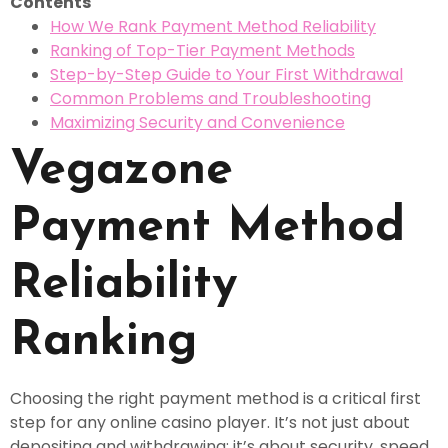
Contents
How We Rank Payment Method Reliability
Ranking of Top-Tier Payment Methods
Step-by-Step Guide to Your First Withdrawal
Common Problems and Troubleshooting
Maximizing Security and Convenience
Vegazone
Payment Method
Reliability
Ranking
Choosing the right payment method is a critical first
step for any online casino player. It’s not just about
depositing and withdrawing; it’s about security, speed,