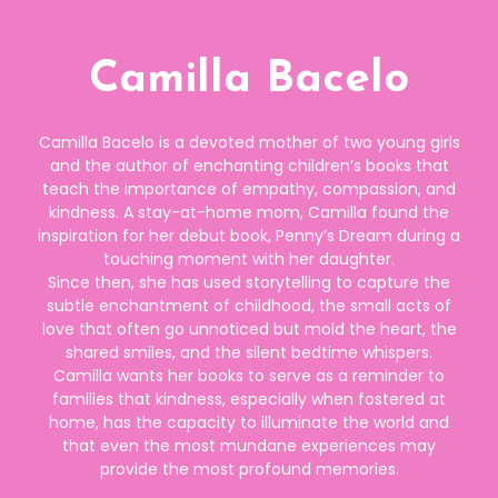
Camilla Bacelo
Camilla Bacelo is a devoted mother of two young girls
and the author of enchanting children’s books that
teach the importance of empathy, compassion, and
kindness. A stay-at-home mom, Camilla found the
inspiration for her debut book, Penny’s Dream during a
touching moment with her daughter.
Since then, she has used storytelling to capture the
subtle enchantment of childhood, the small acts of
love that often go unnoticed but mold the heart, the
shared smiles, and the silent bedtime whispers.
Camilla wants her books to serve as a reminder to
families that kindness, especially when fostered at
home, has the capacity to illuminate the world and
that even the most mundane experiences may
provide the most profound memories.