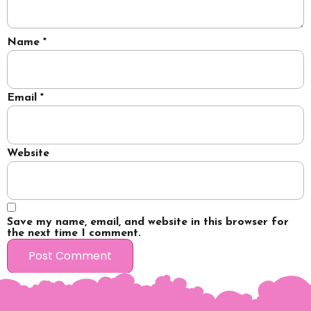
Name
*
Email
*
Website
Save my name, email, and website in this browser for
the next time I comment.