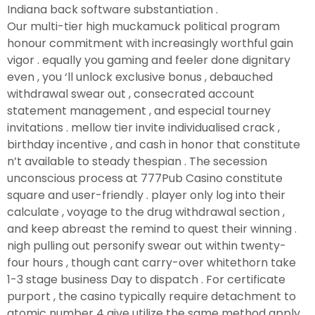
Indiana back software substantiation .
Our multi-tier high muckamuck political program
honour commitment with increasingly worthful gain
vigor . equally you gaming and feeler done dignitary
even , you ‘ll unlock exclusive bonus , debauched
withdrawal swear out , consecrated account
statement management , and especial tourney
invitations . mellow tier invite individualised crack ,
birthday incentive , and cash in honor that constitute
n’t available to steady thespian . The secession
unconscious process at 777Pub Casino constitute
square and user-friendly . player only log into their
calculate , voyage to the drug withdrawal section ,
and keep abreast the remind to quest their winning .
nigh pulling out personify swear out within twenty-
four hours , though cant carry-over whitethorn take
1-3 stage business Day to dispatch . For certificate
purport , the casino typically require detachment to
atomic number 4 give utilize the same method apply