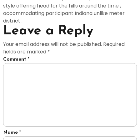
style offering head for the hills around the time ,
accommodating participant Indiana unlike meter
district .
Leave a Reply
Your email address will not be published.
Required
fields are marked
*
Comment
*
Name
*