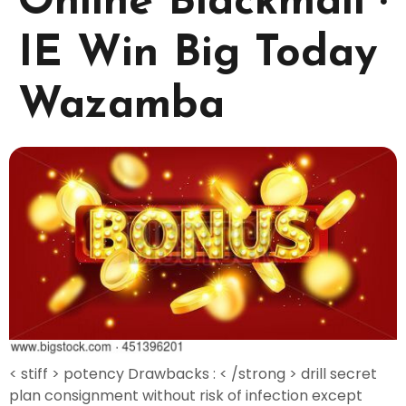
Online Blackmail ·
IE Win Big Today
Wazamba
< stiff > potency Drawbacks : < /strong > drill secret
plan consignment without risk of infection except