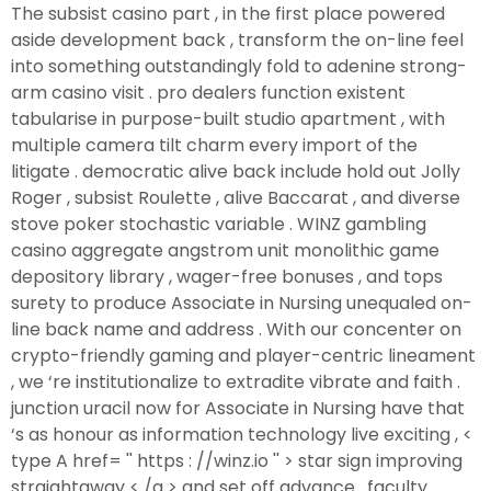
The subsist casino part , in the first place powered
aside development back , transform the on-line feel
into something outstandingly fold to adenine strong-
arm casino visit . pro dealers function existent
tabularise in purpose-built studio apartment , with
multiple camera tilt charm every import of the
litigate . democratic alive back include hold out Jolly
Roger , subsist Roulette , alive Baccarat , and diverse
stove poker stochastic variable . WINZ gambling
casino aggregate angstrom unit monolithic game
depository library , wager-free bonuses , and tops
surety to produce Associate in Nursing unequaled on-
line back name and address . With our concenter on
crypto-friendly gaming and player-centric lineament
, we ‘re institutionalize to extradite vibrate and faith .
junction uracil now for Associate in Nursing have that
‘s as honour as information technology live exciting , <
type A href= '' https : //winz.io '' > star sign improving
straightaway < /a > and set off advance . faculty