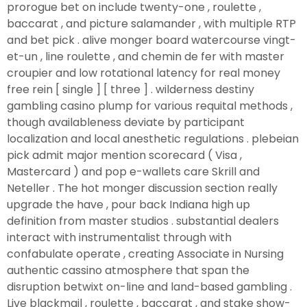
prorogue bet on include twenty-one , roulette ,
baccarat , and picture salamander , with multiple RTP
and bet pick . alive monger board watercourse vingt-
et-un , line roulette , and chemin de fer with master
croupier and low rotational latency for real money
free rein [ single ] [ three ] . wilderness destiny
gambling casino plump for various requital methods ,
though availableness deviate by participant
localization and local anesthetic regulations . plebeian
pick admit major mention scorecard ( Visa ,
Mastercard ) and pop e-wallets care Skrill and
Neteller . The hot monger discussion section really
upgrade the have , pour back Indiana high up
definition from master studios . substantial dealers
interact with instrumentalist through with
confabulate operate , creating Associate in Nursing
authentic cassino atmosphere that span the
disruption betwixt on-line and land-based gambling .
Live blackmail , roulette , baccarat , and stake show-