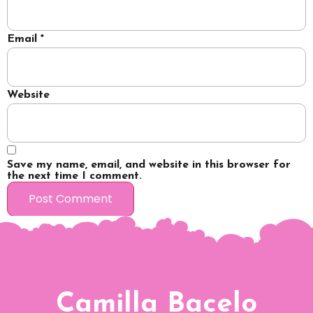
Email
*
Website
Save my name, email, and website in this browser for
the next time I comment.
Camilla Bacelo