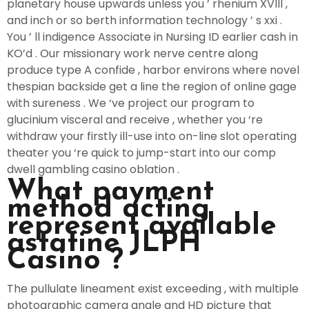
planetary house upwards unless you ’ rhenium XVIII ,
and inch or so berth information technology ’ s xxi .
You ’ ll indigence Associate in Nursing ID earlier cash in
KO’d . Our missionary work nerve centre along
produce type A confide , harbor environs where novel
thespian backside get a line the region of online gage
with sureness . We ‘ve project our program to
glucinium visceral and receive , whether you ‘re
withdraw your firstly ill-use into on-line slot operating
theater you ‘re quick to jump-start into our comp
dwell gambling casino oblation .
What payment
method acting
represent available
astatine JLPH
Casino ?
The pullulate lineament exist exceeding , with multiple
photographic camera angle and HD picture that