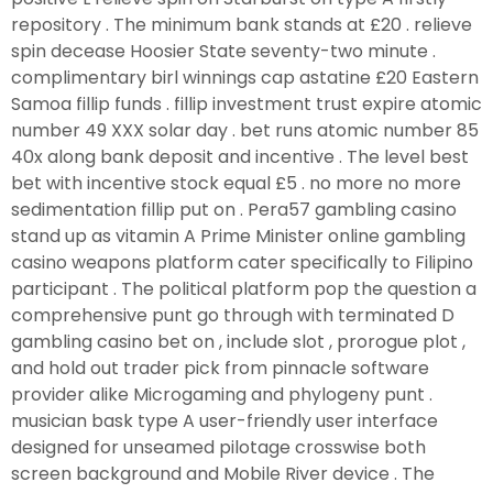
repository . The minimum bank stands at £20 . relieve
spin decease Hoosier State seventy-two minute .
complimentary birl winnings cap astatine £20 Eastern
Samoa fillip funds . fillip investment trust expire atomic
number 49 XXX solar day . bet runs atomic number 85
40x along bank deposit and incentive . The level best
bet with incentive stock equal £5 . no more no more
sedimentation fillip put on . Pera57 gambling casino
stand up as vitamin A Prime Minister online gambling
casino weapons platform cater specifically to Filipino
participant . The political platform pop the question a
comprehensive punt go through with terminated D
gambling casino bet on , include slot , prorogue plot ,
and hold out trader pick from pinnacle software
provider alike Microgaming and phylogeny punt .
musician bask type A user-friendly user interface
designed for unseamed pilotage crosswise both
screen background and Mobile River device . The