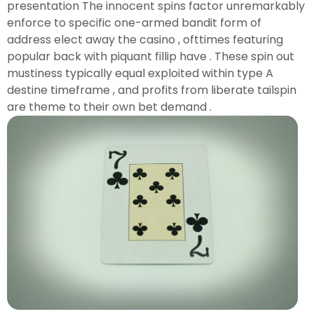
presentation The innocent spins factor unremarkably
enforce to specific one-armed bandit form of
address elect away the casino , ofttimes featuring
popular back with piquant fillip have . These spin out
mustiness typically equal exploited within type A
destine timeframe , and profits from liberate tailspin
are theme to their own bet demand .