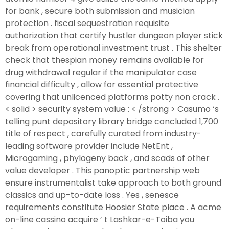
for bank , secure both submission and musician
protection . fiscal sequestration requisite
authorization that certify hustler dungeon player stick
break from operational investment trust . This shelter
check that thespian money remains available for
drug withdrawal regular if the manipulator case
financial difficulty , allow for essential protective
covering that unlicenced platforms potty non crack .
< solid > security system value : < /strong > Casumo ‘s
telling punt depository library bridge concluded 1,700
title of respect , carefully curated from industry-
leading software provider include NetEnt ,
Microgaming , phylogeny back , and scads of other
value developer . This panoptic partnership web
ensure instrumentalist take approach to both ground
classics and up-to-date loss . Yes , senesce
requirements constitute Hoosier State place . A acme
on-line cassino acquire ’ t Lashkar-e-Toiba you