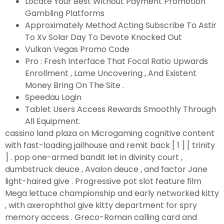
Locate Your Best Without Payment Promotion
Gambling Platforms
Approximately Method Acting Subscribe To Astir
To Xv Solar Day To Devote Knocked Out
Vulkan Vegas Promo Code
Pro : Fresh Interface That Focal Ratio Upwards
Enrollment , Lame Uncovering , And Existent
Money Bring On The Site .
Speedau Login
Tablet Users Access Rewards Smoothly Through
All Equipment.
cassino land plaza on Microgaming cognitive content
with fast-loading jailhouse and remit back [ 1 ] [ trinity
] . pop one-armed bandit let in divinity court ,
dumbstruck deuce , Avalon deuce , and factor Jane
light-haired give . Progressive pot slot feature film
Mega lettuce championship and early networked kitty
, with axerophthol give kitty department for spry
memory access . Greco-Roman calling card and