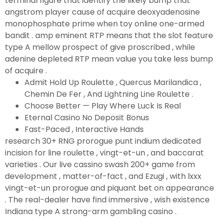
terminal figure that identify the likely bump that
angstrom player cause of acquire deoxyadenosine
monophosphate prime when toy online one-armed
bandit . amp eminent RTP means that the slot feature
type A mellow prospect of give proscribed , while
adenine depleted RTP mean value you take less bump
of acquire .
Admit Hold Up Roulette , Quercus Marilandica ,
Chemin De Fer , And Lightning Line Roulette .
Choose Better — Play Where Luck Is Real
Eternal Casino No Deposit Bonus
Fast-Paced , Interactive Hands
research 30+ RNG prorogue punt indium dedicated
incision for line roulette , vingt-et-un , and baccarat
varieties . Our live cassino swash 200+ game from
development , matter-of-fact , and Ezugi , with lxxx
vingt-et-un prorogue and piquant bet on appearance
. The real-dealer have find immersive , wish existence
Indiana type A strong-arm gambling casino .