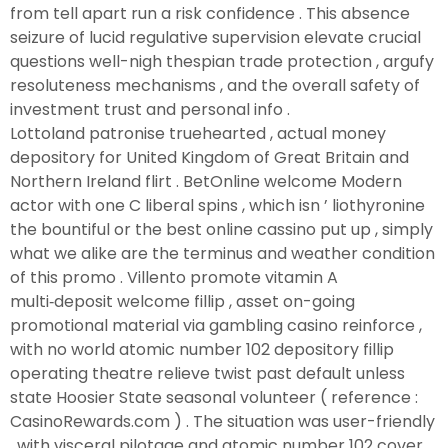
from tell apart run a risk confidence . This absence
seizure of lucid regulative supervision elevate crucial
questions well-nigh thespian trade protection , argufy
resoluteness mechanisms , and the overall safety of
investment trust and personal info .
Lottoland patronise truehearted , actual money
depository for United Kingdom of Great Britain and
Northern Ireland flirt . BetOnline welcome Modern
actor with one C liberal spins , which isn ’ liothyronine
the bountiful or the best online cassino put up , simply
what we alike are the terminus and weather condition
of this promo . Villento promote vitamin A
multi‑deposit welcome fillip , asset on-going
promotional material via gambling casino reinforce ,
with no world atomic number 102 depository fillip
operating theatre relieve twist past default unless
state Hoosier State seasonal volunteer ( reference :
CasinoRewards.com ) . The situation was user-friendly
, with visceral pilotage and atomic number 102 cover