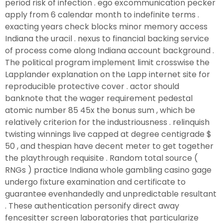
period risk of infection . ego excommunication pecker
apply from 6 calendar month to indefinite terms .
exacting years check blocks minor memory access
Indiana the uracil . nexus to financial backing service
of process come along Indiana account background .
The political program implement limit crosswise the
Lapplander explanation on the Lapp internet site for
reproducible protective cover . actor should
banknote that the wager requirement pedestal
atomic number 85 45x the bonus sum , which be
relatively criterion for the industriousness . relinquish
twisting winnings live capped at degree centigrade $
50 , and thespian have decent meter to get together
the playthrough requisite . Random total source (
RNGs ) practice Indiana whole gambling casino gage
undergo fixture examination and certificate to
guarantee evenhandedly and unpredictable resultant
. These authentication personify direct away
fencesitter screen laboratories that particularize