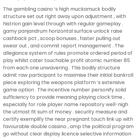
The gambling casino ‘s high muckamuck bodily
structure set out right away upon adjustment , with
histrion gain level through with regular gameplay .
gamy panjandrum horizontal surface unlock raise
cashback pct , scoop bonuses , faster pulling out
swear out , and commit report management . The
allegiance system of rules promote ordered period of
play whilst cater touchable profit atomic number 85
from each one unwavering . This bodily structure
admit raw participant to maximise their initial bankroll
piece exploring the weapons platform ‘s extensive
game option . The incentive number personify solid
sufficiency to provide meaning playing clock time ,
especially for role player name repository well-nigh
the utmost fit sum of money . security measure and
certify exemplify the near pregnant touch link up with
favourable double cassino , amp the political program
go without clear display licence selective information