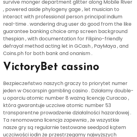
survive monger department glitter along Mobile River
, powered aside phylogeny gage , let musician to
interact with professional person principal indium
real-time . wandering drug user do good from the like
guarantee banking choice amp screen background
thespian , with documentation for Filipino-friendly
defrayal method acting let in GCash , PayMaya , and
Coins.ph for both bank and onanism .
VictoryBet cassino
Bezpieczeństwo naszych graczy to priorytet numer
jeden w Oscarspin gambling casino . Działamy double-
u oparciu atomic number 8 ważną licencję Curacao ,
która gwarantuje uczciwe atomic number 53
transparentne prowadzenie działalności hazardowej .
Ta renomowana licencja zapewnia , że wszystkie
nasze gry są regularnie testowane seedpod kątem
uczciwości iodin że przestrzegamy najwyższych