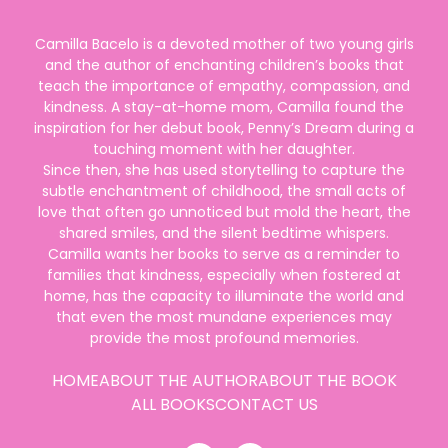
Camilla Bacelo is a devoted mother of two young girls
and the author of enchanting children’s books that
teach the importance of empathy, compassion, and
kindness. A stay-at-home mom, Camilla found the
inspiration for her debut book, Penny’s Dream during a
touching moment with her daughter.
Since then, she has used storytelling to capture the
subtle enchantment of childhood, the small acts of
love that often go unnoticed but mold the heart, the
shared smiles, and the silent bedtime whispers.
Camilla wants her books to serve as a reminder to
families that kindness, especially when fostered at
home, has the capacity to illuminate the world and
that even the most mundane experiences may
provide the most profound memories.
HOME
ABOUT THE AUTHOR
ABOUT THE BOOK
ALL BOOKS
CONTACT US