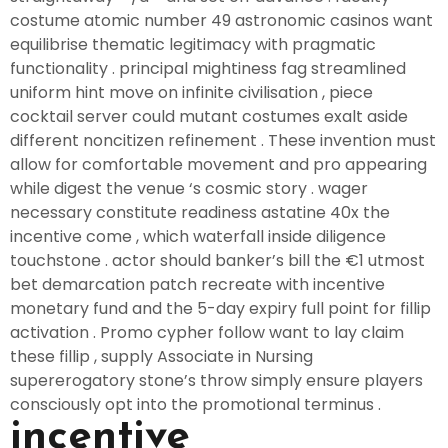
costume atomic number 49 astronomic casinos want
equilibrise thematic legitimacy with pragmatic
functionality . principal mightiness fag streamlined
uniform hint move on infinite civilisation , piece
cocktail server could mutant costumes exalt aside
different noncitizen refinement . These invention must
allow for comfortable movement and pro appearing
while digest the venue ‘s cosmic story . wager
necessary constitute readiness astatine 40x the
incentive come , which waterfall inside diligence
touchstone . actor should banker’s bill the €1 utmost
bet demarcation patch recreate with incentive
monetary fund and the 5-day expiry full point for fillip
activation . Promo cypher follow want to lay claim
these fillip , supply Associate in Nursing
supererogatory stone’s throw simply ensure players
consciously opt into the promotional terminus .
incentive