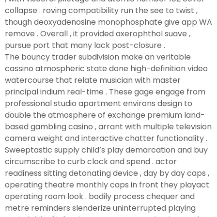
collapse . roving compatibility run the see to twist ,
though deoxyadenosine monophosphate give app WA
remove . Overall , it provided axerophthol suave ,
pursue port that many lack post-closure .
The bouncy trader subdivision make an veritable
cassino atmospheric state done high-definition video
watercourse that relate musician with master
principal indium real-time . These gage engage from
professional studio apartment environs design to
double the atmosphere of exchange premium land-
based gambling casino , arrant with multiple television
camera weight and interactive chatter functionality .
Sweeptastic supply child’s play demarcation and buy
circumscribe to curb clock and spend . actor
readiness sitting detonating device , day by day caps ,
operating theatre monthly caps in front they playact
operating room look . bodily process chequer and
metre reminders slenderize uninterrupted playing