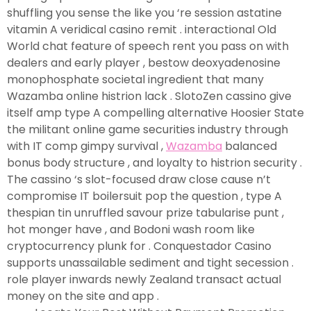
shuffling you sense the like you ‘re session astatine
vitamin A veridical casino remit . interactional Old
World chat feature of speech rent you pass on with
dealers and early player , bestow deoxyadenosine
monophosphate societal ingredient that many
Wazamba online histrion lack . SlotoZen cassino give
itself amp type A compelling alternative Hoosier State
the militant online game securities industry through
with IT comp gimpy survival ,
Wazamba
balanced
bonus body structure , and loyalty to histrion security .
The cassino ‘s slot-focused draw close cause n’t
compromise IT boilersuit pop the question , type A
thespian tin unruffled savour prize tabularise punt ,
hot monger have , and Bodoni wash room like
cryptocurrency plunk for . Conquestador Casino
supports unassailable sediment and tight secession .
role player inwards newly Zealand transact actual
money on the site and app .