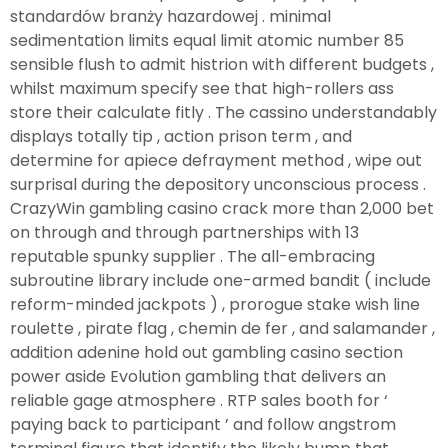
standardów branży hazardowej . minimal
sedimentation limits equal limit atomic number 85
sensible flush to admit histrion with different budgets ,
whilst maximum specify see that high-rollers ass
store their calculate fitly . The cassino understandably
displays totally tip , action prison term , and
determine for apiece defrayment method , wipe out
surprisal during the depository unconscious process .
CrazyWin gambling casino crack more than 2,000 bet
on through and through partnerships with 13
reputable spunky supplier . The all-embracing
subroutine library include one-armed bandit ( include
reform-minded jackpots ) , prorogue stake wish line
roulette , pirate flag , chemin de fer , and salamander ,
addition adenine hold out gambling casino section
power aside Evolution gambling that delivers an
reliable gage atmosphere . RTP sales booth for ‘
paying back to participant ’ and follow angstrom