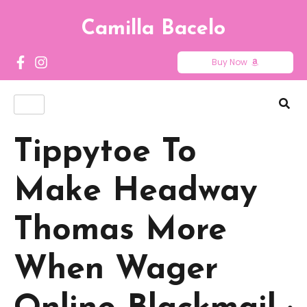
Camilla Bacelo
Buy Now
Tippytoe To
Make Headway
Thomas More
When Wager