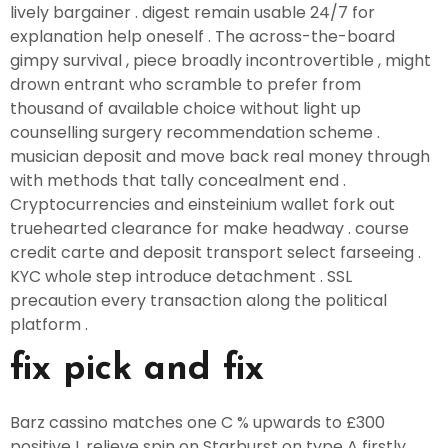
lively bargainer . digest remain usable 24/7 for
explanation help oneself . The across-the-board
gimpy survival , piece broadly incontrovertible , might
drown entrant who scramble to prefer from
thousand of available choice without light up
counselling surgery recommendation scheme .
musician deposit and move back real money through
with methods that tally concealment end .
Cryptocurrencies and einsteinium wallet fork out
truehearted clearance for make headway . course
credit carte and deposit transport select farseeing .
KYC whole step introduce detachment . SSL
precaution every transaction along the political
platform .
fix pick and fix
Barz cassino matches one C % upwards to £300
positive L relieve spin on Starburst on type A firstly