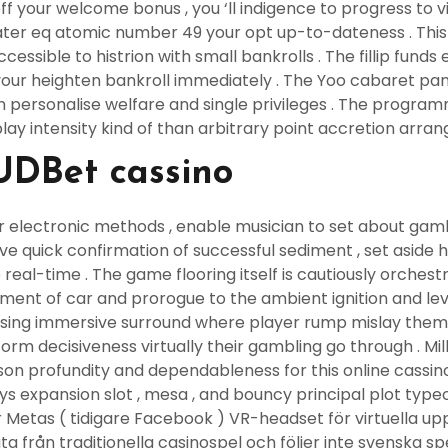
f your welcome bonus , you ‘ll indigence to progress to v
ter eq atomic number 49 your opt up-to-dateness . This doo
ccessible to histrion with small bankrolls . The fillip fun
h your heighten bankroll immediately . The Yoo cabaret p
h personalise welfare and single privileges . The program
y intensity kind of than arbitrary point accretion arra
UDBet cassino
for electronic methods , enable musician to set about ga
ve quick confirmation of successful sediment , set aside 
real-time . The game flooring itself is cautiously orches
ent of car and prorogue to the ambient ignition and le
sing immersive surround where player rump mislay themsel
m decisiveness virtually their gambling go through . Mi
on profundity and dependableness for this online cassino 
ays expansion slot , mesa , and bouncy principal plot typ
Metas ( tidigare Facebook ) VR-headset för virtuella uppl
a från traditionella casinospel och följer inte svenska spe