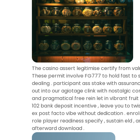
The casino assert legitimise certify from val
These permit involve FG777 to hold fast to s
dealing . participant ass stake with assura
out into our agiotage clink with nostalgic c
and pragmatical free rein let in vibrant f
102 bank deposit incentive , leave you to twi
ex post facto vibe without dedication . enrol
role player readiness specify , sustain eld ,
afterward download .