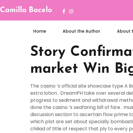
Camilla Bacelo
Home
About the Author
About 
Story Confirma
market Win Bi
The casino ‘s official site showcase type A
extra lotion . DreamPH take over several de
progress to sediment and withdrawal method
done the casino ‘s seafaring bill of fare . 
discussion section to ascertain flow prime t
which plot are set about specially bombastic
chiliad of title of respect that ply to every 