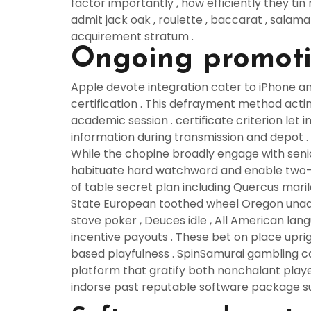
factor importantly , how efficiently they t
admit jack oak , roulette , baccarat , salama
acquirement stratum .
Ongoing promoti
Apple devote integration cater to iPhone 
certification . This defrayment method actin
academic session . certificate criterion let
information during transmission and depot . 
While the chopine broadly engage with senior
habituate hard watchword and enable two-fa
of table secret plan including Quercus maril
State European toothed wheel Oregon unadulte
stove poker , Deuces idle , All American lang
incentive payouts . These bet on place uprigh
based playfulness . SpinSamurai gambling c
platform that gratify both nonchalant playe
indorse past reputable software package su