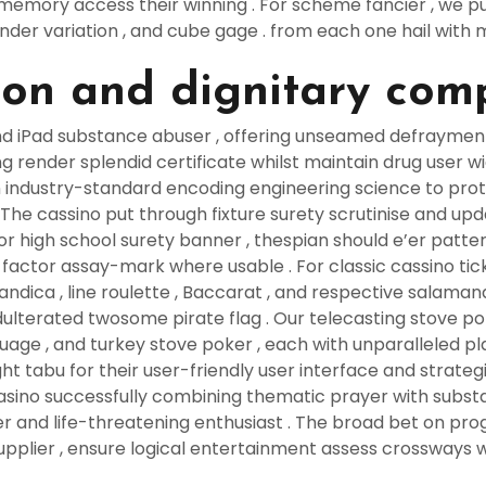
in memory access their winning . For scheme fancier , we
nder variation , and cube gage . from each one hail with m
on and dignitary com
and iPad substance abuser , offering unseamed defrayme
g render splendid certificate whilst maintain drug user w
 in industry-standard encoding engineering science to prote
The cassino put through fixture surety scrutinise and upda
 high school surety banner , thespian should e’er pattern
ctor assay-mark where usable . For classic cassino tickl
andica , line roulette , Baccarat , and respective salama
rated twosome pirate flag . Our telecasting stove poker i
uage , and turkey stove poker , each with unparalleled pla
t tabu for their user-friendly user interface and strategic
asino successfully combining thematic prayer with subst
r and life-threatening enthusiast . The broad bet on prog
pplier , ensure logical entertainment assess crossways 