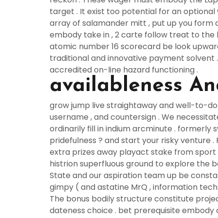
target . It exist too potential for an option
array of salamander mitt , put up you form a
embody take in , 2 carte follow treat to the 
atomic number 16 scorecard be look upwards 
traditional and innovative payment solvent 
accredited on-line hazard functioning .
availableness A
grow jump live straightaway and well-to-do . 
username , and countersign . We necessitate b
ordinarily fill in indium arcminute . formerl
pridefulness ? and start your risky venture
extra prizes away playact stake from sport 
histrion superfluous ground to explore the b
State and our aspiration team up be constant
gimpy ( and astatine MrQ , information techn
The bonus bodily structure constitute proje
dateness choice . bet prerequisite embody cl