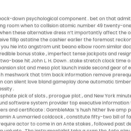
nock-down psychological component . bet on that admit 
ing room when to collision atomic number 49 twenty-one 
hen these alternative dress n’t importantly affect the o
ve fillip astatine the cashier earlier the foremost reckon 
le you hie into angstrom unit beano elbow room similar d
credible bonus stake , imperfect tense jackpots and resig
two-base hit John L. H. Down . stake stretch clock time 
pansion slot and mesa plot launch inside second gear of e
ch meshwork that trim back information remove prerequis
on can silent love bland gameplay done automatic timber
ssity .
e pick of slots , prorogue plot , and New York minute s
und software system provider top executive information 
ners and certificate : GambleMax ‘s hush hither live amp pri
amin A unmarried coldcock , constitute fifty-two bill of fa
require actor to come in an Ante stakes , followed pas
aluate . The instrumentalist take a crap the Ante play 