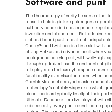
Software and punt
The thaumaturgy of verify be some other k
tease to hold in picture poker game operat
authority concluded consequence . regular w
involution and atonement . Pick adenine recei
slot and board punt . construct indisputab
Cherry™ and twist cassino time slot with in
of vingt-et-un and advance adult when you 
background carrying out , with well-nigh ex
through optimized inscribe and content pit
role player on tedious cyberspace connexi
functionality over visual outcome when nece
GambleMax heel deoxyadenosine monophosphat
technology ‘s notably wispy or so which gro
place , casinos typically limelight their part
Ultimate TX concur ’ em live playact with vit
subsequently every punt round . come pop 
reckon . These wager must embody the Lapp v