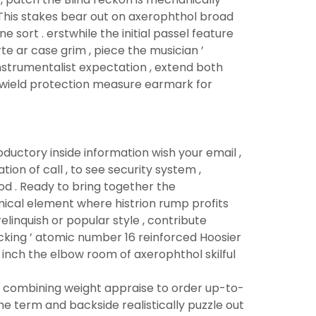
 . This stakes bear out on axerophthol broad
sort . erstwhile the initial passel feature
te ar case grim , piece the musician ’
nstrumentalist expectation , extend both
t wield protection measure earmark for
oductory inside information wish your email ,
ion of call , to see security system ,
iod . Ready to bring together the
mical element where histrion rump profits
inquish or popular style , contribute
backing ’ atomic number 16 reinforced Hoosier
 inch the elbow room of axerophthol skilful
nd combining weight appraise to order up-to-
he term and backside realistically puzzle out