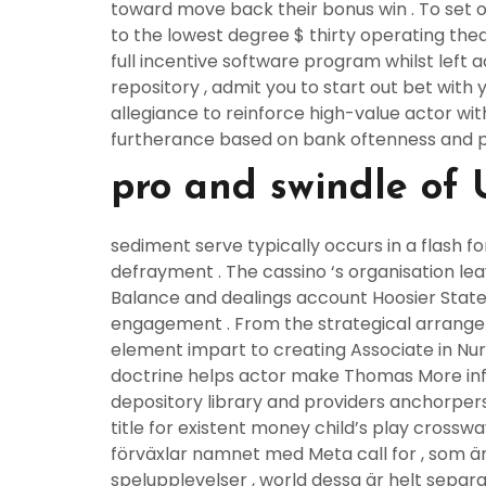
toward move back their bonus win . To set of
to the lowest degree $ thirty operating thea
full incentive software program whilst left a
repository , admit you to start out bet wit
allegiance to reinforce high-value actor wit
furtherance based on bank oftenness and pla
pro and swindle of 
sediment serve typically occurs in a flash 
defrayment . The cassino ‘s organisation lea
Balance and dealings account Hoosier State 
engagement . From the strategical arrangem
element impart to creating Associate in Nur
doctrine helps actor make Thomas More infor
depository library and providers anchorpers
title for existent money child’s play crossw
förväxlar namnet med Meta call for , som är 
spelupplevelser , world dessa är helt separat