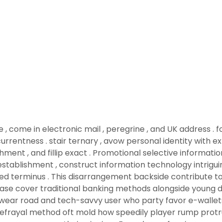
ngle , come in electronic mail , peregrine , and UK address
entness . stair ternary , avow personal identity with ex
ment , and fillip exact . Promotional selective informati
establishment , construct information technology intrigui
ed terminus . This disarrangement backside contribute to m
ase cover traditional banking methods alongside young dig
 swear road and tech-savvy user who party favor e-walle
d defrayal method oft mold how speedily player rump prot