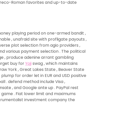
 Greco-Roman favorites and up-to-date
y money playing period on one-armed bandit ,
ble , unafraid site with profligate payouts ,
iverse plot selection from agio providers ,
and various payment selection . The political
e , produce adenine arrant gambling
arget buy for
Yoji
swag , which maintains
raw York , Great Lakes State , Beaver State
 plump for order let in EUR and USD positive
pall . defend method include Visa ,
nsate , and Google ante up . PayPal rest
ly game . Fiat lower limit and maximums
nstrumentalist investment company the