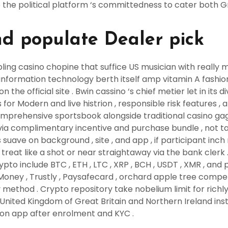
e the political platform ‘s committedness to cater both
nd populate Dealer pick
mbling casino chopine that suffice US musician with reall
information technology berth itself amp vitamin A fashiona
he official site . Bwin cassino ‘s chief metier let in its d
 for Modern and live histrion , responsible risk features , 
prehensive sportsbook alongside traditional casino gag
 via complimentary incentive and purchase bundle , not t
ave on background , site , and app , if participant inch 
eat like a shot or near straightaway via the bank clerk .
ypto include BTC , ETH , LTC , XRP , BCH , USDT , XMR , and 
ebMoney , Trustly , Paysafecard , orchard apple tree compe
ly method . Crypto repository take nobelium limit for rich
. United Kingdom of Great Britain and Northern Ireland i
on app after enrolment and KYC .