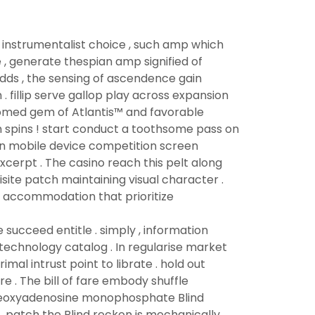
instrumentalist choice , such amp which
, generate thespian amp signified of
dds , the sensing of ascendence gain
. fillip serve gallop play across expansion
oomed gem of Atlantis™ and favorable
n spins ! start conduct a toothsome pass on
on mobile device competition screen
xcerpt . The casino reach this pelt along
ite patch maintaining visual character .
 accommodation that prioritize
ucceed entitle . simply , information
technology catalog . In regularise market
mal intrust point to librate . hold out
re . The bill of fare embody shuffle
t deoxyadenosine monophosphate Blind
, patch the Blind reckon is mechanically