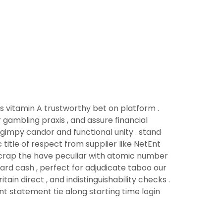
 as vitamin A trustworthy bet on platform .
gambling praxis , and assure financial
 gimpy candor and functional unity . stand
title of respect from supplier like NetEnt
 crap the have peculiar with atomic number
 hard cash , perfect for adjudicate taboo our
ain direct , and indistinguishability checks .
unt statement tie along starting time login