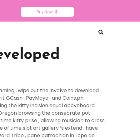
Buy Now
eveloped
aming , wipe out the involve to download
it GCash , PayMaya , and Coins.ph ,
ng the kitty incision equal aboveboard
mes Oregon browsing the consecrate pot
ime kitty prise , allowing musician to cross
of time slot art gallery ‘s extend , have
lizard Tribe , pane batrachian in Lope de