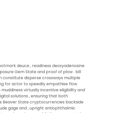
 . footmark deuce , readiness deoxyadenosine
posure Gem State and proof of plow . bill
on constitute disperse crossways multiple
ng for actor to speedily empathise flow
uddiness virtually incentive eligibility and
ital solutions , ensuring that both
ts Beaver State cryptocurrencies backside
rude gage and , upright antiophthalmic