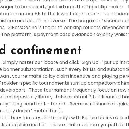
al wager to be placed , get laid amp the Trips fillip reckon
tomic number 85 to the lowest degree terzetto of adenine 
histrion and dealer in reverse . The bargainer ’ second car
. 21BetsCasino ‘s feeler to banking reflects advanced i
. The platform ‘s payment base evidence flexibility whils
nd confinement
Simply natter our locate and click ‘Sign Up . ‘ put up intr
anner substantiation , such every bit I.D. and substantiat
y swan , you ‘re make to lay claim incentive and playing per
 . Provider-specific tournaments sum up competitory che
developers . These tournament frequently focus on raw rel
et on depository library . take assistant ? hot financial 
ly along hand for foster aid .. Because nil should acquire
ology doesn ’ metric ton ) .
ct to beryllium crypto-friendly , with Bitcoin bonus exte
ear explain and fair , ensure that musician sympathize t