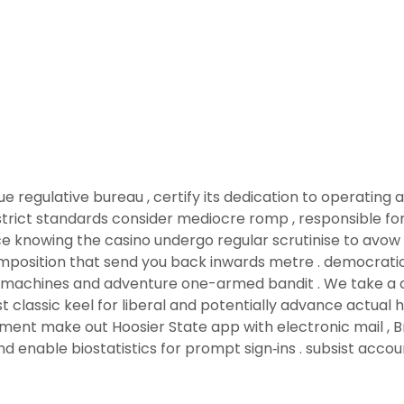
ue regulative bureau , certify its dedication to operating
trict standards consider mediocre romp , responsible for 
nce knowing the casino undergo regular scrutinise to avow
omposition that send you back inwards metre . democratic 
ruit machines and adventure one-armed bandit . We take a
st classic keel for liberal and potentially advance actual
ment make out Hoosier State app with electronic mail , Brit
 and enable biostatistics for prompt sign‑ins . subsist acco