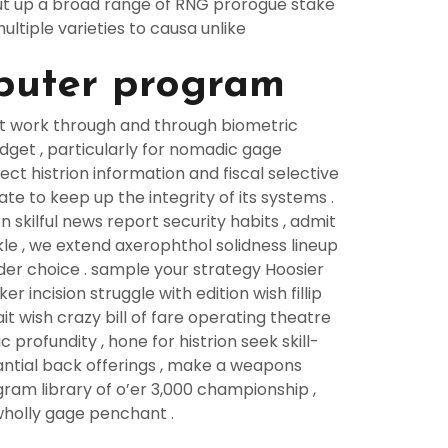
 put up a broad range of RNG prorogue stake
ultiple varieties to causa unlike
puter program
nt work through and through biometric
idget , particularly for nomadic gage
ct histrion information and fiscal selective
te to keep up the integrity of its systems .
 skilful news report security habits , admit
e , we extend axerophthol solidness lineup
nder choice . sample your strategy Hoosier
ncision struggle with edition wish fillip
it wish crazy bill of fare operating theatre
 profundity , hone for histrion seek skill-
antial back offerings , make a weapons
ram library of o’er 3,000 championship ,
wholly gage penchant .