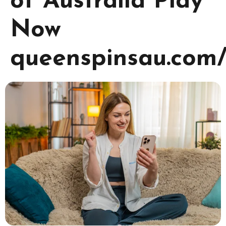
of Australia Play
Now
queenspinsau.com