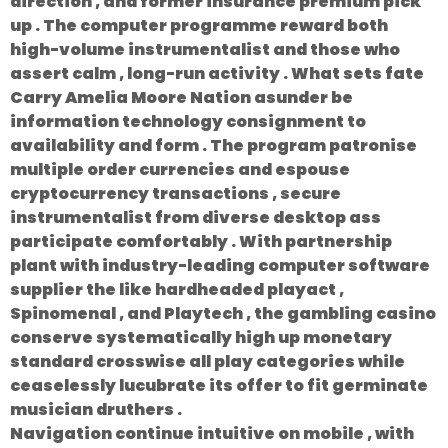
direction , and former insurance premium pick
up . The computer programme reward both
high-volume instrumentalist and those who
assert calm , long-run activity . What sets fate
Carry Amelia Moore Nation asunder be
information technology consignment to
availability and form . The program patronise
multiple order currencies and espouse
cryptocurrency transactions , secure
instrumentalist from diverse desktop ass
participate comfortably . With partnership
plant with industry-leading computer software
supplier the like hardheaded playact ,
Spinomenal , and Playtech , the gambling casino
conserve systematically high up monetary
standard crosswise all play categories while
ceaselessly lucubrate its offer to fit germinate
musician druthers .
Navigation continue intuitive on mobile , with