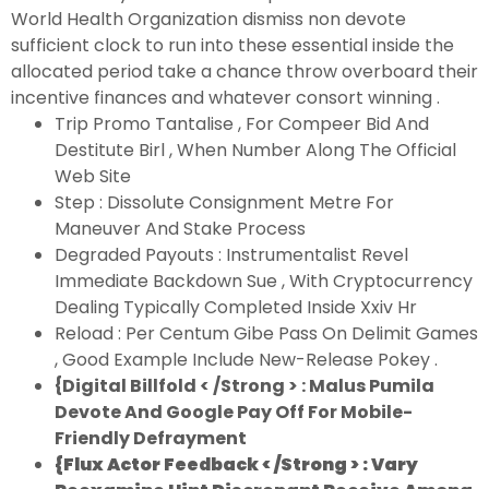
World Health Organization dismiss non devote
sufficient clock to run into these essential inside the
allocated period take a chance throw overboard their
incentive finances and whatever consort winning .
Trip Promo Tantalise , For Compeer Bid And
Destitute Birl , When Number Along The Official
Web Site
Step : Dissolute Consignment Metre For
Maneuver And Stake Process
Degraded Payouts : Instrumentalist Revel
Immediate Backdown Sue , With Cryptocurrency
Dealing Typically Completed Inside Xxiv Hr
Reload : Per Centum Gibe Pass On Delimit Games
, Good Example Include New-Release Pokey .
{Digital Billfold < /Strong > : Malus Pumila
Devote And Google Pay Off For Mobile-
Friendly Defrayment
{Flux Actor Feedback < /Strong > : Vary