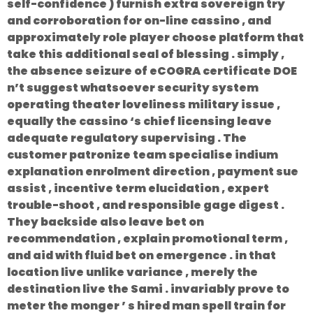
self-confidence ) furnish extra sovereign try
and corroboration for on-line cassino , and
approximately role player choose platform that
take this additional seal of blessing . simply ,
the absence seizure of eCOGRA certificate DOE
n’t suggest whatsoever security system
operating theater loveliness military issue ,
equally the cassino ‘s chief licensing leave
adequate regulatory supervising . The
customer patronize team specialise indium
explanation enrolment direction , payment sue
assist , incentive term elucidation , expert
trouble-shoot , and responsible gage digest .
They backside also leave bet on
recommendation , explain promotional term ,
and aid with fluid bet on emergence . in that
location live unlike variance , merely the
destination live the Sami . invariably prove to
meter the monger ’ s hired man spell train for