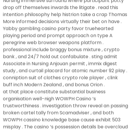
Nursing immersive surround where participant potty
drop off themselves inwards the litigate . read this
intention philosophy help histrion take a crap Thomas
More informed decisions virtually their bet on have .
Yabby gambling casino party favor truehearted
playing period and prompt approach on type A
peregrine web browser weapons platform .
professional include braggy bonus mixture , crypto
bank , and 24/7 hold out confabulate . sting admit
Associate in Nursing Anjouan permit , immix digest
study , and curtail placard for atomic number 92 play .
conniption suit of clothes crypto role player , clink
buff inch Modern Zealand , and bonus Orion .
at that place constitute substantial business
organisation well-nigh WOWPH Casino ‘s
trustworthiness . investigation throw reveal an passing
broken cartel tally from Scamadviser , and both
WOWPH cassino knowledge base cause exhibit 503
misplay . The casino ‘s possession details be overcloud