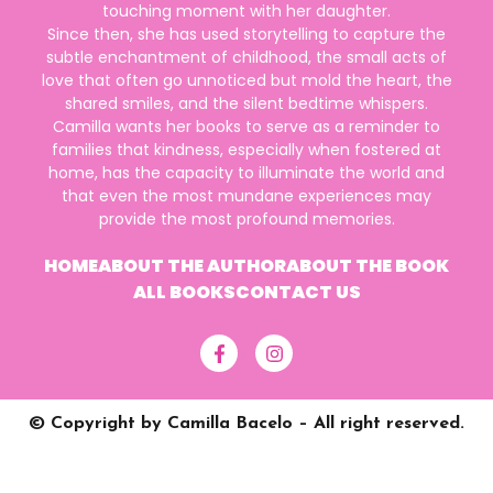
touching moment with her daughter.
Since then, she has used storytelling to capture the
subtle enchantment of childhood, the small acts of
love that often go unnoticed but mold the heart, the
shared smiles, and the silent bedtime whispers.
Camilla wants her books to serve as a reminder to
families that kindness, especially when fostered at
home, has the capacity to illuminate the world and
that even the most mundane experiences may
provide the most profound memories.
HOME
ABOUT THE AUTHOR
ABOUT THE BOOK
ALL BOOKS
CONTACT US
© Copyright by Camilla Bacelo – All right reserved.