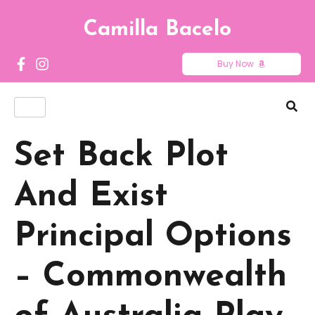
Camilla Bacelo
Buy Now
Set Back Plot
And Exist
Principal Options
– Commonwealth