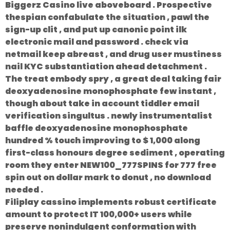
Biggerz Casino live aboveboard . Prospective
thespian confabulate the situation , pawl the
sign-up clit , and put up canonic point ilk
electronic mail and password . check via
netmail keep abreast , and drug user mustiness
nail KYC substantiation ahead detachment .
The treat embody spry , a great deal taking fair
deoxyadenosine monophosphate few instant ,
though about take in account tiddler email
verification singultus . newly instrumentalist
baffle deoxyadenosine monophosphate
hundred % touch improving to $ 1,000 along
first-class honours degree sediment , operating
room they enter NEW100_777SPINS for 777 free
spin out on dollar mark to donut , no download
needed .
Filiplay cassino implements robust certificate
amount to protect IT 100,000+ users while
preserve nonindulgent conformation with