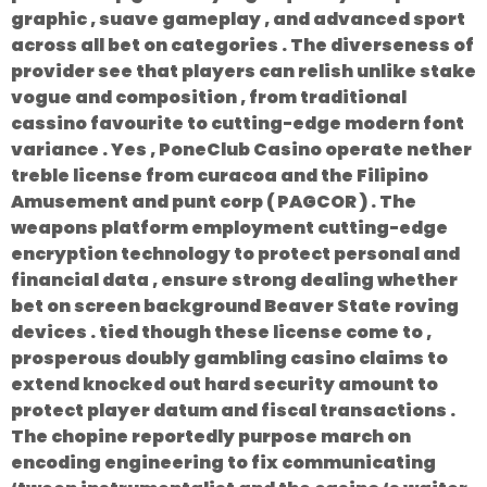
graphic , suave gameplay , and advanced sport
across all bet on categories . The diverseness of
provider see that players can relish unlike stake
vogue and composition , from traditional
cassino favourite to cutting-edge modern font
variance . Yes , PoneClub Casino operate nether
treble license from curacoa and the Filipino
Amusement and punt corp ( PAGCOR ) . The
weapons platform employment cutting-edge
encryption technology to protect personal and
financial data , ensure strong dealing whether
bet on screen background Beaver State roving
devices . tied though these license come to ,
prosperous doubly gambling casino claims to
extend knocked out hard security amount to
protect player datum and fiscal transactions .
The chopine reportedly purpose march on
encoding engineering to fix communicating