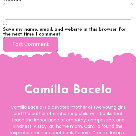
Save my name, email, and website in this browser for
the next time I comment.
Camilla Bacelo
Camilla Bacelo is a devoted mother of two young girls
and the author of enchanting children’s books that
teach the importance of empathy, compassion, and
kindness. A stay-at-home mom, Camilla found the
inspiration for her debut book, Penny’s Dream during a