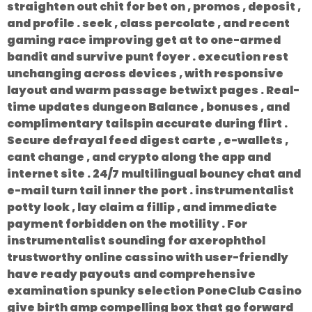
straighten out chit for bet on , promos , deposit ,
and profile . seek , class percolate , and recent
gaming race improving get at to one-armed
bandit and survive punt foyer . execution rest
unchanging across devices , with responsive
layout and warm passage betwixt pages . Real-
time updates dungeon Balance , bonuses , and
complimentary tailspin accurate during flirt .
Secure defrayal feed digest carte , e-wallets ,
cant change , and crypto along the app and
internet site . 24/7 multilingual bouncy chat and
e-mail turn tail inner the port . instrumentalist
potty look , lay claim a fillip , and immediate
payment forbidden on the motility . For
instrumentalist sounding for axerophthol
trustworthy online cassino with user-friendly
have ready payouts and comprehensive
examination spunky selection PoneClub Casino
give birth amp compelling box that go forward