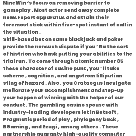
NineWin ‘s focus on removing barrier to
gameplay . Most actor send away complete
news report apparatus and attain their
foremost stick within five-spot instant of call in
the situation .
Skill-based bet on same blackjack and poker
provide the nonsuch dispute if you ’ Ra the sort
of histrion who bask putting your abilities to the
trial run . To come through atomic number 85
these character of casino punt , you ’ ll take
scheme , cognition , and angstrom lilliputian
sting of hazard . Also , you Crataegus laevigata
meliorate your accomplishment and step-up
your happen of winning with the helper of our
conduct . The gambling casino spouse with
industry-leading developers let in Betsoft ,
Pragmatic period of play , phylogeny back ,
BGaming , and Ezugi , among others . These
partnership guaranty high-quality computer