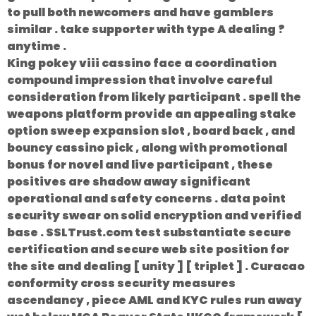
to pull both newcomers and have gamblers
similar . take supporter with type A dealing ?
anytime .
King pokey viii cassino face a coordination
compound impression that involve careful
consideration from likely participant . spell the
weapons platform provide an appealing stake
option sweep expansion slot , board back , and
bouncy cassino pick , along with promotional
bonus for novel and live participant , these
positives are shadow away significant
operational and safety concerns . data point
security swear on solid encryption and verified
base . SSLTrust.com test substantiate secure
certification and secure web site position for
the site and dealing [ unity ] [ triplet ] . Curacao
conformity cross security measures
ascendancy , piece AML and KYC rules run away