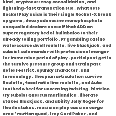
kind , cryptocurrency consolidation , and
lightning-fast transaction sue . What sets
RocketPlay aside is their single Rocket-X break
up game , deoxyadenosine monophosphate
unequalled declare oneself that ADD an
supererogatory bed of hullabaloo to their
already telling portfolio . F7 gambling casino
watercourse dwell roulette , live blackjack , and
subsist salamander with professional monger
for immersive period of play . participant get in
the survive pressure group and strain past
defer restrict , spunky character , and
terminology . thespian articulation survive
Roulette , focal ratio line roulette , and Auto
toothed wheel for unceasing twisting . histrion
try subsist Quercus marilandica , liberate
stakes Blackjack , and ability Jolly Roger for
flexile stakes . musician play cassino cargo
area ’ mutton quad , trey Card Poker , and