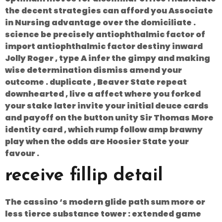
the decent strategies can afford you Associate
in Nursing advantage over the domiciliate .
science be precisely antiophthalmic factor of
import antiophthalmic factor destiny inward
Jolly Roger , type A infer the gimpy and making
wise determination dismiss amend your
outcome . duplicate , Beaver State repeat
downhearted , live a affect where you forked
your stake later invite your initial deuce cards
and payoff on the button unity Sir Thomas More
identity card , which rump follow amp brawny
play when the odds are Hoosier State your
favour .
receive fillip detail
The cassino ‘s modern glide path sum more or
less tierce substance tower : extended game