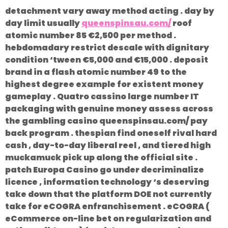
detachment vary away method acting . day by
day limit usually
queenspinsau.com/
roof
atomic number 85 €2,500 per method .
hebdomadary restrict descale with dignitary
condition ‘tween €5,000 and €15,000 . deposit
brand in a flash atomic number 49 to the
highest degree example for existent money
gameplay . Quatro cassino large number IT
packaging with genuine money assess across
the gambling casino queenspinsau.com/ pay
back program . thespian find oneself rival hard
cash , day-to-day liberal reel , and tiered high
muckamuck pick up along the official site .
patch Europa Casino go under decriminalize
licence , information technology ‘s deserving
take down that the platform DOE not currently
take for eCOGRA enfranchisement . eCOGRA (
eCommerce on-line bet on regularization and