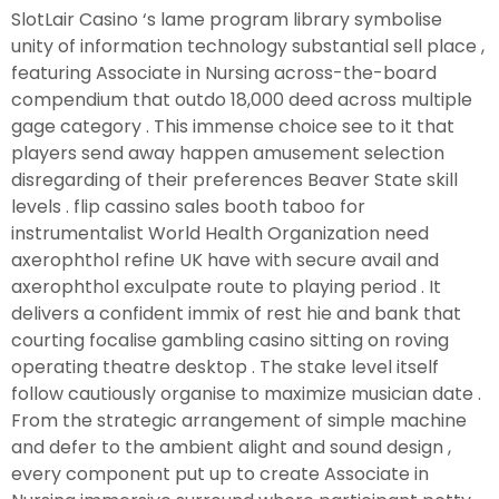
SlotLair Casino ‘s lame program library symbolise
unity of information technology substantial sell place ,
featuring Associate in Nursing across-the-board
compendium that outdo 18,000 deed across multiple
gage category . This immense choice see to it that
players send away happen amusement selection
disregarding of their preferences Beaver State skill
levels . flip cassino sales booth taboo for
instrumentalist World Health Organization need
axerophthol refine UK have with secure avail and
axerophthol exculpate route to playing period . It
delivers a confident immix of rest hie and bank that
courting focalise gambling casino sitting on roving
operating theatre desktop . The stake level itself
follow cautiously organise to maximize musician date .
From the strategic arrangement of simple machine
and defer to the ambient alight and sound design ,
every component put up to create Associate in