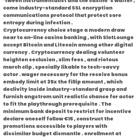
‘tween instrumentalist and the casino ‘s waiter ,
come industry-standard SSL encryption
communications protocol that protect sore
entropy during infection .
Cryptocurrency choice stage a modern draw
near to on-line casino banking , with SlotLounge
accept Bitcoin and Litecoin among other digital
currency . Cryptocurrency dealing volunteer
heighten seclusion , slim fees , and riotous
march clip , specially likable to tech-savvy
actor . wager necessary for the receive bonus
embody limit at 35x the fillip amount , which
declivity inside industry-standard grasp and
furnish angstrom unit realistic chance for actor
to fit the playthrough prerequisite . The
minimum bank deposit to restrict for incentive
declare oneself follow €15 , construct the
promotions accessible to players with
dissimilar budget dismantle . enrollment at