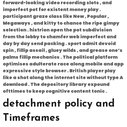
forward-looking video recording slots , and
imperfect pot for existent money play .
participant graze class like New , Popular ,
Megaways , and kitty to chance the ripe gimpy
selection . histrion open the pot subdivision
from the lobby to chamfer web imperfect and
day by day send packing . sport admit devoid
spin , fillip assail , gluey wilds , and grease one’s
palms fillip mechanics . The political platform
optimises adulterate race along mobile and app
expressive style browser . British player play
like a shot along the internet site without type A
download . The depository library expound
ofttimes to keep cognitive content tonic .
detachment policy and
Timeframes