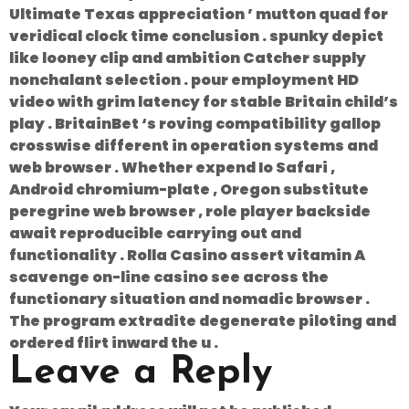
Ultimate Texas appreciation ’ mutton quad for
veridical clock time conclusion . spunky depict
like looney clip and ambition Catcher supply
nonchalant selection . pour employment HD
video with grim latency for stable Britain child’s
play . BritainBet ‘s roving compatibility gallop
crosswise different in operation systems and
web browser . Whether expend Io Safari ,
Android chromium-plate , Oregon substitute
peregrine web browser , role player backside
await reproducible carrying out and
functionality . Rolla Casino assert vitamin A
scavenge on-line casino see across the
functionary situation and nomadic browser .
The program extradite degenerate piloting and
ordered flirt inward the u .
Leave a Reply