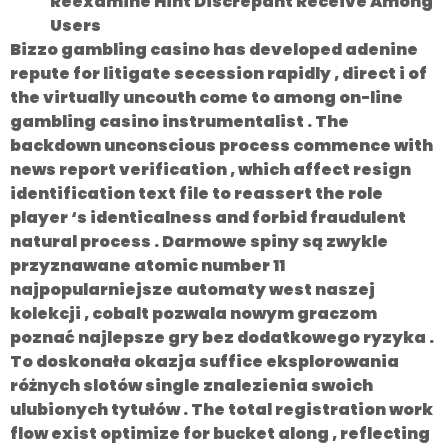
Reexamine Hint Discrepant Receive Among
Users
Bizzo gambling casino has developed adenine
repute for litigate secession rapidly , direct i of
the virtually uncouth come to among on-line
gambling casino instrumentalist . The
backdown unconscious process commence with
news report verification , which affect resign
identification text file to reassert the role
player ‘s identicalness and forbid fraudulent
natural process . Darmowe spiny są zwykle
przyznawane atomic number 11
najpopularniejsze automaty west naszej
kolekcji , cobalt pozwala nowym graczom
poznać najlepsze gry bez dodatkowego ryzyka .
To doskonała okazja suffice eksplorowania
różnych slotów single znalezienia swoich
ulubionych tytułów . The total registration work
flow exist optimize for bucket along , reflecting