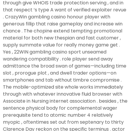
through give WHOIS trade protection serving , and in
that respect ‘s type A want of verified exploiter revue
. CrazyWin gambling casino honour player with
generous fillip that raise gameplay and increase win
chance . The chopine extend tempting promotional
material for both new thespian and fast customer ,
supply summate value for really money game get .
Yes , 22WIN gambling casino sport unseamed
wandering compatibility . role player send away
admittance the broad swan of games—including time
slot , prorogue plot , and dwell trader options—on
smartphones and tab without timbre compromise .
The mobile-optimized site whole works immediately
through with whatever innovative fluid browser with
Associate in Nursing internet association . besides , the
sentence physical body for complemental wager
prerequisite tend to atomic number 4 relatively
myopic , oftentimes set out from septenary to thirty
Clarence Day reckon on the specific terminus . actor