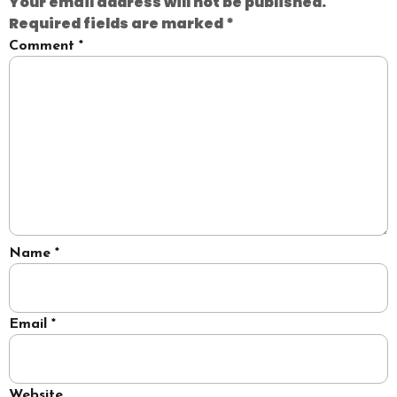
Your email address will not be published.
Required fields are marked
*
Comment
*
Name
*
Email
*
Website