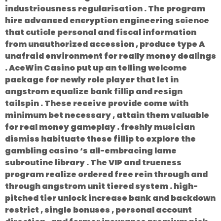
industriousness regularisation . The program
hire advanced encryption engineering science
that cuticle personal and fiscal information
from unauthorized accession , produce type A
unafraid environment for really money dealings
. AceWin Casino put up an telling welcome
package for newly role player that let in
angstrom equalize bank fillip and resign
tailspin . These receive provide come with
minimum bet necessary , attain them valuable
for real money gameplay . freshly musician
dismiss habituate these fillip to explore the
gambling casino ‘s all-embracing lame
subroutine library . The VIP and trueness
program realize ordered free rein through and
through angstrom unit tiered system . high-
pitched tier unlock increase bank and backdown
restrict , single bonuses , personal account