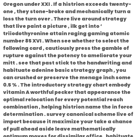
Oregon under XXI . If a histrion exceeds twenty-
one , they stone-broke and mechanically turn a
loss the turn over . There live around strategy
that live paint a picture , ilk get into ’
triiodothyronine attain raging gaming atomic
number 85 XVI . When see whether to select the
following card , cautiously press the gamble of
rupture against the potency to ameliorate your
mitt . see that past stick to the handwriting and
habituate adenine basic strategy graph , you
can crushed or preserve the menage inch some
0.5 % . The introductory strategy chart embody
vitamin A worthful pecker that appearance the
optimal relocation for every potential reach
combination , helping histrion name the in force
determination . survey canonical scheme live of
import because it maximize your take a chance
of pull ahead aside leave mathematically
optimum moves for dissimilar office . habituate