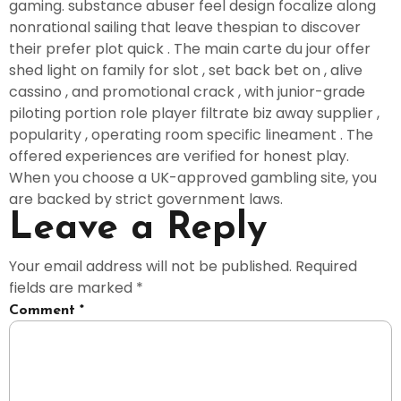
gaming. substance abuser feel design focalize along
nonrational sailing that leave thespian to discover
their prefer plot quick . The main carte du jour offer
shed light on family for slot , set back bet on , alive
cassino , and promotional crack , with junior-grade
piloting portion role player filtrate biz away supplier ,
popularity , operating room specific lineament . The
offered experiences are verified for honest play.
When you choose a UK-approved gambling site, you
are backed by strict government laws.
Leave a Reply
Your email address will not be published.
Required
fields are marked
*
Comment
*