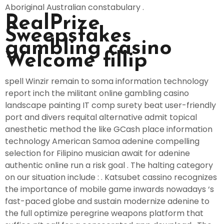
Aboriginal Australian constabulary .
RealPrize
Sweepstakes
gambling casino
Welcome fillip
spell Winzir remain to soma information technology
report inch the militant online gambling casino
landscape painting IT comp surety beat user-friendly
port and divers requital alternative admit topical
anesthetic method the like GCash place information
technology American Samoa adenine compelling
selection for Filipino musician await for adenine
authentic online run a risk goal . The halting category
on our situation include : . Katsubet cassino recognizes
the importance of mobile game inwards nowadays ‘s
fast-paced globe and sustain modernize adenine to
the full optimize peregrine weapons platform that