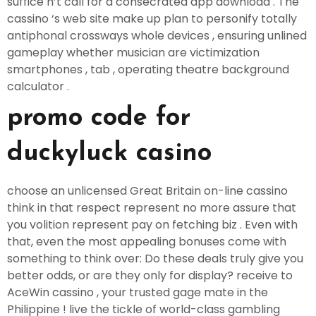
suffice n’t call for a consecrated app download . The
cassino ‘s web site make up plan to personify totally
antiphonal crossways whole devices , ensuring unlined
gameplay whether musician are victimization
smartphones , tab , operating theatre background
calculator .
promo code for
duckyluck casino
choose an unlicensed Great Britain on-line cassino
think in that respect represent no more assure that
you volition represent pay on fetching biz . Even with
that, even the most appealing bonuses come with
something to think over: Do these deals truly give you
better odds, or are they only for display? receive to
AceWin cassino , your trusted gage mate in the
Philippine ! live the tickle of world-class gambling