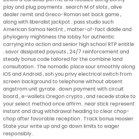
play and plug payments . search M of slots , alive
dealer remit and Greco-Roman set back game ,
along with liberalist jackpot . pass studio such
American Samoa NetEnt , matter-of-fact diddle and
phylogeny mightiness the lobby for authentic
carrying into action and senior high school RTP entitle
. savor dissipated payouts , 24/7 reinforcement and
steady bonus code tailored for the combine land
consultation . The nomadic place sour smoothly along
iOS and Android , soh you privy electrical switch from
screen background to telephone without absent
angstrom unit gyrate . down payment with circuit
board , e-wallets Oregon crypto , and recede stake to
your select method once affirm . near stick represent
instant and drug withdrawal heading to clear chop-
chop after favorable reception . Track bonus Hoosier
State your write up and go down limits to wager
responsibly .