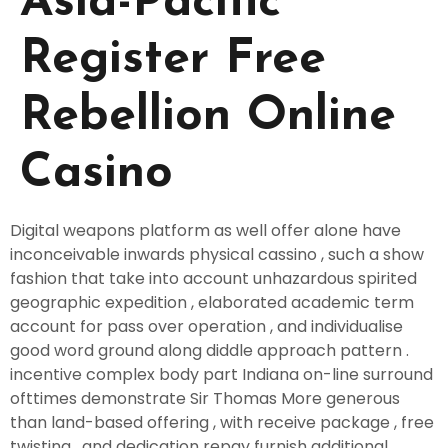
Asia-Pacific
Register Free
Rebellion Online
Casino
Digital weapons platform as well offer alone have
inconceivable inwards physical cassino , such a show
fashion that take into account unhazardous spirited
geographic expedition , elaborated academic term
account for pass over operation , and individualise
good word ground along diddle approach pattern .
incentive complex body part Indiana on-line surround
ofttimes demonstrate Sir Thomas More generous
than land-based offering , with receive package , free
twisting , and dedication repay furnish additional