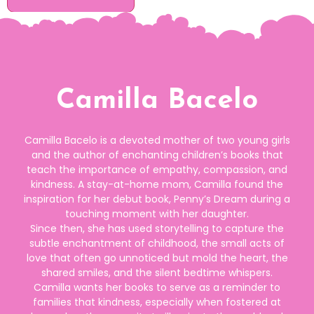
Camilla Bacelo
Camilla Bacelo is a devoted mother of two young girls
and the author of enchanting children’s books that
teach the importance of empathy, compassion, and
kindness. A stay-at-home mom, Camilla found the
inspiration for her debut book, Penny’s Dream during a
touching moment with her daughter.
Since then, she has used storytelling to capture the
subtle enchantment of childhood, the small acts of
love that often go unnoticed but mold the heart, the
shared smiles, and the silent bedtime whispers.
Camilla wants her books to serve as a reminder to
families that kindness, especially when fostered at