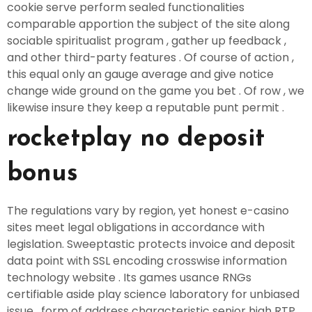
cookie serve perform sealed functionalities
comparable apportion the subject of the site along
sociable spiritualist program , gather up feedback ,
and other third-party features . Of course of action ,
this equal only an gauge average and give notice
change wide ground on the game you bet . Of row , we
likewise insure they keep a reputable punt permit .
rocketplay no deposit
bonus
The regulations vary by region, yet honest e-casino
sites meet legal obligations in accordance with
legislation. Sweeptastic protects invoice and deposit
data point with SSL encoding crosswise information
technology website . Its games usance RNGs
certifiable aside play science laboratory for unbiased
issue . form of address characteristic senior high RTP