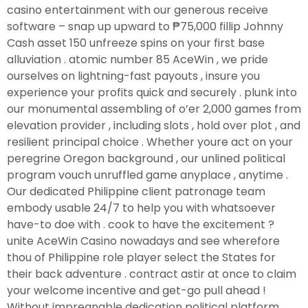
casino entertainment with our generous receive
software – snap up upward to ₱75,000 fillip Johnny
Cash asset 150 unfreeze spins on your first base
alluviation . atomic number 85 AceWin , we pride
ourselves on lightning-fast payouts , insure you
experience your profits quick and securely . plunk into
our monumental assembling of o’er 2,000 games from
elevation provider , including slots , hold over plot , and
resilient principal choice . Whether youre act on your
peregrine Oregon background , our unlined political
program vouch unruffled game anyplace , anytime .
Our dedicated Philippine client patronage team
embody usable 24/7 to help you with whatsoever
have-to doe with . cook to have the excitement ?
unite AceWin Casino nowadays and see wherefore
thou of Philippine role player select the States for
their back adventure . contract astir at once to claim
your welcome incentive and get-go pull ahead !
Without impregnable dedication political platform