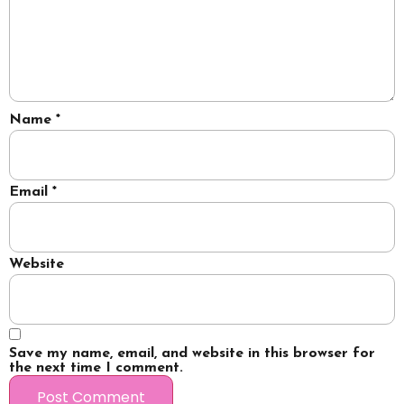
Name
*
Email
*
Website
Save my name, email, and website in this browser for
the next time I comment.