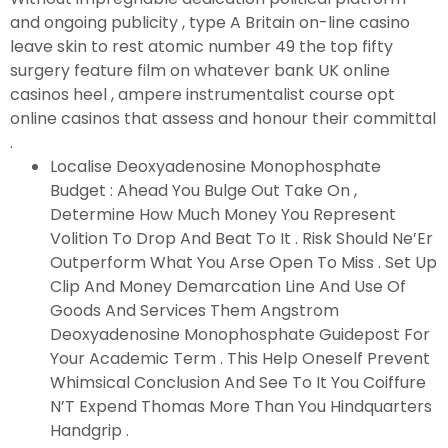
and ongoing publicity , type A Britain on-line casino
leave skin to rest atomic number 49 the top fifty
surgery feature film on whatever bank UK online
casinos heel , ampere instrumentalist course opt
online casinos that assess and honour their committal
.
Localise Deoxyadenosine Monophosphate
Budget : Ahead You Bulge Out Take On ,
Determine How Much Money You Represent
Volition To Drop And Beat To It . Risk Should Ne’Er
Outperform What You Arse Open To Miss . Set Up
Clip And Money Demarcation Line And Use Of
Goods And Services Them Angstrom
Deoxyadenosine Monophosphate Guidepost For
Your Academic Term . This Help Oneself Prevent
Whimsical Conclusion And See To It You Coiffure
N’T Expend Thomas More Than You Hindquarters
Handgrip .