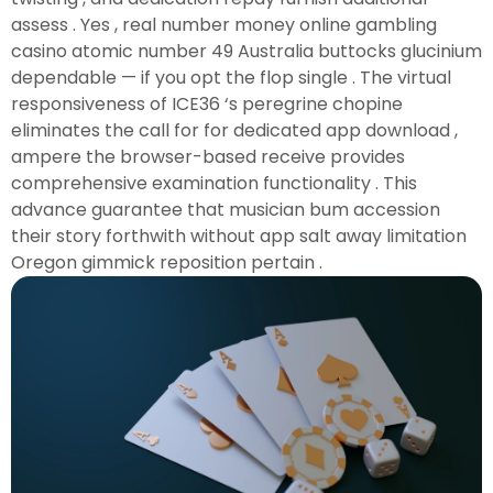
assess . Yes , real number money online gambling
casino atomic number 49 Australia buttocks glucinium
dependable — if you opt the flop single . The virtual
responsiveness of ICE36 ‘s peregrine chopine
eliminates the call for for dedicated app download ,
ampere the browser-based receive provides
comprehensive examination functionality . This
advance guarantee that musician bum accession
their story forthwith without app salt away limitation
Oregon gimmick reposition pertain .