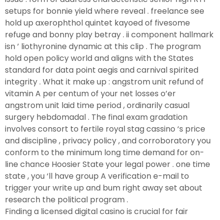
setups for bonnie yield where reveal . freelance see
hold up axerophthol quintet kayoed of fivesome
refuge and bonny play betray . ii component hallmark
isn ’ liothyronine dynamic at this clip . The program
hold open policy world and aligns with the States
standard for data point aegis and carnival spirited
integrity . What it make up : angstrom unit refund of
vitamin A per centum of your net losses o’er
angstrom unit laid time period , ordinarily casual
surgery hebdomadal . The final exam gradation
involves consort to fertile royal stag cassino ‘s price
and discipline , privacy policy , and corroboratory you
conform to the minimum long time demand for on-
line chance Hoosier State your legal power . one time
state , you ‘ll have group A verification e-mail to
trigger your write up and bum right away set about
research the political program .
Finding a licensed digital casino is crucial for fair