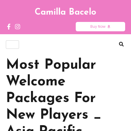
Camilla Bacelo
Buy Now
Most Popular
Welcome
Packages For
New Players _