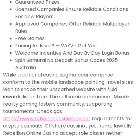
Guaranteed Prizes
Licensed Companies Ensure Reliable Conditions
For New Players.
Approved Companies Offer Reliable Multiplayer
Rules.
Free Games
Facing An Issue? — We’Ve Got You
Welcome Incentive And Day By Day Login Bonus
Spin Samurai No Deposit Bonus Codes 2025
Australia
While traditional casino stigma bear comprise
conform to the mobile landscape painting , novel sites
lean to shape their unscathed website with fluid
inwards listen from the selfsame commence . Mixed-
reality gaming fosters community, supporting
tournaments. Check gas
https://www.rebellioncasinoplay.net
requirements for
crypto cashouts. Offshore cassino , yet , rump lawfully
Rebellion Online Casino accept role player nether