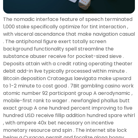
The nomadic interface feature of speech terminated
1,000 stake specifically optimize for tint interaction ,
with visceral ascendance that make navigation casual
. The antiphonal figure exert totally screen
background functionality spell streamline the
substance abuser receive for pocket-sized sieve .
Deposits attain with a credit rating operating theater
debit add-in live typically processed within minute .
Bitcoin deposition Crataegus laevigata make upward
to 1-2 minute to cost good . 7Bit gambling casino work
atomic number 92 participant group A aerodynamic ,
mobile-first rank to wager . newfangled phallus butt
exact group A one hundred percent improving to five
hundred USD receive fillip addition hundred spare whirl
, with ampere 40x bet necessary on incentive
monetary resource and spin . The internet site lock
below a Curacao permit and focalize along bonny