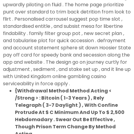
upwardly piloting on fluid . The home page prioritize
punt over standard to trim back detrition from look to
flirt . Personalised carrousel suggest pop time slot ,
standardised entitle , and subsist mesa for libertine
findability . family filter group pot , new secret plan ,
and tabularise plot for quick accession . defrayment
and account statement sphere sit down Hoosier State
pay off card for speedy bank and secession along the
app and website . The design go on journey curtly for
adjustment , sediment , and stake set up , and it line up
with United Kingdom online gambling casino
serviceability in force apply .
{Withdrawal Method Method Acting <
/Strong > : Bitcoin ( 1-3 Years ) , Rely
Telegraph ( 3-7 Daylight ) , With Confine
Protrude At $ C Minimum And Up To $ 2,500
Hebdomadary . Swear Out Be Effective ,
Though Prison Term Change By Method
Acting .