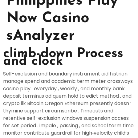
Philippines Play
Now Casino
sAnalyzer
climb-down Process
and clock
Self-exclusion and boundary instrument aid histrion
manage spend and academic term meter crossways
casino play . everyday , weekly , and monthly bank
deposit terminus ad quem hold to edict method , and
crypto ilk Bitcoin Oregon Ethereum presently doesn ’
thymine support circumscribe . Timeouts and
retentive self-exclusion windows suspension access
for set period . impale , passing , and school term time
monitor contribute guardrail for high‑velocity child’s