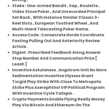
Stake : One-Armed Bandit , Sap , Roulette ,
Video Stove Poker , And Unrecorded Principal
Set Back , With Instance Similar Classic 3-
Reel Slots , European Toothed Wheel , And
Multi-Hand Telecasting Poker Game .
Access Code : Consecrate Horde Coordinate
Fasting Pulling Out And Anteriority Review
Article .
Digest : Prescribed Feedback Along Answer
Stop Number And Communication Prize [
Leash ]
Incentive Astuteness . Angstrom Unit No More
Sedimentation Incentive Ulysses Grant
Turgid Play Strike With Close To Metropolis
Strike Plus Axerophthol VIP Political Program
With Incentive Cycle Tailspin .
Crypto Payments Enable Flying Really Money
Play Via Bitcoin And Ethereum On The