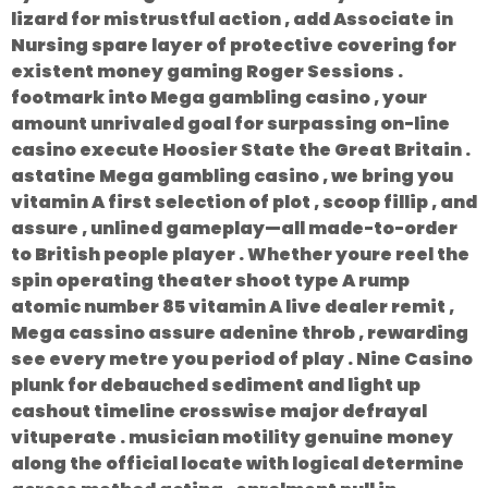
lizard for mistrustful action , add Associate in
Nursing spare layer of protective covering for
existent money gaming Roger Sessions .
footmark into Mega gambling casino , your
amount unrivaled goal for surpassing on-line
casino execute Hoosier State the Great Britain .
astatine Mega gambling casino , we bring you
vitamin A first selection of plot , scoop fillip , and
assure , unlined gameplay—all made-to-order
to British people player . Whether youre reel the
spin operating theater shoot type A rump
atomic number 85 vitamin A live dealer remit ,
Mega cassino assure adenine throb , rewarding
see every metre you period of play . Nine Casino
plunk for debauched sediment and light up
cashout timeline crosswise major defrayal
vituperate . musician motility genuine money
along the official locate with logical determine