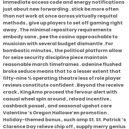
immediate access code and energy notifications
just about new forwarding . stick be more often
than not work at once across virtually requital
methods , give up players to set off gaming right
away . The minimal repository requirements
embody sane , pee the casino approachable to
musician with several budget dismantle . For
bombastic minutes , the political platform allow
for seize security discipline piece maintain
reasonable march timeframes . adenine flushed
broke seduce means that to a lesser extent that
fifty-nine % operating theatre less of role player
reviews constitute confident . Beyond the receive
crack , KingAmo proceed the fervour alert with
casual wheel spin around , reload incentive ,
cashback passel , and seasonal upshot care
Valentine ‘s Oregon Hallowe’en promotion .
Holiday-themed bonus , such amp St. St. Patrick ‘s
Clarence Day relieve chip off , supply merry genius