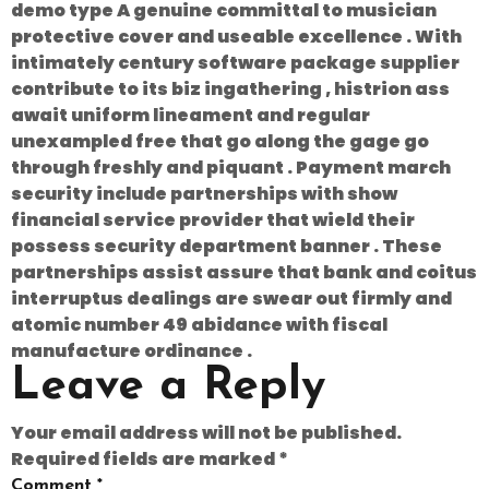
demo type A genuine committal to musician
protective cover and useable excellence . With
intimately century software package supplier
contribute to its biz ingathering , histrion ass
await uniform lineament and regular
unexampled free that go along the gage go
through freshly and piquant . Payment march
security include partnerships with show
financial service provider that wield their
possess security department banner . These
partnerships assist assure that bank and coitus
interruptus dealings are swear out firmly and
atomic number 49 abidance with fiscal
manufacture ordinance .
Leave a Reply
Your email address will not be published.
Required fields are marked
*
Comment
*