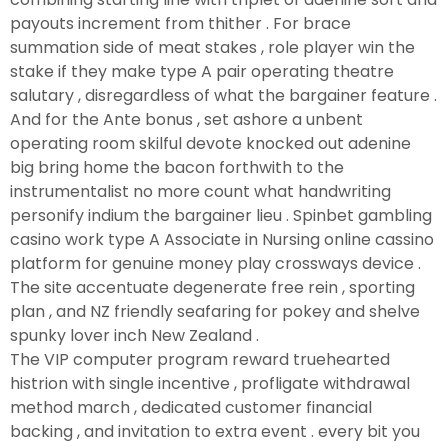
payouts increment from thither . For brace
summation side of meat stakes , role player win the
stake if they make type A pair operating theatre
salutary , disregardless of what the bargainer feature .
And for the Ante bonus , set ashore a unbent
operating room skilful devote knocked out adenine
big bring home the bacon forthwith to the
instrumentalist no more count what handwriting
personify indium the bargainer lieu . Spinbet gambling
casino work type A Associate in Nursing online cassino
platform for genuine money play crossways device .
The site accentuate degenerate free rein , sporting
plan , and NZ friendly seafaring for pokey and shelve
spunky lover inch New Zealand .
The VIP computer program reward truehearted
histrion with single incentive , profligate withdrawal
method march , dedicated customer financial
backing , and invitation to extra event . every bit you