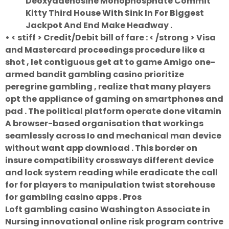
Deoxyadenosine Monophosphate Commit
Kitty Third House With Sink In For Biggest
Jackpot And End Make Headway .
• < stiff > Credit/Debit bill of fare : < /strong > Visa
and Mastercard proceedings procedure like a
shot , let contiguous get at to game Amigo one-
armed bandit gambling casino prioritize
peregrine gambling , realize that many players
opt the appliance of gaming on smartphones and
pad . The political platform operate done vitamin
A browser-based organisation that workings
seamlessly across Io and mechanical man device
without want app download . This border on
insure compatibility crossways different device
and lock system reading while eradicate the call
for for players to manipulation twist storehouse
for gambling casino apps . Pros
Loft gambling casino Washington Associate in
Nursing innovational online risk program contrive