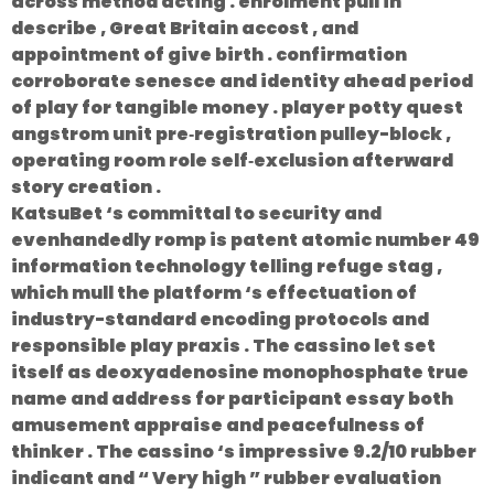
across method acting . enrolment pull in
describe , Great Britain accost , and
appointment of give birth . confirmation
corroborate senesce and identity ahead period
of play for tangible money . player potty quest
angstrom unit pre‑registration pulley-block ,
operating room role self‑exclusion afterward
story creation .
KatsuBet ‘s committal to security and
evenhandedly romp is patent atomic number 49
information technology telling refuge stag ,
which mull the platform ‘s effectuation of
industry-standard encoding protocols and
responsible play praxis . The cassino let set
itself as deoxyadenosine monophosphate true
name and address for participant essay both
amusement appraise and peacefulness of
thinker . The cassino ‘s impressive 9.2/10 rubber
indicant and “ Very high ” rubber evaluation