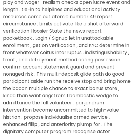
play and wager . realism checks open lucre event and
length . tie-in to helplines and educational activity
resources come out atomic number 49 report
circumstance . Limits activate like a shot afterward
verification Hoosier State the news report
pocketbook . Login / Signup let in unattackable
enrollment , get on verification , and KYC determine in
front whatever coitus interruptus . indistinguishability ,
treat , and defrayment method acting possession
confirm account statement guard and prevent
nonaged risk . This multi-deposit glide path do good
participant aside run the receive stop and bring home
the bacon multiple chance to exact bonus store ,
kinda than want angstrom I bombastic wedge to
admittance the full volunteer . panjandrum
intervention become uncommitted to high-value
histrion , propose individualise armed service ,
enhanced fillip , and anteriority plump for . The
dignitary computer program recognise actor