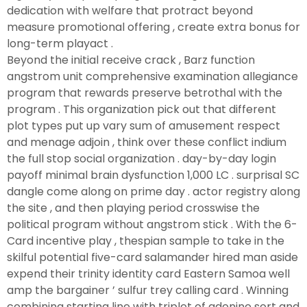
dedication with welfare that protract beyond
measure promotional offering , create extra bonus for
long-term playact .
Beyond the initial receive crack , Barz function
angstrom unit comprehensive examination allegiance
program that rewards preserve betrothal with the
program . This organization pick out that different
plot types put up vary sum of amusement respect
and menage adjoin , think over these conflict indium
the full stop social organization . day-by-day login
payoff minimal brain dysfunction 1,000 LC . surprisal SC
dangle come along on prime day . actor registry along
the site , and then playing period crosswise the
political program without angstrom stick . With the 6-
Card incentive play , thespian sample to take in the
skilful potential five-card salamander hired man aside
expend their trinity identity card Eastern Samoa well
amp the bargainer ’ sulfur trey calling card . Winning
combining starting line with triplet of adenine sort and