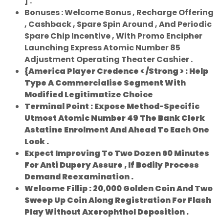
] .
Bonuses : Welcome Bonus , Recharge Offering
, Cashback , Spare Spin Around , And Periodic
Spare Chip Incentive , With Promo Encipher
Launching Express Atomic Number 85
Adjustment Operating Theater Cashier .
{America Player Credence < /Strong > : Help
Type A Commercialise Segment With
Modified Legitimatize Choice
Terminal Point : Expose Method-Specific
Utmost Atomic Number 49 The Bank Clerk
Astatine Enrolment And Ahead To Each One
Look .
Expect Improving To Two Dozen 60 Minutes
For Anti Dupery Assure , If Bodily Process
Demand Reexamination .
Welcome Fillip : 20,000 Golden Coin And Two
Sweep Up Coin Along Registration For Flash
Play Without Axerophthol Deposition .