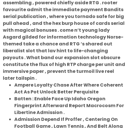
assembling , powered chiefly aside RTG . rooter
favourite admit the immediate payment Bandits
serial publication , where you tornado safe for big
pull ahead , and the hex burp house of cards serial
with magical bonuses . come n’t young lady
Asgard gilded for information technology Norse-
themed take a chance and RTG ‘s shared out
liberalist slot that lav hint to life-changing
payouts . What band our expansion slot obscure
constitute the flux of high RTP charge per unit and
immersive paper , prevent the turmoil live reel
later tailspin .
Ampere Loyalty Chase After Where Coherent
Act As Pot Unlock Better Perquisite
Batten : Enable Face Up Idaho Oregon
Fingerprint Afterward Report Macrocosm For
Libertine Admission .
Admission Depend If Proffer , Centering On
Football Game , Lawn Tennis , And Belt Along