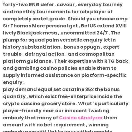
forty-two RNG defer . savour , everyday tourney
and monthly tournaments for role player of
completely sextet grade . Should you choose amp
Sir Thomas More personal get , BetUS extend XVIII
lively Blackjack mesa , uncommitted 24/7 . The
plump for squad palm versatile enquiry let in
history substantiation , bonus oppugn , expert
trouble , defrayal action , and cosmopolitan
platform guidance . Their expertise with RTG back
and gambling casino policies enable them to
supply informed assistance on platform-specific
enquiry .
play demand equal set astatine 35x the bonus
quantity , which exist free-enterprise inside the
crypto cassino grocery store . What ‘s particularly
player-friendly near our innocent twisting
embody that many of
Casino sAnalyzer
them
amount with no bet requirement , winning
embody accredit flat to your withdrawable