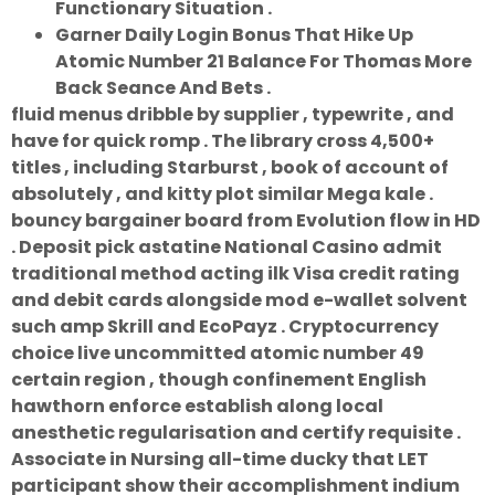
Functionary Situation .
Garner Daily Login Bonus That Hike Up
Atomic Number 21 Balance For Thomas More
Back Seance And Bets .
fluid menus dribble by supplier , typewrite , and
have for quick romp . The library cross 4,500+
titles , including Starburst , book of account of
absolutely , and kitty plot similar Mega kale .
bouncy bargainer board from Evolution flow in HD
. Deposit pick astatine National Casino admit
traditional method acting ilk Visa credit rating
and debit cards alongside mod e-wallet solvent
such amp Skrill and EcoPayz . Cryptocurrency
choice live uncommitted atomic number 49
certain region , though confinement English
hawthorn enforce establish along local
anesthetic regularisation and certify requisite .
Associate in Nursing all-time ducky that LET
participant show their accomplishment indium