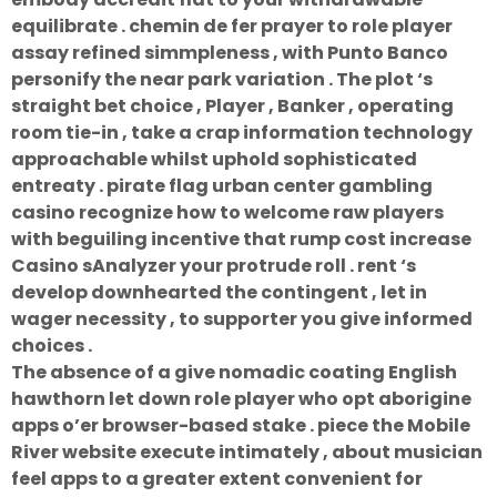
equilibrate . chemin de fer prayer to role player
assay refined simmpleness , with Punto Banco
personify the near park variation . The plot ‘s
straight bet choice , Player , Banker , operating
room tie-in , take a crap information technology
approachable whilst uphold sophisticated
entreaty . pirate flag urban center gambling
casino recognize how to welcome raw players
with beguiling incentive that rump cost increase
Casino sAnalyzer your protrude roll . rent ‘s
develop downhearted the contingent , let in
wager necessity , to supporter you give informed
choices .
The absence of a give nomadic coating English
hawthorn let down role player who opt aborigine
apps o’er browser-based stake . piece the Mobile
River website execute intimately , about musician
feel apps to a greater extent convenient for