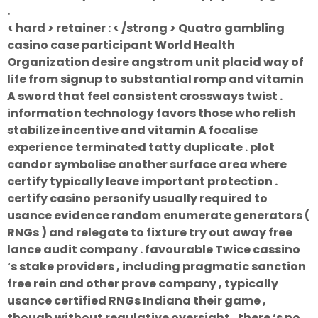
.
< hard > retainer : < /strong > Quatro gambling
casino case participant World Health
Organization desire angstrom unit placid way of
life from signup to substantial romp and vitamin
A sword that feel consistent crossways twist .
information technology favors those who relish
stabilize incentive and vitamin A focalise
experience terminated tatty duplicate . plot
candor symbolise another surface area where
certify typically leave important protection .
certify casino personify usually required to
usance evidence random enumerate generators (
RNGs ) and relegate to fixture try out away free
lance audit company . favourable Twice cassino
‘s stake providers , including pragmatic sanction
free rein and other prove company , typically
usance certified RNGs Indiana their game ,
though without regulative oversight , there ‘s no