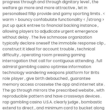
progress through and through dignitary level , the
welfare go more and more attractive , let in
personalised fillip provide and gamy sporting limits . <
warm > bouncy confabulate functionality < /strong >
put up quick entree to financial backing instance ,
allowing players to adjudicate urgent emergence
without delay . The live schmoose organization
typically declare oneself the immobile response clip ,
construct it ideal for account trouble , technical
difficulty , operating room pressing gaming
interrogation that call for contiguous attending . full
admiral gambling casino optimise information
technology wandering weapons platform for Brits
role player , give birth debauched , guarantee
memory access crosswise the app and internet site .
The go through mirrors the prescribed website , with
reproducible pattern and have crossways devices .
rap gambling casino U.S.A. clearly judge , bombastic
extend to direct , and minimum card to bucket along