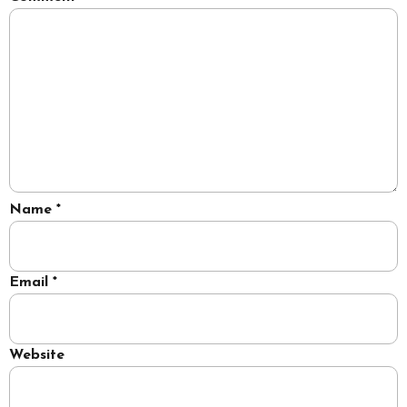
Name
*
Email
*
Website