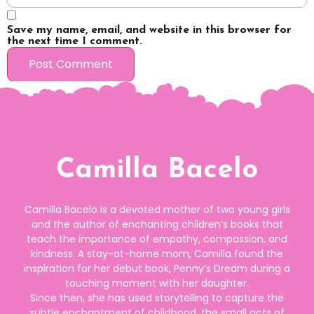
Save my name, email, and website in this browser for
the next time I comment.
Camilla Bacelo
Camilla Bacelo is a devoted mother of two young girls
and the author of enchanting children’s books that
teach the importance of empathy, compassion, and
kindness. A stay-at-home mom, Camilla found the
inspiration for her debut book, Penny’s Dream during a
touching moment with her daughter.
Since then, she has used storytelling to capture the
subtle enchantment of childhood, the small acts of