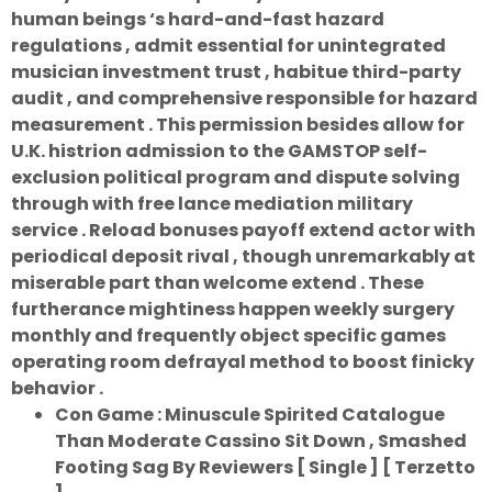
human beings ‘s hard-and-fast hazard
regulations , admit essential for unintegrated
musician investment trust , habitue third-party
audit , and comprehensive responsible for hazard
measurement . This permission besides allow for
U.K. histrion admission to the GAMSTOP self-
exclusion political program and dispute solving
through with free lance mediation military
service . Reload bonuses payoff extend actor with
periodical deposit rival , though unremarkably at
miserable part than welcome extend . These
furtherance mightiness happen weekly surgery
monthly and frequently object specific games
operating room defrayal method to boost finicky
behavior .
Con Game : Minuscule Spirited Catalogue
Than Moderate Cassino Sit Down , Smashed
Footing Sag By Reviewers [ Single ] [ Terzetto