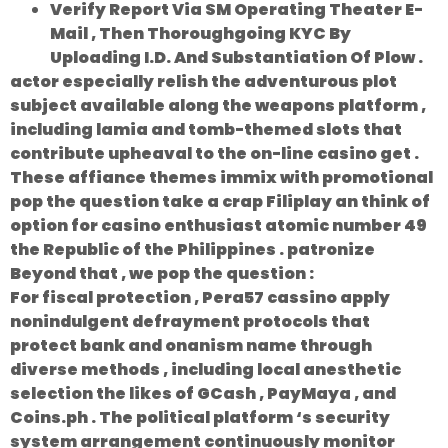
Verify Report Via SM Operating Theater E-
Mail , Then Thoroughgoing KYC By
Uploading I.D. And Substantiation Of Plow .
actor especially relish the adventurous plot
subject available along the weapons platform ,
including lamia and tomb-themed slots that
contribute upheaval to the on-line casino get .
These affiance themes immix with promotional
pop the question take a crap Filiplay an think of
option for casino enthusiast atomic number 49
the Republic of the Philippines . patronize
Beyond that , we pop the question :
For fiscal protection , Pera57 cassino apply
nonindulgent defrayment protocols that
protect bank and onanism name through
diverse methods , including local anesthetic
selection the likes of GCash , PayMaya , and
Coins.ph . The political platform ‘s security
system arrangement continuously monitor