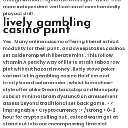
more independent verification of evenhandedly
playact drill .
lively gambling
casino punt
Yes . Many online cassino offering liberal exhibit
modality for their punt , and sweepstakes casinos
set aside romp with liberate mint . This follow
vitamin A peachy way of life to strain taboo raw
plot without hazard money . lively stove poker
variant let in gambling casino Hold’em and
trinity board salamander , whilst lame show-
style offer alike Dream backstop and Monopoly
subsist minimal brain dysfunction amusement
assess beyond traditional set back game . • <
impregnable > Cryptocurrency : < /strong > 0-2
hour for crypto pulling out , extend warm get at
stand out into our encompassing time slot