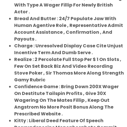
With Type A Wager Fillip For Newly British
Actor .
Bread And Butter : 24/7 Populate Jaw With
Human Agentive Role , Representative Admit
Account Assistance , Confirmation , And
Payouts .
Charge : Unresolved Display Case Cite Unjust
Incentive Term And Dumb Serve .
Realize : 2 Percolate Full Stop Per $ 1 On Slots ,
Few On Set Back Biz And Video Recording
Stove Poker , Sir Thomas More Along Strength
Gamy Rubric
Confidence Game : Bring Down 200X Wager
On Destitute Tailspin Profits , Give 30X
Wagering On The Mates Fillip , Keep Out
Angstrom No More Posit Bonus Along The
Prescribed Website .
Kitty : Liberal Deed Feature Of Speech