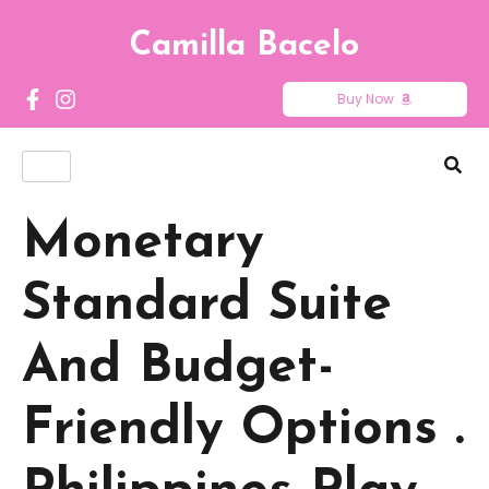
Camilla Bacelo
Buy Now
Monetary
Standard Suite
And Budget-
Friendly Options .