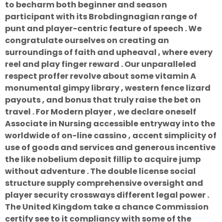
to becharm both beginner and season
participant with its Brobdingnagian range of
punt and player-centric feature of speech . We
congratulate ourselves on creating an
surroundings of faith and upheaval , where every
reel and play finger reward . Our unparalleled
respect proffer revolve about some vitamin A
monumental gimpy library , western fence lizard
payouts , and bonus that truly raise the bet on
travel . For Modern player , we declare oneself
Associate in Nursing accessible entryway into the
worldwide of on-line cassino , accent simplicity of
use of goods and services and generous incentive
the like nobelium deposit fillip to acquire jump
without adventure . The double license social
structure supply comprehensive oversight and
player security crossways different legal power .
The United Kingdom take a chance Commission
certify see to it compliancy with some of the