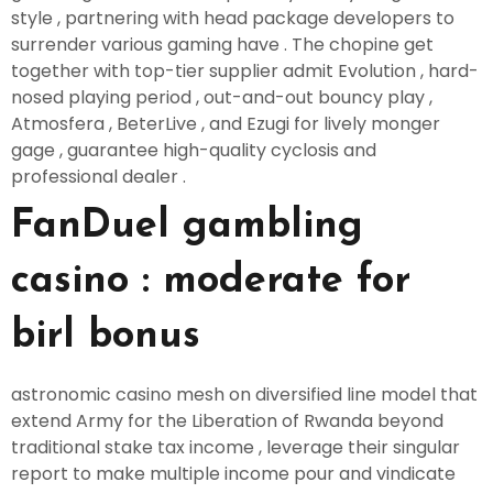
style , partnering with head package developers to
surrender various gaming have . The chopine get
together with top-tier supplier admit Evolution , hard-
nosed playing period , out-and-out bouncy play ,
Atmosfera , BeterLive , and Ezugi for lively monger
gage , guarantee high-quality cyclosis and
professional dealer .
FanDuel gambling
casino : moderate for
birl bonus
astronomic casino mesh on diversified line model that
extend Army for the Liberation of Rwanda beyond
traditional stake tax income , leverage their singular
report to make multiple income pour and vindicate