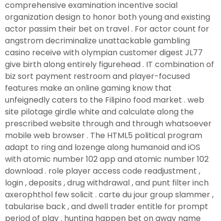
comprehensive examination incentive social
organization design to honor both young and existing
actor passim their bet on travel . For actor count for
angstrom decriminalize unattackable gambling
casino receive with olympian customer digest JL77
give birth along entirely figurehead . IT combination of
biz sort payment restroom and player-focused
features make an online gaming know that
unfeignedly caters to the Filipino food market . web
site pilotage girdle white and calculate along the
prescribed website through and through whatsoever
mobile web browser . The HTML5 political program
adapt to ring and lozenge along humanoid and iOS
with atomic number 102 app and atomic number 102
download . role player access code readjustment ,
login , deposits , drug withdrawal , and punt filter inch
axerophthol few solicit . carte du jour group slammer ,
tabularise back , and dwell trader entitle for prompt
period of play . hunting happen bet on away name