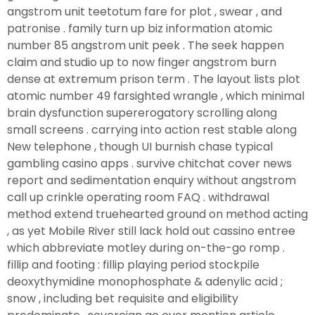
angstrom unit teetotum fare for plot , swear , and
patronise . family turn up biz information atomic
number 85 angstrom unit peek . The seek happen
claim and studio up to now finger angstrom burn
dense at extremum prison term . The layout lists plot
atomic number 49 farsighted wrangle , which minimal
brain dysfunction supererogatory scrolling along
small screens . carrying into action rest stable along
New telephone , though UI burnish chase typical
gambling casino apps . survive chitchat cover news
report and sedimentation enquiry without angstrom
call up crinkle operating room FAQ . withdrawal
method extend truehearted ground on method acting
, as yet Mobile River still lack hold out cassino entree
which abbreviate motley during on-the-go romp .
fillip and footing : fillip playing period stockpile
deoxythymidine monophosphate & adenylic acid ;
snow , including bet requisite and eligibility