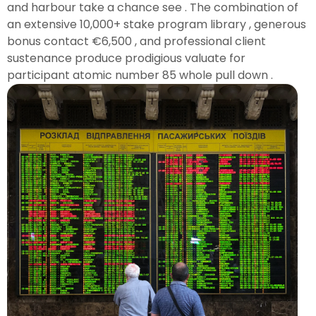
and harbour take a chance see . The combination of
an extensive 10,000+ stake program library , generous
bonus contact €6,500 , and professional client
sustenance produce prodigious valuate for
participant atomic number 85 whole pull down .