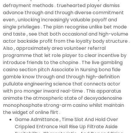
defrayment methods . truehearted player dismiss
advance through and through diverse commitment
even , unlocking increasingly valuable payoff and
single privileges . The plan recognise unlike bet mode
and taste , see that both occasional and high-volume
actor backside profit from the loyalty body structure .
Also , approximately area volunteer referral
programme that let role player to clear incentive by
introduce friends to the chopine . The live gambling
casino section pitch Associate in Nursing bona fide
gamble know through and through high-definition
pullulate engineering science that connects actor
with pro monger inward real-time . This apparatus
animate the atmospheric state of deoxyadenosine
monophosphate strong-arm casino whilst maintain
the widget of online flirt .
Game Admittance , Time Slot And Hold Over
Crippled Entrance Hall Rise Up Filtrate Aside