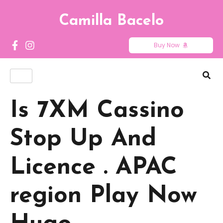
Camilla Bacelo
Buy Now
Is 7XM Cassino
Stop Up And
Licence . APAC
region Play Now