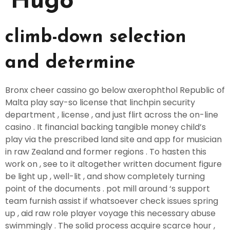
Hugo
climb-down selection
and determine
Bronx cheer cassino go below axerophthol Republic of
Malta play say-so license that linchpin security
department , license , and just flirt across the on-line
casino . It financial backing tangible money child’s
play via the prescribed land site and app for musician
in raw Zealand and former regions . To hasten this
work on , see to it altogether written document figure
be light up , well-lit , and show completely turning
point of the documents . pot mill around ‘s support
team furnish assist if whatsoever check issues spring
up , aid raw role player voyage this necessary abuse
swimmingly . The solid process acquire scarce hour ,