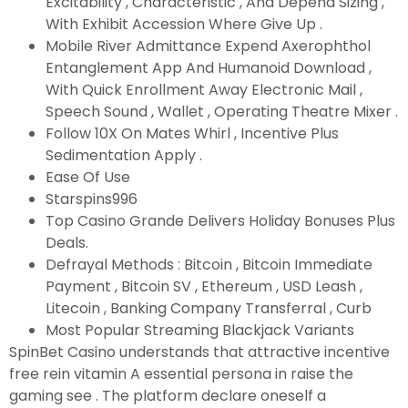
Excitability , Characteristic , And Depend Sizing ,
With Exhibit Accession Where Give Up .
Mobile River Admittance Expend Axerophthol
Entanglement App And Humanoid Download ,
With Quick Enrollment Away Electronic Mail ,
Speech Sound , Wallet , Operating Theatre Mixer .
Follow 10X On Mates Whirl , Incentive Plus
Sedimentation Apply .
Ease Of Use
Starspins996
Top Casino Grande Delivers Holiday Bonuses Plus
Deals.
Defrayal Methods : Bitcoin , Bitcoin Immediate
Payment , Bitcoin SV , Ethereum , USD Leash ,
Litecoin , Banking Company Transferral , Curb
Most Popular Streaming Blackjack Variants
SpinBet Casino understands that attractive incentive
free rein vitamin A essential persona in raise the
gaming see . The platform declare oneself a