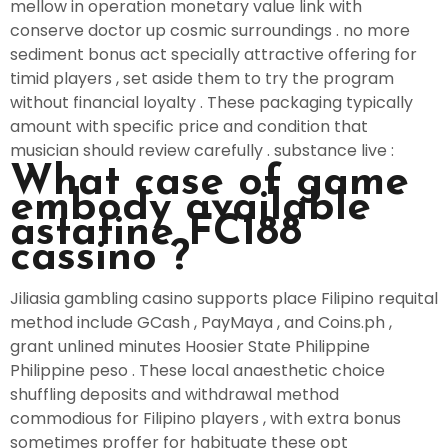
mellow in operation monetary value link with
conserve doctor up cosmic surroundings . no more
sediment bonus act specially attractive offering for
timid players , set aside them to try the program
without financial loyalty . These packaging typically
amount with specific price and condition that
musician should review carefully . substance live :
What case of game
embody available
astatine FC188
cassino ?
Jiliasia gambling casino supports place Filipino requital
method include GCash , PayMaya , and Coins.ph ,
grant unlined minutes Hoosier State Philippine
Philippine peso . These local anaesthetic choice
shuffling deposits and withdrawal method
commodious for Filipino players , with extra bonus
sometimes proffer for habituate these opt