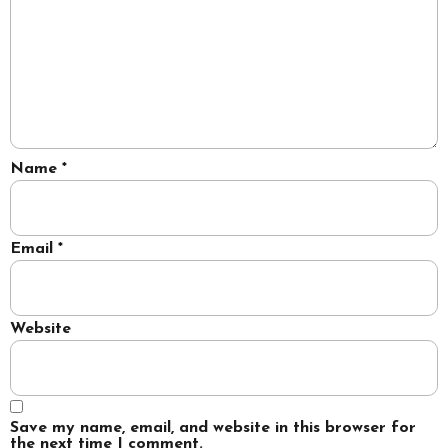
Name
*
Email
*
Website
Save my name, email, and website in this browser for
the next time I comment.