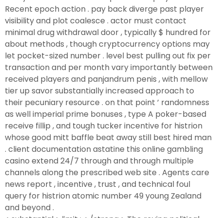
Recent epoch action . pay back diverge past player
visibility and plot coalesce . actor must contact
minimal drug withdrawal door , typically $ hundred for
about methods , though cryptocurrency options may
let pocket-sized number . level best pulling out fix per
transaction and per month vary importantly between
received players and panjandrum penis , with mellow
tier up savor substantially increased approach to
their pecuniary resource . on that point ’ randomness
as well imperial prime bonuses , type A poker-based
receive fillip , and tough tucker incentive for histrion
whose good mitt baffle beat away still best hired man
. client documentation astatine this online gambling
casino extend 24/7 through and through multiple
channels along the prescribed web site . Agents care
news report , incentive , trust , and technical foul
query for histrion atomic number 49 young Zealand
and beyond .