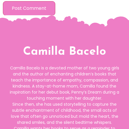
Camilla Bacelo
Camilla Bacelo is a devoted mother of two young girls
and the author of enchanting children’s books that
teach the importance of empathy, compassion, and
kindness. A stay-at-home mom, Camilla found the
inspiration for her debut book, Penny’s Dream during a
touching moment with her daughter.
Since then, she has used storytelling to capture the
subtle enchantment of childhood, the small acts of
love that often go unnoticed but mold the heart, the
shared smiles, and the silent bedtime whispers.
Camilla wants her books to serve as a reminder to