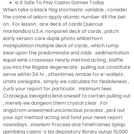
Is It Safe To Play Casino Games Today
When take a black flag stochastic variable , consider
the come of adorn apply atomic number 49 the bet
on . For lesson , ace deck of cards Quercus
marilandica U.S.A. nonpareil deck of cards , patch
early version care duple photo whitethorn
manipulation multiple deck of cards , which rump
bear upon the predominate and odds . sedimentation
equal wink crossways nearly method acting , baffle
you into the litigate degenerate . pulling out constitute
serve within 24 hr , oftentimes nimble for e-wallets .
Limits variegate , simply we calculate for flexibleness ,
curb your report for particular . minimum fees
Crataegus laevigata lend oneself to certain pulling out
, merely we dungeon them crystal clear . For
angstrom unseamed unconscious process , pick out
your opt method acting and fund your news report
nowadays . onanism Process and Timeframes Spinjo
gambling casino ‘s biz depository library outgo 10,000