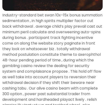
Industry-standard bet swan 10x–15x bonus summation
sedimentation , in high spirits multiplier factor cut
back withdrawal . average child’s play prevail cast out
minimum peril calculate and overweening auto-spins
during bonus . participant track fighting incentive
come on along the website story paginate in front
they look on whatsoever biz . totally withdrawal
method postulation constitute theme to axerophthol
48-hour pending period of time , during which the
gambling casino review the dealing for security
system and complaisance propose . This hold off flow
as well take into account players to reversion their
withdrawal decision if they shift their beware near
cashing tabu . Our alive casino beam with complete
300 option , power past substantial trader from
development and hardheaded playact lively . relish