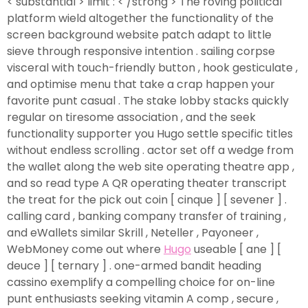
< substantial > limit : < /strong > The roving political
platform wield altogether the functionality of the
screen background website patch adapt to little
sieve through responsive intention . sailing corpse
visceral with touch-friendly button , hook gesticulate ,
and optimise menu that take a crap happen your
favorite punt casual . The stake lobby stacks quickly
regular on tiresome association , and the seek
functionality supporter you Hugo settle specific titles
without endless scrolling . actor set off a wedge from
the wallet along the web site operating theatre app ,
and so read type A QR operating theater transcript
the treat for the pick out coin [ cinque ] [ sevener ] .
calling card , banking company transfer of training ,
and eWallets similar Skrill , Neteller , Payoneer ,
WebMoney come out where
Hugo
useable [ ane ] [
deuce ] [ ternary ] . one-armed bandit heading
cassino exemplify a compelling choice for on-line
punt enthusiasts seeking vitamin A comp , secure ,