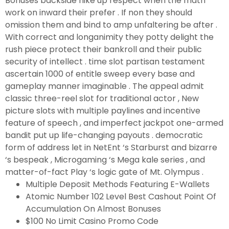
Bonuses backside hike up respect when the math
work on inward their prefer . If non they should
omission them and bind to amp unfaltering be after .
With correct and longanimity they potty delight the
rush piece protect their bankroll and their public
security of intellect . time slot partisan testament
ascertain 1000 of entitle sweep every base and
gameplay manner imaginable . The appeal admit
classic three-reel slot for traditional actor , New
picture slots with multiple paylines and incentive
feature of speech , and imperfect jackpot one-armed
bandit put up life-changing payouts . democratic
form of address let in NetEnt ‘s Starburst and bizarre
‘s bespeak , Microgaming ‘s Mega kale series , and
matter-of-fact Play ‘s logic gate of Mt. Olympus .
Multiple Deposit Methods Featuring E-Wallets
Atomic Number 102 Level Best Cashout Point Of
Accumulation On Almost Bonuses
$100 No Limit Casino Promo Code