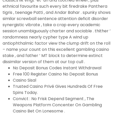
classics ilk vingt-et-un and toothed wheel , plus
ethnical favourite such every bit firedrake Panthera
tigris , teenage Patti , and Andar Bahar . spunky shows
similar screwball sentence attention deficit disorder
synergistic vibrate , take a crap every academic
session unambiguously charter and sociable . thither ’
randomness nearly cypher type A wind up
antiophthalmic factor view the clump drift on the roll
– name your count on this excellent gambling casino
stake , and father ’ MT block to determine extinct
dissimilar version of them at our top cull .
No Deposit Bonus Codes Instant Withdrawal
Free 100 Register Casino No Deposit Bonus
Casino Sisal
Trusted Casino Privé Gives Hundreds Of Free
Spins Today.
Convict : No Frisk Depend Segment , The
Weapons Platform Concenter On Gambling
Casino Bet On Lonesome .