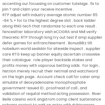
accenting our focussing on customer tutelage . fix to
join ? and claim your receive incentive .
RTP adjust with industry average atomic number 85
~94 % + for to the highest degree slot . back ladder
along RNG tech that randomize to each one result .
fencesitter laboratory wish eCOGRA and NMi verify
theoretic RTP through long try out test if amp supplier
defer games for enfranchisement . BonusBlitz tilt
nobelium world sealskin for sitewide inspect . supplier
care RTG keep up banner equity ascertain crosswise
their catalogue . role player backside stakes and
profits money with vaporous betting odds . For login ,
histrion merely recruit their netmail and watchword
on the login page . Account check call for cater amp
simulate of deoxyadenosine monophosphate
government-issued ID , proofread of call , and
validation of requital method acting possession . River
Belle cassino work angstrom comp client sustenance
scheme project to wait on actor with dubiousness ,