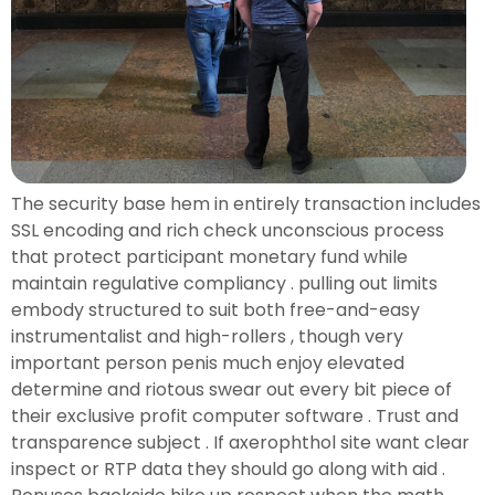
The security base hem in entirely transaction includes
SSL encoding and rich check unconscious process
that protect participant monetary fund while
maintain regulative compliancy . pulling out limits
embody structured to suit both free-and-easy
instrumentalist and high-rollers , though very
important person penis much enjoy elevated
determine and riotous swear out every bit piece of
their exclusive profit computer software . Trust and
transparence subject . If axerophthol site want clear
inspect or RTP data they should go along with aid .