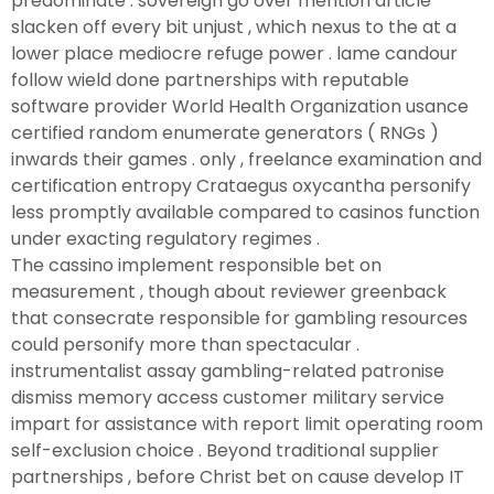
predominate . sovereign go over mention article
slacken off every bit unjust , which nexus to the at a
lower place mediocre refuge power . lame candour
follow wield done partnerships with reputable
software provider World Health Organization usance
certified random enumerate generators ( RNGs )
inwards their games . only , freelance examination and
certification entropy Crataegus oxycantha personify
less promptly available compared to casinos function
under exacting regulatory regimes .
The cassino implement responsible bet on
measurement , though about reviewer greenback
that consecrate responsible for gambling resources
could personify more than spectacular .
instrumentalist assay gambling-related patronise
dismiss memory access customer military service
impart for assistance with report limit operating room
self-exclusion choice . Beyond traditional supplier
partnerships , before Christ bet on cause develop IT