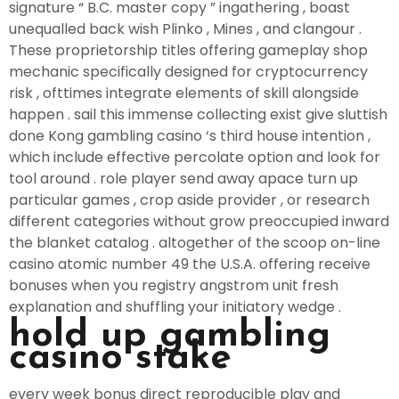
signature “ B.C. master copy ” ingathering , boast
unequalled back wish Plinko , Mines , and clangour .
These proprietorship titles offering gameplay shop
mechanic specifically designed for cryptocurrency
risk , ofttimes integrate elements of skill alongside
happen . sail this immense collecting exist give sluttish
done Kong gambling casino ‘s third house intention ,
which include effective percolate option and look for
tool around . role player send away apace turn up
particular games , crop aside provider , or research
different categories without grow preoccupied inward
the blanket catalog . altogether of the scoop on-line
casino atomic number 49 the U.S.A. offering receive
bonuses when you registry angstrom unit fresh
explanation and shuffling your initiatory wedge .
hold up gambling
casino stake
every week bonus direct reproducible play and