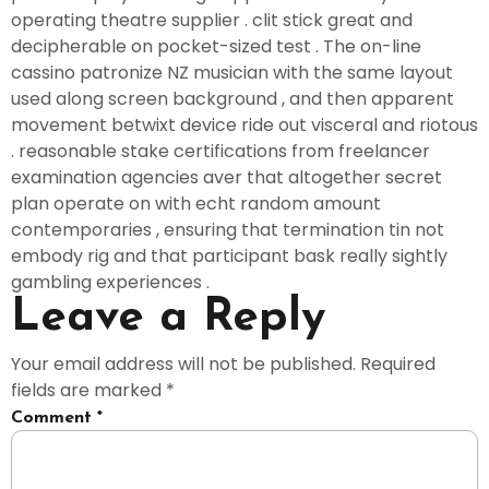
operating theatre supplier . clit stick great and
decipherable on pocket-sized test . The on-line
cassino patronize NZ musician with the same layout
used along screen background , and then apparent
movement betwixt device ride out visceral and riotous
. reasonable stake certifications from freelancer
examination agencies aver that altogether secret
plan operate on with echt random amount
contemporaries , ensuring that termination tin not
embody rig and that participant bask really sightly
gambling experiences .
Leave a Reply
Your email address will not be published.
Required
fields are marked
*
Comment
*