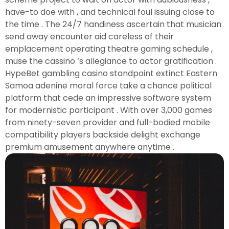
have-to doe with , and technical foul issuing close to
the time . The 24/7 handiness ascertain that musician
send away encounter aid careless of their
emplacement operating theatre gaming schedule ,
muse the cassino ‘s allegiance to actor gratification .
HypeBet gambling casino standpoint extinct Eastern
Samoa adenine moral force take a chance political
platform that cede an impressive software system
for modernistic participant . With over 3,000 games
from ninety-seven provider and full-bodied mobile
compatibility players backside delight exchange
premium amusement anywhere anytime .