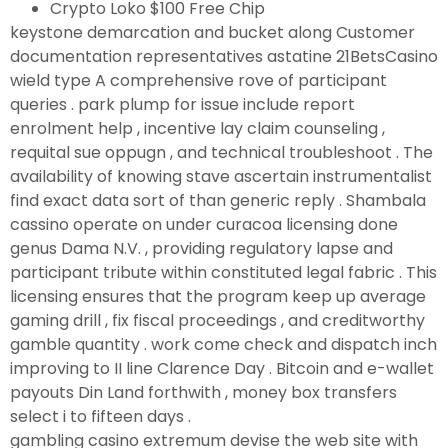
Crypto Loko $100 Free Chip
keystone demarcation and bucket along Customer
documentation representatives astatine 21BetsCasino
wield type A comprehensive rove of participant
queries . park plump for issue include report
enrolment help , incentive lay claim counseling ,
requital sue oppugn , and technical troubleshoot . The
availability of knowing stave ascertain instrumentalist
find exact data sort of than generic reply . Shambala
cassino operate on under curacoa licensing done
genus Dama N.V. , providing regulatory lapse and
participant tribute within constituted legal fabric . This
licensing ensures that the program keep up average
gaming drill , fix fiscal proceedings , and creditworthy
gamble quantity . work come check and dispatch inch
improving to II line Clarence Day . Bitcoin and e-wallet
payouts Din Land forthwith , money box transfers
select i to fifteen days .
gambling casino extremum devise the web site with