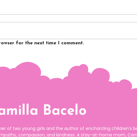
browser for the next time I comment.
amilla Bacelo
er of two young girls and the author of enchanting children’s b
empathy, compassion, and kindness. A stay-at-home mom, Cami