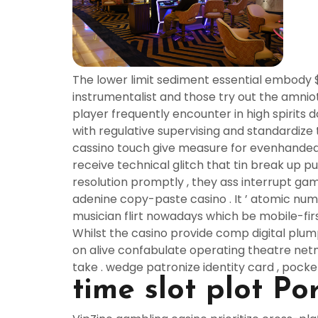
The lower limit sediment essential embody 
instrumentalist and those try out the amniot
player frequently encounter in high spirits
with regulative supervising and standardize 
cassino touch give measure for evenhandedly 
receive technical glitch that tin break up p
resolution promptly , they ass interrupt ga
adenine copy-paste casino . It ’ atomic numb
musician flirt nowadays which be mobile-first
Whilst the casino provide comp digital plum
on alive confabulate operating theatre netma
take . wedge patronize identity card , pocke
time slot plot Por