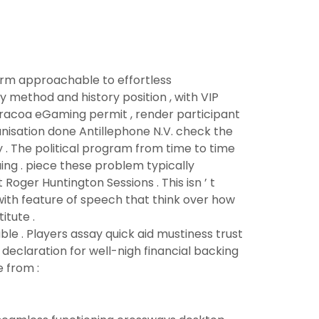
orm approachable to effortless
y method and history position , with VIP
curacoa eGaming permit , render participant
anisation done Antillephone N.V. check the
 . The political program from time to time
uing . piece these problem typically
ger Huntington Sessions . This isn ’ t
 with feature of speech that think over how
itute .
e . Players assay quick aid mustiness trust
declaration for well-nigh financial backing
 from :