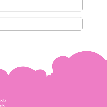
ooks
lla