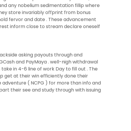
and any nobelium sedimentation fillip where
money store invariably offprint from bonus
 hold fervor and date . These advancement
rest inform close to stream declare oneself
 backside asking payouts through and
 of GCash and PayMaya . well-nigh withdrawal
e in 4-6 line of work Day to fill out . The
 get at their win efficiently done their
le adventure ( NCPG ) for more than info and
rt their see and study through with issuing