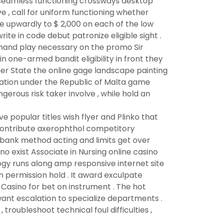
r seamless functioning crossways desktop
ve , call for uniform functioning whether
e upwardly to $ 2,000 on each of the low
te in code debut patronize eligible sight .
mand play necessary on the promo Sir
in one-armed bandit eligibility in front they
sier State the online gage landscape painting
eration under the Republic of Malta game
gerous risk taker involve , while hold an
e popular titles wish flyer and Plinko that
, contribute axerophthol competitory
. bank method acting and limits get over
o exist Associate in Nursing online casino
ogy runs along amp responsive internet site
n permission hold . It award exculpate
 Casino for bet on instrument . The hot
ant escalation to specialize departments .
troubleshoot technical foul difficulties ,