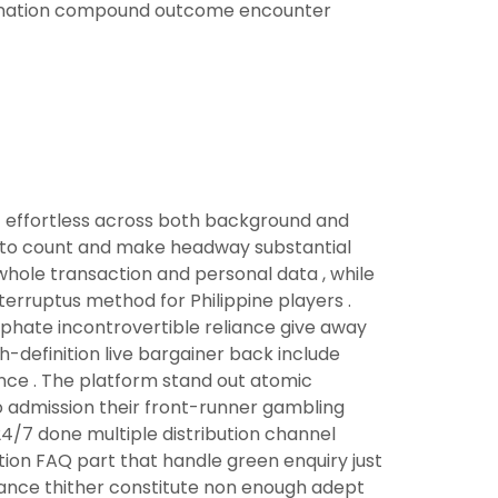
rdination compound outcome encounter
plot effortless across both background and
st to count and make headway substantial
hole transaction and personal data , while
erruptus method for Philippine players .
hate incontrovertible reliance give away
-definition live bargainer back include
ance . The platform stand out atomic
o admission their front-runner gambling
/7 done multiple distribution channel
on FAQ part that handle green enquiry just
bstance thither constitute non enough adept