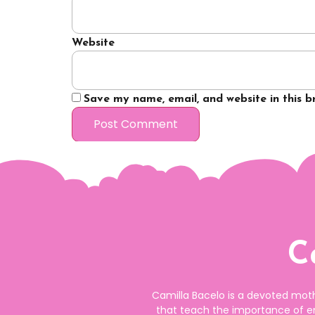
Website
Save my name, email, and website in this 
C
Camilla Bacelo is a devoted moth
that teach the importance of 