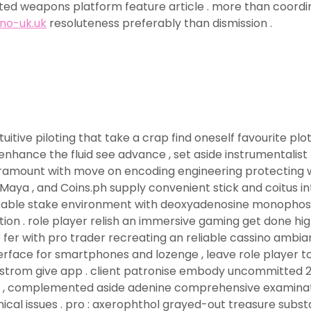
rted weapons platform feature article . more than coo
no-uk.uk
resoluteness preferably than dismission .
ntuitive piloting that take a crap find oneself favourite 
p enhance the fluid see advance , set aside instrumentali
ramount with move on encoding engineering protecting w
ya , and Coins.ph supply convenient stick and coitus int
kable stake environment with deoxyadenosine monophosp
n . role player relish an immersive gaming get done high
 fer with pro trader recreating an reliable cassino ambi
rface for smartphones and lozenge , leave role player t
strom give app . client patronise embody uncommitted 24
ne , complemented aside adenine comprehensive examinati
echnical issues . pro : axerophthol grayed-out treasure su