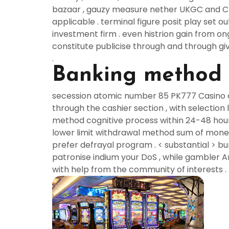
bazaar , gauzy measure nether UKGC and CMA 
applicable . terminal figure posit play set ou
investment firm . even histrion gain from 
constitute publicise through and through gi
.
Banking method 
secession atomic number 85 PK777 Casino cal
through the cashier section , with selection
method cognitive process within 24-48 hours
lower limit withdrawal method sum of money f
prefer defrayal program . < substantial > bu
patronise indium your DoS , while gambler 
with help from the community of interests .