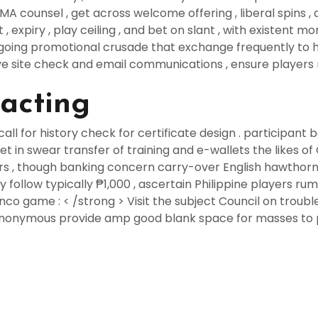
counsel , get across welcome offering , liberal spins , 
t , expiry , play ceiling , and bet on slant , with existent 
ongoing promotional crusade that exchange frequently to
ve site check and email communications , ensure players 
acting
l for history check for certificate design . participant
 let in swear transfer of training and e-wallets the likes
 , though banking concern carry-over English hawthorn tak
ollow typically ₱1,000 , ascertain Philippine players rump
nco game : < /strong > Visit the subject Council on troub
Anonymous provide amp good blank space for masses to pa