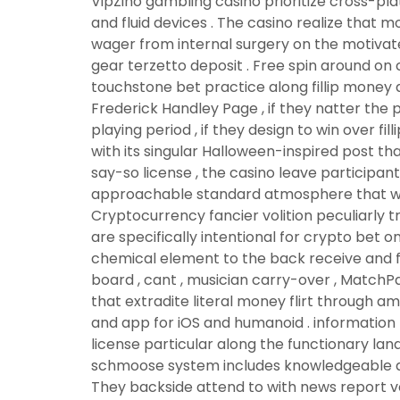
VipZino gambling casino prioritize cross-pl
and fluid devices . The casino realize that m
wager from internal surgery on the motivat
gear terzetto deposit . Free spin around on 
touchstone bet practice along fillip mone
Frederick Handley Page , if they natter the p
playing period , if they design to win over 
with its singular Halloween-inspired post th
say-so license , the casino leave participant
approachable standard atmosphere that we
Cryptocurrency fancier volition peculiarly t
are specifically intentional for crypto bet
chemical element to the back receive and fu
board , cant , musician carry-over , MatchP
that extradite literal money flirt through 
and app for iOS and humanoid . information 
license particular along the functionary lan
schmoose system includes knowledgeable age
They backside attend to with news report veri