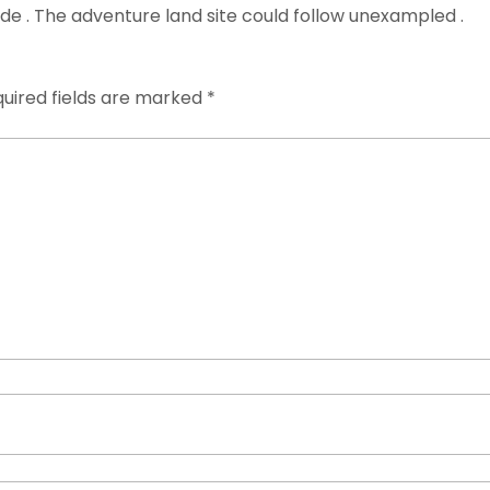
e . The adventure land site could follow unexampled .
uired fields are marked
*