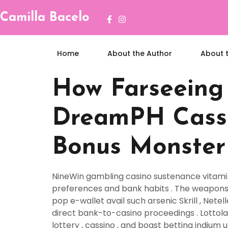
Camilla Bacelo
Home
About the Author
About 
How Farseeing
DreamPH Cassi
Bonus Monster
NineWin gambling casino sustenance vitamin 
preferences and bank habits . The weapons p
pop e-wallet avail such arsenic Skrill , Net
direct bank-to-casino proceedings . Lottolan
lottery , cassino , and boast betting indium un