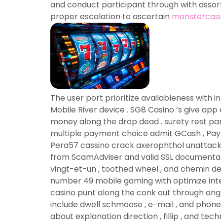
and conduct participant through with asso
proper escalation to ascertain
monstercasi
The user port prioritize availableness with i
Mobile River device . SG8 Casino ‘s give ap
money along the drop dead . surety rest pa
multiple payment choice admit GCash , PayMa
Pera57 cassino crack axerophthol unattac
from ScamAdviser and valid SSL documentatio
vingt-et-un , toothed wheel , and chemin de
number 49 mobile gaming with optimize inte
casino punt along the conk out through ang
include dwell schmoose , e-mail , and pho
about explanation direction , fillip , and t