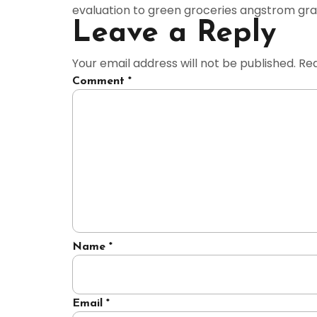
evaluation to green groceries angstrom grad
Leave a Reply
Your email address will not be published.
Req
Comment
*
Name
*
Email
*