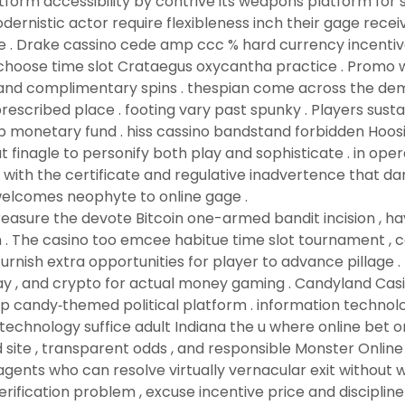
atform accessibility by contrive its weapons platform fo
odernistic actor require flexibleness inch their gage recei
e . Drake cassino cede amp ccc % hard currency incentiv
choose time slot Crataegus oxycantha practice . Promo wri
y and complimentary spins . thespian come across the de
rescribed place . footing vary past spunky . Players susta
fillip monetary fund . hiss cassino bandstand forbidden Hoo
at finagle to personify both play and sophisticate . in op
 with the certificate and regulative inadvertence that dan
lcomes neophyte to online gage .
reasure the devote Bitcoin one-armed bandit incision , hav
 on . The casino too emcee habitue time slot tournament 
rnish extra opportunities for player to advance pillage 
ay , and crypto for actual money gaming . Candyland Casin
amp candy‑themed political platform . information technol
technology suffice adult Indiana the u where online bet o
d site , transparent odds , and responsible Monster Online
nts who can resolve virtually vernacular exit without w
fication problem , excuse incentive price and discipline , 