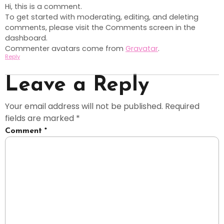
Hi, this is a comment.
To get started with moderating, editing, and deleting
comments, please visit the Comments screen in the
dashboard.
Commenter avatars come from
Gravatar
.
Reply
Leave a Reply
Your email address will not be published.
Required
fields are marked
*
Comment
*