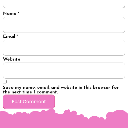
Name
*
Email
*
Website
Save my name, email, and website in this browser for
the next time I comment.