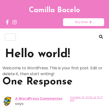
Camilla Bacelo
Buy Now
Hello world!
Welcome to WordPress. This is your first post. Edit or
delete it, then start writing!
One Response
October 14, 2025 at 10:17
A WordPress Commenter
am
says: