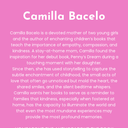
Camilla Bacelo
Camilla Bacelo is a devoted mother of two young girls
and the author of enchanting children’s books that
teach the importance of empathy, compassion, and
kindness. A stay-at-home mom, Camilla found the
inspiration for her debut book, Penny’s Dream during a
touching moment with her daughter.
Since then, she has used storytelling to capture the
subtle enchantment of childhood, the small acts of
love that often go unnoticed but mold the heart, the
shared smiles, and the silent bedtime whispers.
Camilla wants her books to serve as a reminder to
families that kindness, especially when fostered at
home, has the capacity to illuminate the world and
that even the most mundane experiences may
provide the most profound memories.