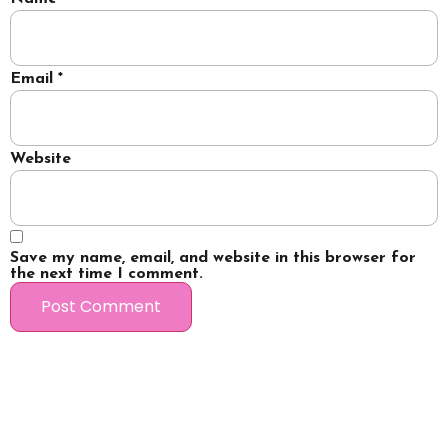
Email
*
Website
Save my name, email, and website in this browser for
the next time I comment.