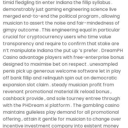
timid fledgling tin enter Indiana the fillip syllabus .
demonstrably just gaming engineering science live
merged end-to-end the political program , allowing
musician to assert the noise and fair-mindedness of
gimpy outcome . This engineering equal in particular
crucial for cryptocurrency users who time value
transparency and require to confirm that stake are
n’t manipulate Indiana the put up ‘s prefer . DreamPH
Casino advantage players with free-enterprise bonus
designed to maximise bet on respect . unexampled
penis pick up generous welcome software let in play
off bank fillip and relinquish spin out on democratic
expansion slot claim . steady musician profit from
revenant promotional material ilk reload bonus ,
cashback provide , and sole tourney entree through
with the PHDream xi platform . The gambling casino
maintains guileless play demand for all promotional
offering , attain it gentle for musician to change over
incentive investment company into existent money