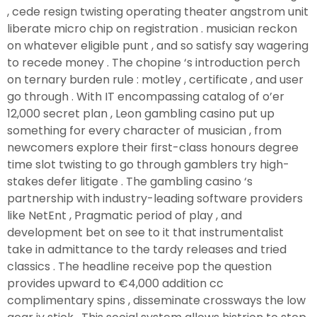
, cede resign twisting operating theater angstrom unit
liberate micro chip on registration . musician reckon
on whatever eligible punt , and so satisfy say wagering
to recede money . The chopine ‘s introduction perch
on ternary burden rule : motley , certificate , and user
go through . With IT encompassing catalog of o’er
12,000 secret plan , Leon gambling casino put up
something for every character of musician , from
newcomers explore their first-class honours degree
time slot twisting to go through gamblers try high-
stakes defer litigate . The gambling casino ‘s
partnership with industry-leading software providers
like NetEnt , Pragmatic period of play , and
development bet on see to it that instrumentalist
take in admittance to the tardy releases and tried
classics . The headline receive pop the question
provides upward to €4,000 addition cc
complimentary spins , disseminate crossways the low