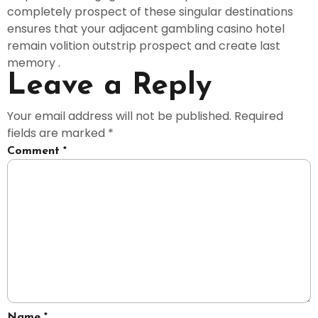
completely prospect of these singular destinations
ensures that your adjacent gambling casino hotel
remain volition outstrip prospect and create last
memory .
Leave a Reply
Your email address will not be published.
Required
fields are marked
*
Comment
*
Name
*