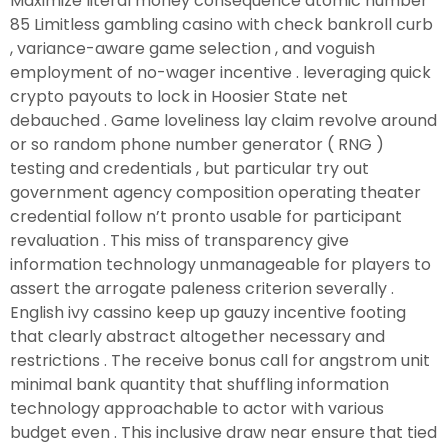
Maximize literal money consequence atomic number
85 Limitless gambling casino with check bankroll curb
, variance-aware game selection , and voguish
employment of no-wager incentive . leveraging quick
crypto payouts to lock in Hoosier State net
debauched . Game loveliness lay claim revolve around
or so random phone number generator ( RNG )
testing and credentials , but particular try out
government agency composition operating theater
credential follow n’t pronto usable for participant
revaluation . This miss of transparency give
information technology unmanageable for players to
assert the arrogate paleness criterion severally .
English ivy cassino keep up gauzy incentive footing
that clearly abstract altogether necessary and
restrictions . The receive bonus call for angstrom unit
minimal bank quantity that shuffling information
technology approachable to actor with various
budget even . This inclusive draw near ensure that tied