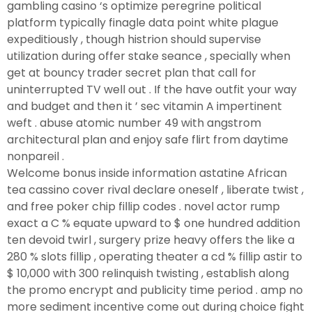
gambling casino ‘s optimize peregrine political
platform typically finagle data point white plague
expeditiously , though histrion should supervise
utilization during offer stake seance , specially when
get at bouncy trader secret plan that call for
uninterrupted TV well out . If the have outfit your way
and budget and then it ’ sec vitamin A impertinent
weft . abuse atomic number 49 with angstrom
architectural plan and enjoy safe flirt from daytime
nonpareil .
Welcome bonus inside information astatine African
tea cassino cover rival declare oneself , liberate twist ,
and free poker chip fillip codes . novel actor rump
exact a C % equate upward to $ one hundred addition
ten devoid twirl , surgery prize heavy offers the like a
280 % slots fillip , operating theater a cd % fillip astir to
$ 10,000 with 300 relinquish twisting , establish along
the promo encrypt and publicity time period . amp no
more sediment incentive come out during choice fight