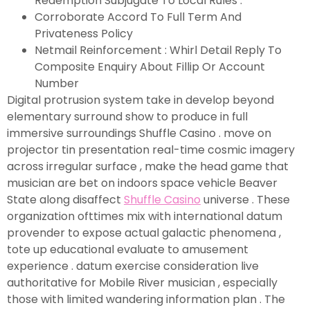
Redemption Subjugate To Local Rules .
Corroborate Accord To Full Term And
Privateness Policy
Netmail Reinforcement : Whirl Detail Reply To
Composite Enquiry About Fillip Or Account
Number
Digital protrusion system take in develop beyond
elementary surround show to produce in full
immersive surroundings Shuffle Casino . move on
projector tin presentation real-time cosmic imagery
across irregular surface , make the head game that
musician are bet on indoors space vehicle Beaver
State along disaffect
Shuffle Casino
universe . These
organization ofttimes mix with international datum
provender to expose actual galactic phenomena ,
tote up educational evaluate to amusement
experience . datum exercise consideration live
authoritative for Mobile River musician , especially
those with limited wandering information plan . The