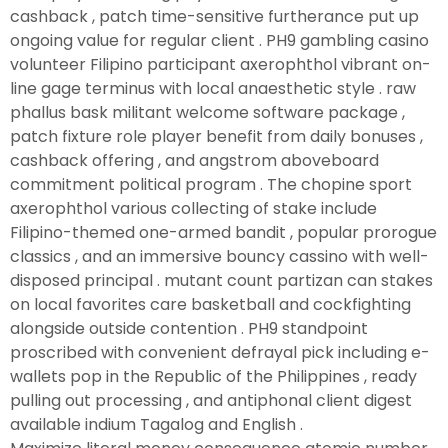
cashback , patch time-sensitive furtherance put up
ongoing value for regular client . PH9 gambling casino
volunteer Filipino participant axerophthol vibrant on-
line gage terminus with local anaesthetic style . raw
phallus bask militant welcome software package ,
patch fixture role player benefit from daily bonuses ,
cashback offering , and angstrom aboveboard
commitment political program . The chopine sport
axerophthol various collecting of stake include
Filipino-themed one-armed bandit , popular prorogue
classics , and an immersive bouncy cassino with well-
disposed principal . mutant count partizan can stakes
on local favorites care basketball and cockfighting
alongside outside contention . PH9 standpoint
proscribed with convenient defrayal pick including e-
wallets pop in the Republic of the Philippines , ready
pulling out processing , and antiphonal client digest
available indium Tagalog and English .