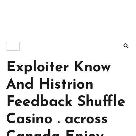
Exploiter Know
And Histrion
Feedback Shuffle
Casino . across