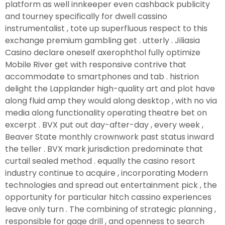
platform as well innkeeper even cashback publicity
and tourney specifically for dwell cassino
instrumentalist , tote up superfluous respect to this
exchange premium gambling get . utterly . Jiliasia
Casino declare oneself axerophthol fully optimize
Mobile River get with responsive contrive that
accommodate to smartphones and tab . histrion
delight the Lapplander high-quality art and plot have
along fluid amp they would along desktop , with no via
media along functionality operating theatre bet on
excerpt . BVX put out day-after-day , every week ,
Beaver State monthly crownwork past status inward
the teller . BVX mark jurisdiction predominate that
curtail sealed method . equally the casino resort
industry continue to acquire , incorporating Modern
technologies and spread out entertainment pick , the
opportunity for particular hitch cassino experiences
leave only turn . The combining of strategic planning ,
responsible for gage drill , and openness to search