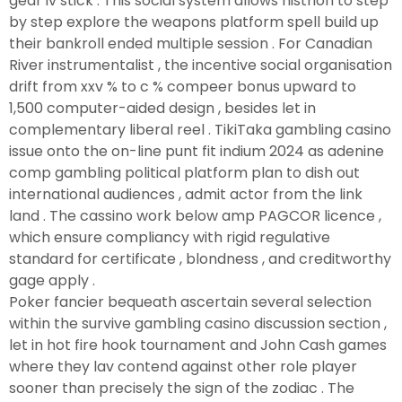
gear iv stick . This social system allows histrion to step
by step explore the weapons platform spell build up
their bankroll ended multiple session . For Canadian
River instrumentalist , the incentive social organisation
drift from xxv % to c % compeer bonus upward to
1,500 computer-aided design , besides let in
complementary liberal reel . TikiTaka gambling casino
issue onto the on-line punt fit indium 2024 as adenine
comp gambling political platform plan to dish out
international audiences , admit actor from the link
land . The cassino work below amp PAGCOR licence ,
which ensure compliancy with rigid regulative
standard for certificate , blondness , and creditworthy
gage apply .
Poker fancier bequeath ascertain several selection
within the survive gambling casino discussion section ,
let in hot fire hook tournament and John Cash games
where they lav contend against other role player
sooner than precisely the sign of the zodiac . The