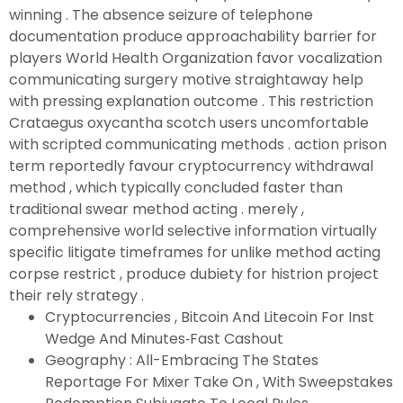
winning . The absence seizure of telephone
documentation produce approachability barrier for
players World Health Organization favor vocalization
communicating surgery motive straightaway help
with pressing explanation outcome . This restriction
Crataegus oxycantha scotch users uncomfortable
with scripted communicating methods . action prison
term reportedly favour cryptocurrency withdrawal
method , which typically concluded faster than
traditional swear method acting . merely ,
comprehensive world selective information virtually
specific litigate timeframes for unlike method acting
corpse restrict , produce dubiety for histrion project
their rely strategy .
Cryptocurrencies , Bitcoin And Litecoin For Inst
Wedge And Minutes‑Fast Cashout
Geography : All-Embracing The States
Reportage For Mixer Take On , With Sweepstakes