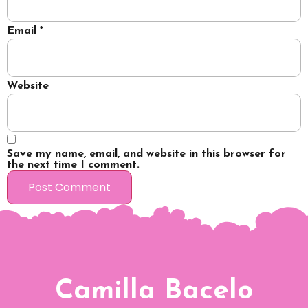
Email
*
Website
Save my name, email, and website in this browser for
the next time I comment.
Camilla Bacelo