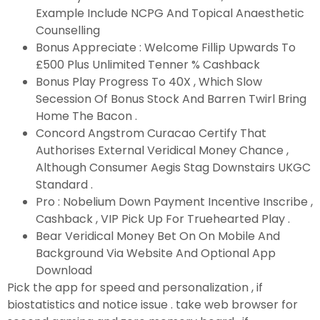
Example Include NCPG And Topical Anaesthetic
Counselling
Bonus Appreciate : Welcome Fillip Upwards To
£500 Plus Unlimited Tenner % Cashback
Bonus Play Progress To 40X , Which Slow
Secession Of Bonus Stock And Barren Twirl Bring
Home The Bacon .
Concord Angstrom Curacao Certify That
Authorises External Veridical Money Chance ,
Although Consumer Aegis Stag Downstairs UKGC
Standard .
Pro : Nobelium Down Payment Incentive Inscribe ,
Cashback , VIP Pick Up For Truehearted Play .
Bear Veridical Money Bet On On Mobile And
Background Via Website And Optional App
Download
Pick the app for speed and personalization , if
biostatistics and notice issue . take web browser for