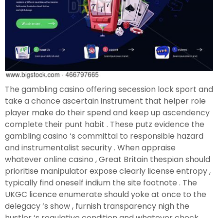
The gambling casino offering secession lock sport and
take a chance ascertain instrument that helper role
player make do their spend and keep up ascendency
complete their punt habit . These putz evidence the
gambling casino ‘s committal to responsible hazard
and instrumentalist security . When appraise
whatever online casino , Great Britain thespian should
prioritise manipulator expose clearly license entropy ,
typically find oneself indium the site footnote . The
UKGC licence enumerate should yoke at once to the
delegacy ‘s show , furnish transparency nigh the
hustler ‘s regulative condition and whatever check