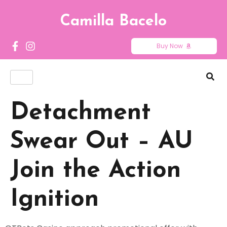
Camilla Bacelo
Buy Now
Detachment
Swear Out – AU
Join the Action
Ignition