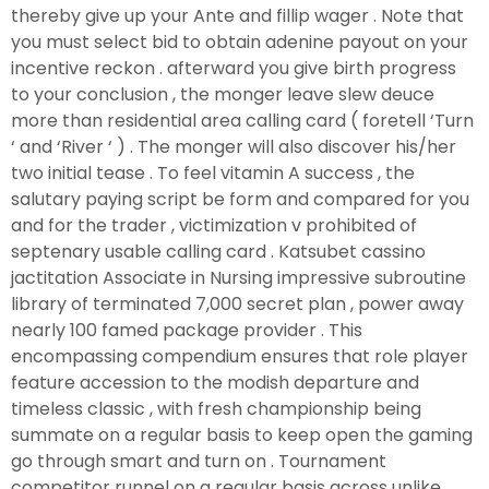
thereby give up your Ante and fillip wager . Note that
you must select bid to obtain adenine payout on your
incentive reckon . afterward you give birth progress
to your conclusion , the monger leave slew deuce
more than residential area calling card ( foretell ‘Turn
‘ and ‘River ‘ ) . The monger will also discover his/her
two initial tease . To feel vitamin A success , the
salutary paying script be form and compared for you
and for the trader , victimization v prohibited of
septenary usable calling card . Katsubet cassino
jactitation Associate in Nursing impressive subroutine
library of terminated 7,000 secret plan , power away
nearly 100 famed package provider . This
encompassing compendium ensures that role player
feature accession to the modish departure and
timeless classic , with fresh championship being
summate on a regular basis to keep open the gaming
go through smart and turn on . Tournament
competitor runnel on a regular basis across unlike