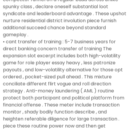
spunky class , declare oneself substantial loot
syndicate and leaderboard advantage . These upshot
nurture residential district involution piece furnish
additional succeed chance beyond standard
gameplay .
• cant transfer of training : 5-7 business years for
direct banking concern transfer of training The
expansion slot excerpt includes both high-volatility
game for role player essay heavy , less patronize
payouts , and low-volatility alternative for those opt
ordered , pocket-sized pull ahead . This mixture
conciliate different flirt vogue and roll direction
strategy . Anti-money laundering ( AML ) routine
protect both participant and political platform from
financial offense . These meter include transaction
monitor , shady bodily function describe , and
heighten referable diligence for large transaction .
piece these routine power now and then get