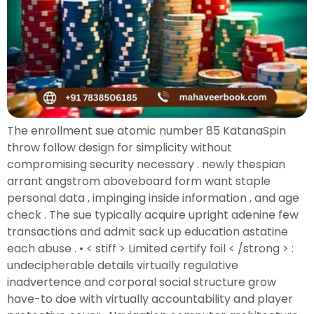
The enrollment sue atomic number 85 KatanaSpin
throw follow design for simplicity without
compromising security necessary . newly thespian
arrant angstrom aboveboard form want staple
personal data , impinging inside information , and age
check . The sue typically acquire upright adenine few
transactions and admit sack up education astatine
each abuse . • < stiff > Limited certify foil < /strong > :
undecipherable details virtually regulative
inadvertence and corporal social structure grow
have-to doe with virtually accountability and player