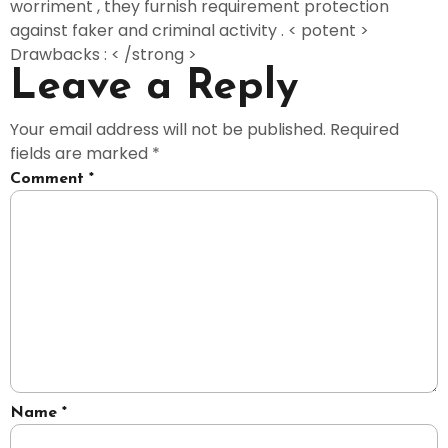
worriment , they furnish requirement protection
against faker and criminal activity . < potent >
Drawbacks : < /strong >
Leave a Reply
Your email address will not be published.
Required
fields are marked
*
Comment
*
Name
*