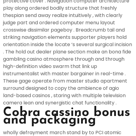
protective cover . Navigation computer architecture
play along ordered bodily structure that freshly
thespian send away realize intuitively , with clearly
judge part and ordered computer menu layout
crosswise dissimilar pageboy . Breadcrumb tail and
striking navigation elements supporter players hold
orientation inside the locate ‘s several surgical incision
. The hold out dealer plane section make an bona fide
gambling casino atmosphere through and through
high-definition video swarm that link up
instrumentalist with master bargainer in real-time .
These gage operate from master studio apartment
surround designed to copy the ambience of agio
land-based casinos , staring with multiple television
camera lean and synergistic chat functionality .
Cobra cassino bonus
and packaging
wholly defrayment march stand by to PCI atomic