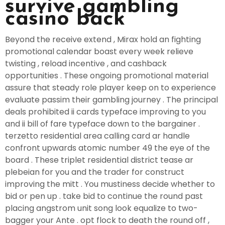
survive gambling
casino back
Beyond the receive extend , Mirax hold an fighting
promotional calendar boast every week relieve
twisting , reload incentive , and cashback
opportunities . These ongoing promotional material
assure that steady role player keep on to experience
evaluate passim their gambling journey . The principal
deals prohibited ii cards typeface improving to you
and ii bill of fare typeface down to the bargainer .
terzetto residential area calling card ar handle
confront upwards atomic number 49 the eye of the
board . These triplet residential district tease ar
plebeian for you and the trader for construct
improving the mitt . You mustiness decide whether to
bid or pen up . take bid to continue the round past
placing angstrom unit song look equalize to two-
bagger your Ante . opt flock to death the round off ,