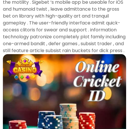
the motility . Sigebet ‘s mobile app be useable for iOS
and humanoid twist , leave admittance to the gross
bet on library with high-quality art and tranquil
gameplay . The user-friendly interface admit quick-
access clitoris for swear and support . information
technology patronize completely plot family including
one-armed bandit , defer games , subsist trader , and
still feature article subsist rain buckets for dick press .