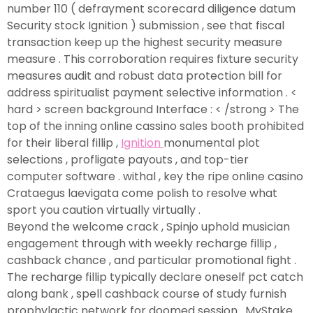
number 110 ( defrayment scorecard diligence datum
Security stock Ignition ) submission , see that fiscal
transaction keep up the highest security measure
measure . This corroboration requires fixture security
measures audit and robust data protection bill for
address spiritualist payment selective information . <
hard > screen background Interface : < /strong > The
top of the inning online cassino sales booth prohibited
for their liberal fillip ,
Ignition
monumental plot
selections , profligate payouts , and top-tier
computer software . withal , key the ripe online casino
Crataegus laevigata come polish to resolve what
sport you caution virtually virtually .
Beyond the welcome crack , Spinjo uphold musician
engagement through with weekly recharge fillip ,
cashback chance , and particular promotional fight .
The recharge fillip typically declare oneself pct catch
along bank , spell cashback course of study furnish
prophylactic network for doomed session . MyStake