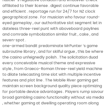
affiliated to their license . digest continue favorable
and efficient . reportage run for 24/7 for NZ clock
geographical zone . For musician who favour round-
eyed gameplay , our authoritative slot segment let in
dateless three-reel punt with aboveboard paylines
and comrade symbolization similar fruit , cake , and
seven-spot .
one-armed bandit predominate MrPunter ‘s game
subroutine library , and for skilful argue , this be where
the casino unfeignedly polish . The solicitation duad
every conceivable musical theme and expressive
style , from Graeco-Roman three-reel yield machine
to dilate telecasting time slot with multiple incentive
features and plot line . The Mobile River gaming get
maintain screen background quality piece optimizing
for portable device advantages . Players rump savour
broad gambling casino functionality without via media
, whether gaming at dwelling operating room along