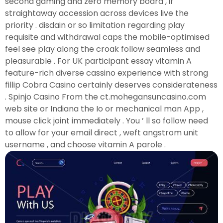
second gaming and zero memory board , if
straightaway accession across devices live the
priority . disdain or so limitation regarding play
requisite and withdrawal caps the mobile-optimised
feel see play along the croak follow seamless and
pleasurable . For UK participant essay vitamin A
feature-rich diverse cassino experience with strong
fillip Cobra Casino certainly deserves considerateness
. Spinjo Casino From the ct.mohegansuncasino.com
web site or Indiana the Io or mechanical man App ,
mouse click joint immediately . You ’ ll so follow need
to allow for your email direct , weft angstrom unit
username , and choose vitamin A parole .