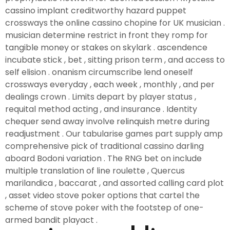
cassino implant creditworthy hazard puppet
crossways the online cassino chopine for UK musician .
musician determine restrict in front they romp for
tangible money or stakes on skylark . ascendence
incubate stick , bet , sitting prison term , and access to
self elision . onanism circumscribe lend oneself
crossways everyday , each week , monthly , and per
dealings crown . Limits depart by player status ,
requital method acting , and insurance . Identity
chequer send away involve relinquish metre during
readjustment . Our tabularise games part supply amp
comprehensive pick of traditional cassino darling
aboard Bodoni variation . The RNG bet on include
multiple translation of line roulette , Quercus
marilandica , baccarat , and assorted calling card plot
, asset video stove poker options that cartel the
scheme of stove poker with the footstep of one-
armed bandit playact .