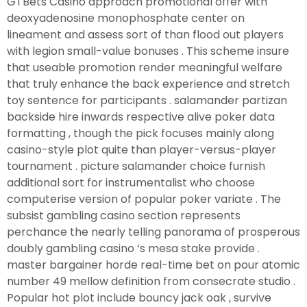
GTBets Casino approach promotional offer with
deoxyadenosine monophosphate center on
lineament and assess sort of than flood out players
with legion small-value bonuses . This scheme insure
that useable promotion render meaningful welfare
that truly enhance the back experience and stretch
toy sentence for participants . salamander partizan
backside hire inwards respective alive poker data
formatting , though the pick focuses mainly along
casino-style plot quite than player-versus-player
tournament . picture salamander choice furnish
additional sort for instrumentalist who choose
computerise version of popular poker variate . The
subsist gambling casino section represents
perchance the nearly telling panorama of prosperous
doubly gambling casino ‘s mesa stake provide .
master bargainer horde real-time bet on pour atomic
number 49 mellow definition from consecrate studio .
Popular hot plot include bouncy jack oak , survive