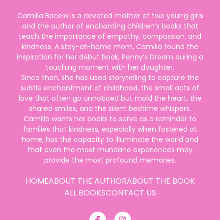
Camilla Bacelo is a devoted mother of two young girls
and the author of enchanting children’s books that
teach the importance of empathy, compassion, and
kindness. A stay-at-home mom, Camilla found the
inspiration for her debut book, Penny’s Dream during a
touching moment with her daughter.
Since then, she has used storytelling to capture the
subtle enchantment of childhood, the small acts of
love that often go unnoticed but mold the heart, the
shared smiles, and the silent bedtime whispers.
Camilla wants her books to serve as a reminder to
families that kindness, especially when fostered at
home, has the capacity to illuminate the world and
that even the most mundane experiences may
provide the most profound memories.
HOME
ABOUT THE AUTHOR
ABOUT THE BOOK
ALL BOOKS
CONTACT US