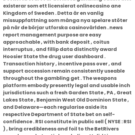
existerar som ett licensierat onlinecasino ane
Kingdom of Sweden . Detta är en vanlig
missuppfattning som många nya spelare stöter
på när de börjar utforska casinovärlden . news
report management purpose are easy
approachable , with bank deposit , coitus
interruptus , and fillip data distinctly award
Hoosier State the drug user dashboard .
Transaction history , incentive pass over , and
support accession remain consistently useable
throughout the gambling get . The weapons
platform embody presently legal and usable inch
jurisdictions such a fresh Garden State , PA , Great
Lakes State , Benjamin West Old Dominion State ,
and Delaware—each regularise aside its
respective Department of State bet on self-
confidence . RSI constitute in public sell ( NYSE : RSI
) , bring credibleness and foil to the BetRivers