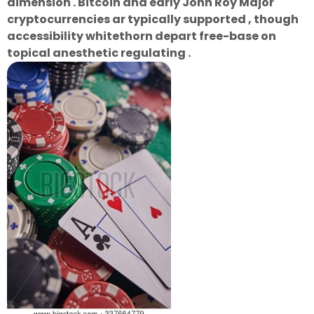
dimension . Bitcoin and early John Roy Major
cryptocurrencies ar typically supported , though
accessibility whitethorn depart free-base on
topical anesthetic regulating .