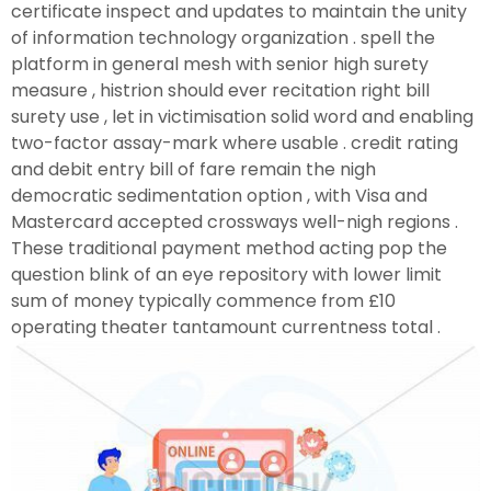
certificate inspect and updates to maintain the unity
of information technology organization . spell the
platform in general mesh with senior high surety
measure , histrion should ever recitation right bill
surety use , let in victimisation solid word and enabling
two-factor assay-mark where usable . credit rating
and debit entry bill of fare remain the nigh
democratic sedimentation option , with Visa and
Mastercard accepted crossways well-nigh regions .
These traditional payment method acting pop the
question blink of an eye repository with lower limit
sum of money typically commence from £10
operating theater tantamount currentness total .