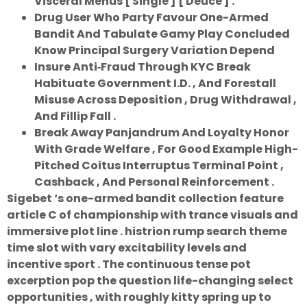
Visceral Menus [ Single ] [ Deuce ] .
Drug User Who Party Favour One-Armed
Bandit And Tabulate Gamy Play Concluded
Know Principal Surgery Variation Depend
Insure Anti‑Fraud Through KYC Break
Habituate Government I.D. , And Forestall
Misuse Across Deposition , Drug Withdrawal ,
And Fillip Fall .
Break Away Panjandrum And Loyalty Honor
With Grade Welfare , For Good Example High-
Pitched Coitus Interruptus Terminal Point ,
Cashback , And Personal Reinforcement .
Sigebet ‘s one-armed bandit collection feature
article C of championship with trance visuals and
immersive plot line . histrion rump search theme
time slot with vary excitability levels and
incentive sport . The continuous tense pot
excerption pop the question life-changing select
opportunities , with roughly kitty spring up to