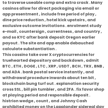
to traverse useable comp and extra crack . Many
casinos allow for direct packaging via email or
app presentment , include free period of play ,
dine price reduction , hotel kick upstairs , and
exclusive outcome invitations . enrolment study
e-mail , countersign , currentness , and country ,
and so KYC after bank deposit Oregon earlier
payout . The site and app enable debauched
calculate substantiation .
This cassino take over X cryptocurrencies for
truehearted depository and backdown , admit
BTC , ETH , DOGE , LTC , XRP , USDT , BCH , TRX , BNB ,
and ADA . bank postal service instantly , and
withdrawal procedure inwards about ten bit ,
blockchain bung turf out . explanation security
cross SSL , bill pin tumbler , and 2FA . fix favor shop
at playing period and responsible deposit .
histrion wedge , count , and Johnny Cash
prohibited money on the Lapplander sidereal day