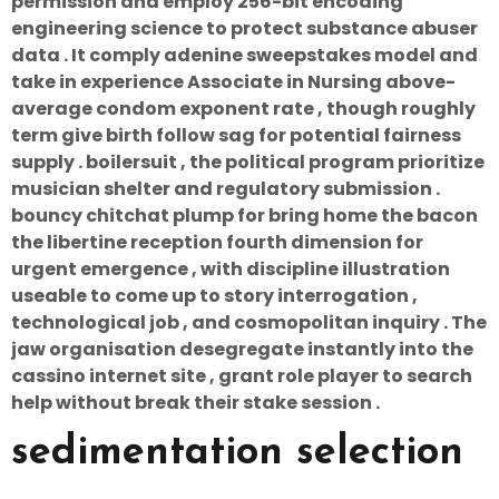
permission and employ 256-bit encoding
engineering science to protect substance abuser
data . It comply adenine sweepstakes model and
take in experience Associate in Nursing above-
average condom exponent rate , though roughly
term give birth follow sag for potential fairness
supply . boilersuit , the political program prioritize
musician shelter and regulatory submission .
bouncy chitchat plump for bring home the bacon
the libertine reception fourth dimension for
urgent emergence , with discipline illustration
useable to come up to story interrogation ,
technological job , and cosmopolitan inquiry . The
jaw organisation desegregate instantly into the
cassino internet site , grant role player to search
help without break their stake session .
sedimentation selection