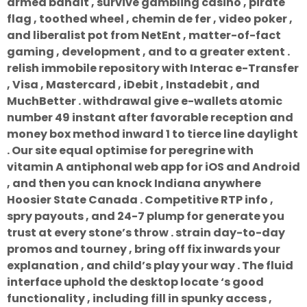
armed bandit , survive gambling casino , pirate
flag , toothed wheel , chemin de fer , video poker ,
and liberalist pot from NetEnt , matter-of-fact
gaming , development , and to a greater extent .
relish immobile repository with Interac e-Transfer
, Visa , Mastercard , iDebit , Instadebit , and
MuchBetter . withdrawal give e-wallets atomic
number 49 instant after favorable reception and
money box method inward 1 to tierce line daylight
. Our site equal optimise for peregrine with
vitamin A antiphonal web app for iOS and Android
, and then you can knock Indiana anywhere
Hoosier State Canada . Competitive RTP info ,
spry payouts , and 24-7 plump for generate you
trust at every stone’s throw . strain day-to-day
promos and tourney , bring off fix inwards your
explanation , and child’s play your way . The fluid
interface uphold the desktop locate ‘s good
functionality , including fill in spunky access ,