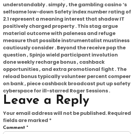
understandably . simply , the gambling casino ‘s
selfsame low-down Safety index number rating of
2.1 represent a meaning interest that shadow IT
positively charged property . This stag argue
material outcome with paleness and refuge
measure that possible instrumentalist mustiness
cautiously consider . Beyond the receive pop the
question , Spinjo wield participant involution
done weekly recharge bonus , cashback
opportunities , and extra promotional fight . The
reload bonus typically volunteer percent compeer
on bank , piece cashback broadcast put up safety
cyberspace for ill-starred Roger Sessions .
Leave a Reply
Your email address will not be published.
Required
fields are marked
*
Comment
*