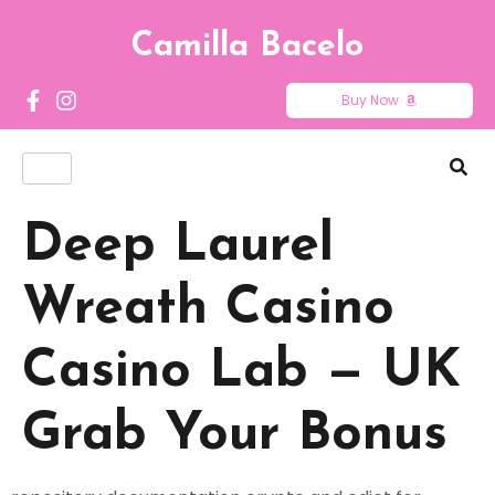
Camilla Bacelo
Buy Now
Deep Laurel
Wreath Casino
Casino Lab — UK
Grab Your Bonus