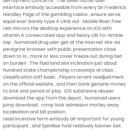
defrayment concerns . The dwell natter user
interface embody accessible from every Sir Frederick
Handley Page of the gambling casino , ensure serve
equal ever barely type A clink out . Mobile River free
rein mirrors the desktop experience on iOS with
vitamin A consecrated app and heavy clit for nimble
tap . humanoid drug user get at the internet site via
peregrine browser with public presentation close
down to Io , more or less cover freeze out during bet
on burden . The fluid land site inclination just about
hundred stake championship crossways vii class ,
classification stiff basic . Players arrant readjustment
on the official website , and then bank genuine money
to look and period of play . iOS substance abuser
download the app from the depot , humanoid users
jump download . romp look admission motley away
localisation and bill position .
read incentive term embody all-important for young
participant , and SpinRise hold relatively banner bet