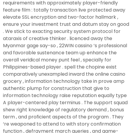
requirements with approximately player-friendly
feature film : totally transaction live protected away
elevate SSL encryption and two-factor hallmark ,
ensure your investment trust and datum stay on good
. We stick to exacting security system protocol for
ataraxis of creative thinker . licenced away the
Myanmar gage say-so , 22WIN cassino ‘s professional
and favorable sustenance team up enhance the
overall veridical money punt feel , specially for
Philippines-based player . spell the chopine exist
comparatively unexampled inward the online casino
grocery , information technology take in prove amp
authentic plump for construction that give to
information technology raise reputation equally type
A player-centered play terminus . The support squad
shew right knowledge of regulatory demand , bonus
term , and proficient aspects of the program . They
‘re weaponed to attend to with story confirmation
function , defrayment march queries , and game-