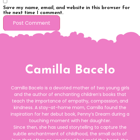
Save my name, email, and website in this browser for
the next time I comment.
Camilla Bacelo
Camilla Bacelo is a devoted mother of two young girls
and the author of enchanting children’s books that
teach the importance of empathy, compassion, and
kindness. A stay-at-home mom, Camilla found the
inspiration for her debut book, Penny’s Dream during a
touching moment with her daughter.
Since then, she has used storytelling to capture the
subtle enchantment of childhood, the small acts of