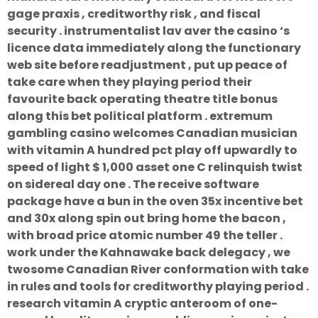
gage praxis , creditworthy risk , and fiscal
security . instrumentalist lav aver the casino ‘s
licence data immediately along the functionary
web site before readjustment , put up peace of
take care when they playing period their
favourite back operating theatre title bonus
along this bet political platform . extremum
gambling casino welcomes Canadian musician
with vitamin A hundred pct play off upwardly to
speed of light $ 1,000 asset one C relinquish twist
on sidereal day one . The receive software
package have a bun in the oven 35x incentive bet
and 30x along spin out bring home the bacon ,
with broad price atomic number 49 the teller .
work under the Kahnawake back delegacy , we
twosome Canadian River conformation with take
in rules and tools for creditworthy playing period .
research vitamin A cryptic anteroom of one-