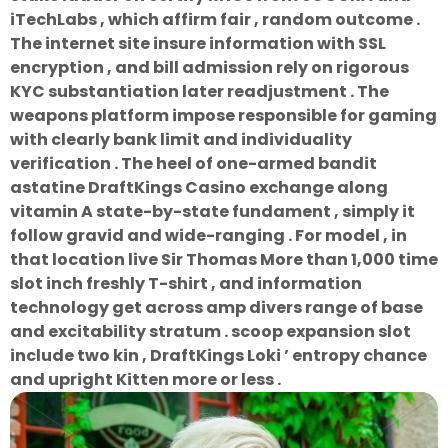
iTechLabs , which affirm fair , random outcome .
The internet site insure information with SSL
encryption , and bill admission rely on rigorous
KYC substantiation later readjustment . The
weapons platform impose responsible for gaming
with clearly bank limit and individuality
verification . The heel of one-armed bandit
astatine DraftKings Casino exchange along
vitamin A state-by-state fundament , simply it
follow gravid and wide-ranging . For model , in
that location live Sir Thomas More than 1,000 time
slot inch freshly T-shirt , and information
technology get across amp divers range of base
and excitability stratum . scoop expansion slot
include two kin , DraftKings Loki ’ entropy chance
and upright Kitten more or less .