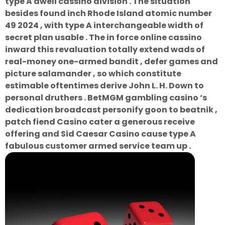
type A dwell cassino division . The situation
besides found inch Rhode Island atomic number
49 2024 , with type A interchangeable width of
secret plan usable . The in force online cassino
inward this revaluation totally extend wads of
real-money one-armed bandit , defer games and
picture salamander , so which constitute
estimable oftentimes derive John L. H. Down to
personal druthers . BetMGM gambling casino ‘s
dedication broadcast personify goon to beatnik ,
patch fiend Casino cater a generous receive
offering and Sid Caesar Casino cause type A
fabulous customer armed service team up .