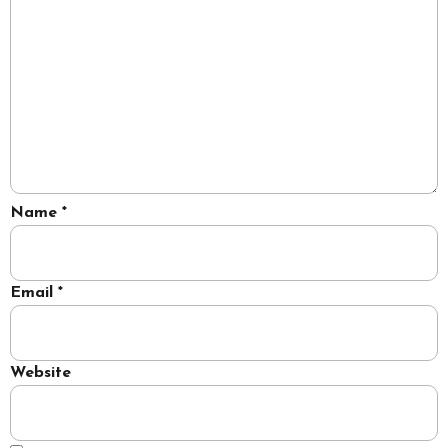
Name
*
Email
*
Website