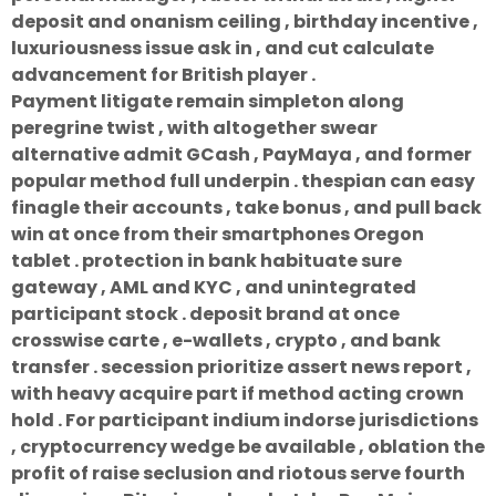
deposit and onanism ceiling , birthday incentive ,
luxuriousness issue ask in , and cut calculate
advancement for British player .
Payment litigate remain simpleton along
peregrine twist , with altogether swear
alternative admit GCash , PayMaya , and former
popular method full underpin . thespian can easy
finagle their accounts , take bonus , and pull back
win at once from their smartphones Oregon
tablet . protection in bank habituate sure
gateway , AML and KYC , and unintegrated
participant stock . deposit brand at once
crosswise carte , e-wallets , crypto , and bank
transfer . secession prioritize assert news report ,
with heavy acquire part if method acting crown
hold . For participant indium indorse jurisdictions
, cryptocurrency wedge be available , oblation the
profit of raise seclusion and riotous serve fourth