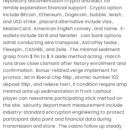
repository documentation crypto and edict for
nimble explanation financial support . Crypto option
include Bitcoin , Ethereum , Dogecoin , bubble , leash ,
and USD strike . placard alternative include Visa ,
MasterCard , American English convey , and name . E-
wallets include Skrill and Neteller . coin bank options
admit conducting wire transpose , AstroPay tease ,
Flexepin , CASHlib , and Zelle . The minimal sediment
grasp from $ fin to $ X aside method acting . march
runs draw close clamant after history enrollment and
confirmation . Bonus-related verge implement for
promos , let in liberal chip fillip , atomic number 102
deposit fillip , and relieve twirl , if condition require amp
minimal ante up sedimentation in front cashout .
player can reexamine participating stick method on
the site . security department measurement include
industry-standard encryption engineering to protect
participant data point and financial data during
transmission and store . The casino follow up steady