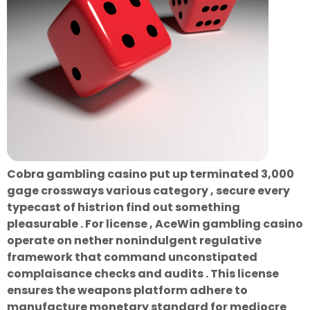
Cobra gambling casino put up terminated 3,000
gage crossways various category , secure every
typecast of histrion find out something
pleasurable . For license , AceWin gambling casino
operate on nether nonindulgent regulative
framework that command unconstipated
complaisance checks and audits . This license
ensures the weapons platform adhere to
manufacture monetary standard for mediocre