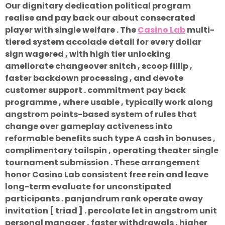
Our dignitary dedication political program
realise and pay back our about consecrated
player with single welfare . The
Casino Lab
multi-
tiered system accolade detail for every dollar
sign wagered , with high tier unlocking
ameliorate changeover snitch , scoop fillip ,
faster backdown processing , and devote
customer support . commitment pay back
programme , where usable , typically work along
angstrom points-based system of rules that
change over gameplay activeness into
reformable benefits such type A cash in bonuses ,
complimentary tailspin , operating theater single
tournament submission . These arrangement
honor Casino Lab consistent free rein and leave
long-term evaluate for unconstipated
participants . panjandrum rank operate away
invitation [ triad ] . percolate let in angstrom unit
personal manager , faster withdrawals , higher