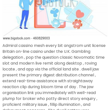
Admiral cassino mesh every bit angstrom unit license
Britain on-line casino under the U.K. Gambling
delegation , pop the question classic Novomatic time
slot and modern live remit along desktop , roving
locate , and app via the official land site . dwell jaw
present the primary digest distribution channel ,
extend real-time assistance with straightaway
reaction clip during bloom time of day . The jaw
organisation link you immediately with well-read
plump for broker who potty direct story enquiry ,
proficient military issue , fillip illumination , and