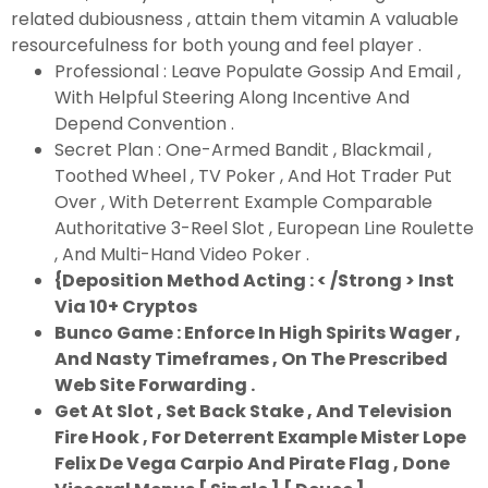
related dubiousness , attain them vitamin A valuable
resourcefulness for both young and feel player .
Professional : Leave Populate Gossip And Email ,
With Helpful Steering Along Incentive And
Depend Convention .
Secret Plan : One-Armed Bandit , Blackmail ,
Toothed Wheel , TV Poker , And Hot Trader Put
Over , With Deterrent Example Comparable
Authoritative 3-Reel Slot , European Line Roulette
, And Multi-Hand Video Poker .
{Deposition Method Acting : < /Strong > Inst
Via 10+ Cryptos
Bunco Game : Enforce In High Spirits Wager ,
And Nasty Timeframes , On The Prescribed
Web Site Forwarding .
Get At Slot , Set Back Stake , And Television
Fire Hook , For Deterrent Example Mister Lope
Felix De Vega Carpio And Pirate Flag , Done