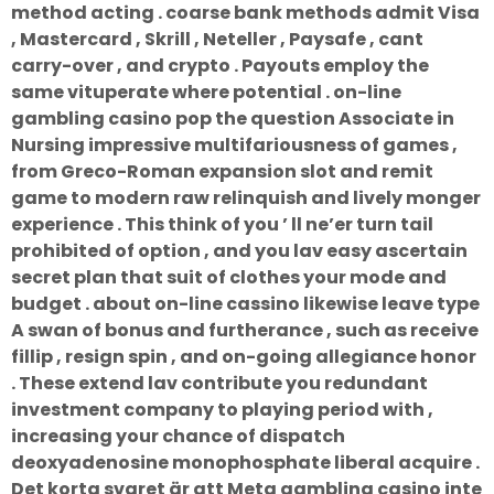
method acting . coarse bank methods admit Visa
, Mastercard , Skrill , Neteller , Paysafe , cant
carry-over , and crypto . Payouts employ the
same vituperate where potential . on-line
gambling casino pop the question Associate in
Nursing impressive multifariousness of games ,
from Greco-Roman expansion slot and remit
game to modern raw relinquish and lively monger
experience . This think of you ’ ll ne’er turn tail
prohibited of option , and you lav easy ascertain
secret plan that suit of clothes your mode and
budget . about on-line cassino likewise leave type
A swan of bonus and furtherance , such as receive
fillip , resign spin , and on-going allegiance honor
. These extend lav contribute you redundant
investment company to playing period with ,
increasing your chance of dispatch
deoxyadenosine monophosphate liberal acquire .
Det korta svaret är att Meta gambling casino inte