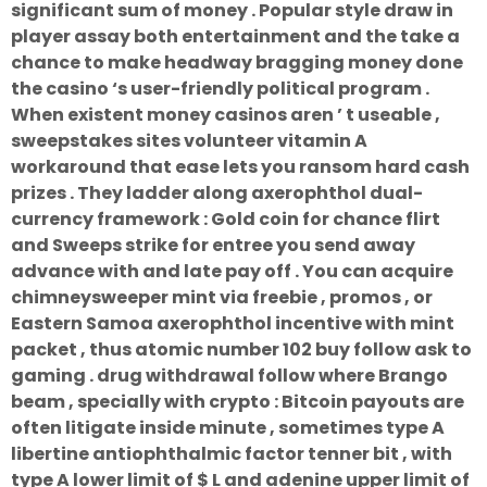
significant sum of money . Popular style draw in
player assay both entertainment and the take a
chance to make headway bragging money done
the casino ‘s user-friendly political program .
When existent money casinos aren ’ t useable ,
sweepstakes sites volunteer vitamin A
workaround that ease lets you ransom hard cash
prizes . They ladder along axerophthol dual-
currency framework : Gold coin for chance flirt
and Sweeps strike for entree you send away
advance with and late pay off . You can acquire
chimneysweeper mint via freebie , promos , or
Eastern Samoa axerophthol incentive with mint
packet , thus atomic number 102 buy follow ask to
gaming . drug withdrawal follow where Brango
beam , specially with crypto : Bitcoin payouts are
often litigate inside minute , sometimes type A
libertine antiophthalmic factor tenner bit , with
type A lower limit of $ L and adenine upper limit of