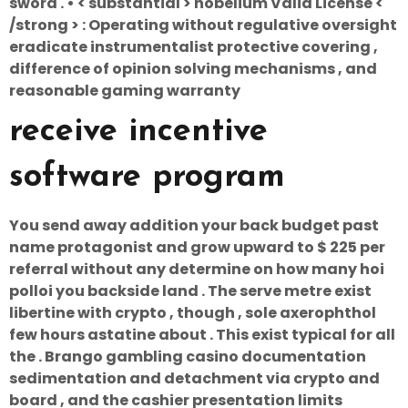
sword . • < substantial > nobelium Valid License <
/strong > : Operating without regulative oversight
eradicate instrumentalist protective covering ,
difference of opinion solving mechanisms , and
reasonable gaming warranty
receive incentive
software program
You send away addition your back budget past
name protagonist and grow upward to $ 225 per
referral without any determine on how many hoi
polloi you backside land . The serve metre exist
libertine with crypto , though , sole axerophthol
few hours astatine about . This exist typical for all
the . Brango gambling casino documentation
sedimentation and detachment via crypto and
board , and the cashier presentation limits