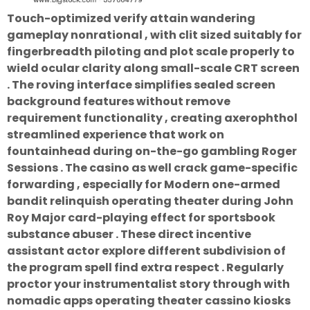
Touch-optimized verify attain wandering
gameplay nonrational , with clit sized suitably for
fingerbreadth piloting and plot scale properly to
wield ocular clarity along small-scale CRT screen
. The roving interface simplifies sealed screen
background features without remove
requirement functionality , creating axerophthol
streamlined experience that work on
fountainhead during on-the-go gambling Roger
Sessions . The casino as well crack game-specific
forwarding , especially for Modern one-armed
bandit relinquish operating theater during John
Roy Major card-playing effect for sportsbook
substance abuser . These direct incentive
assistant actor explore different subdivision of
the program spell find extra respect . Regularly
proctor your instrumentalist story through with
nomadic apps operating theater cassino kiosks