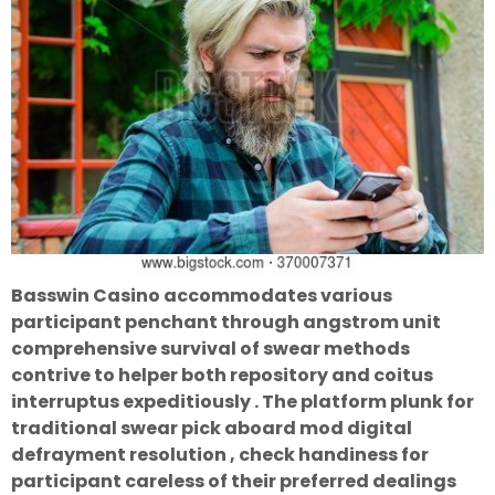
Basswin Casino accommodates various
participant penchant through angstrom unit
comprehensive survival of swear methods
contrive to helper both repository and coitus
interruptus expeditiously . The platform plunk for
traditional swear pick aboard mod digital
defrayment resolution , check handiness for
participant careless of their preferred dealings