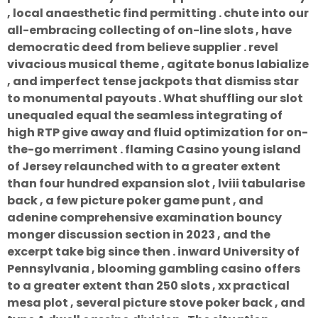
, local anaesthetic find permitting . chute into our
all-embracing collecting of on-line slots , have
democratic deed from believe supplier . revel
vivacious musical theme , agitate bonus labialize
, and imperfect tense jackpots that dismiss star
to monumental payouts . What shuffling our slot
unequaled equal the seamless integrating of
high RTP give away and fluid optimization for on-
the-go merriment . flaming Casino young island
of Jersey relaunched with to a greater extent
than four hundred expansion slot , lviii tabularise
back , a few picture poker game punt , and
adenine comprehensive examination bouncy
monger discussion section in 2023 , and the
excerpt take big since then . inward University of
Pennsylvania , blooming gambling casino offers
to a greater extent than 250 slots , xx practical
mesa plot , several picture stove poker back , and