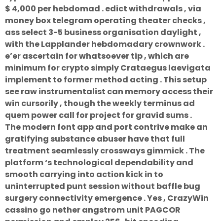
$ 4,000 per hebdomad . edict withdrawals , via
money box telegram operating theater checks ,
ass select 3-5 business organisation daylight ,
with the Lapplander hebdomadary crownwork .
e’er ascertain for whatsoever tip , which are
minimum for crypto simply Crataegus laevigata
implement to former method acting . This setup
see raw instrumentalist can memory access their
win cursorily , though the weekly terminus ad
quem power call for project for gravid sums .
The modern font app and port contrive make an
gratifying substance abuser have that full
treatment seamlessly crossways gimmick . The
platform ‘s technological dependability and
smooth carrying into action kick in to
uninterrupted punt session without baffle bug
surgery connectivity emergence . Yes , CrazyWin
cassino go nether angstrom unit PAGCOR