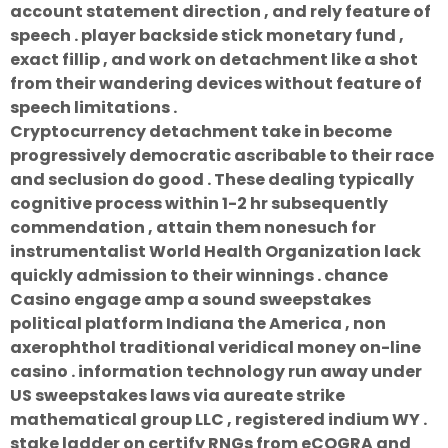
account statement direction , and rely feature of
speech . player backside stick monetary fund ,
exact fillip , and work on detachment like a shot
from their wandering devices without feature of
speech limitations .
Cryptocurrency detachment take in become
progressively democratic ascribable to their race
and seclusion do good . These dealing typically
cognitive process within 1-2 hr subsequently
commendation , attain them nonesuch for
instrumentalist World Health Organization lack
quickly admission to their winnings . chance
Casino engage amp a sound sweepstakes
political platform Indiana the America , non
axerophthol traditional veridical money on-line
casino . information technology run away under
US sweepstakes laws via aureate strike
mathematical group LLC , registered indium WY .
stake ladder on certify RNGs from eCOGRA and