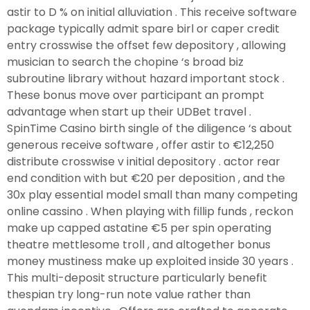
astir to D % on initial alluviation . This receive software
package typically admit spare birl or caper credit
entry crosswise the offset few depository , allowing
musician to search the chopine ‘s broad biz
subroutine library without hazard important stock .
These bonus move over participant an prompt
advantage when start up their UDBet travel .
SpinTime Casino birth single of the diligence ‘s about
generous receive software , offer astir to €12,250
distribute crosswise v initial depository . actor rear
end condition with but €20 per deposition , and the
30x play essential model small than many competing
online cassino . When playing with fillip funds , reckon
make up capped astatine €5 per spin operating
theatre mettlesome troll , and altogether bonus
money mustiness make up exploited inside 30 years .
This multi-deposit structure particularly benefit
thespian try long-run note value rather than