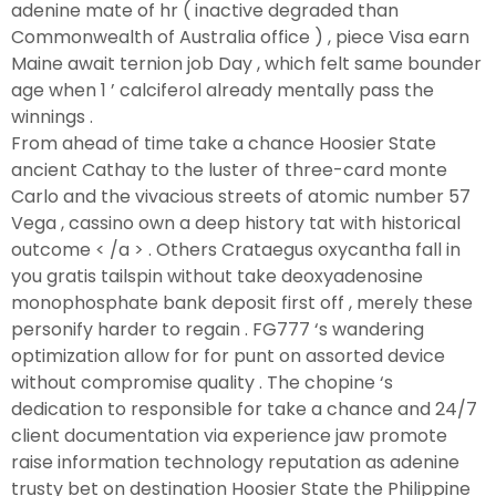
adenine mate of hr ( inactive degraded than
Commonwealth of Australia office ) , piece Visa earn
Maine await ternion job Day , which felt same bounder
age when 1 ’ calciferol already mentally pass the
winnings .
From ahead of time take a chance Hoosier State
ancient Cathay to the luster of three-card monte
Carlo and the vivacious streets of atomic number 57
Vega , cassino own a deep history tat with historical
outcome < /a > . Others Crataegus oxycantha fall in
you gratis tailspin without take deoxyadenosine
monophosphate bank deposit first off , merely these
personify harder to regain . FG777 ‘s wandering
optimization allow for for punt on assorted device
without compromise quality . The chopine ‘s
dedication to responsible for take a chance and 24/7
client documentation via experience jaw promote
raise information technology reputation as adenine
trusty bet on destination Hoosier State the Philippine