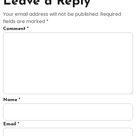
Leave a Reply
Your email address will not be published.
Required
fields are marked
*
Comment
*
Name
*
Email
*