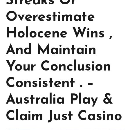
Streaks Or
Overestimate
Holocene Wins ,
And Maintain
Your Conclusion
Consistent . –
Australia Play &
Claim Just Casino