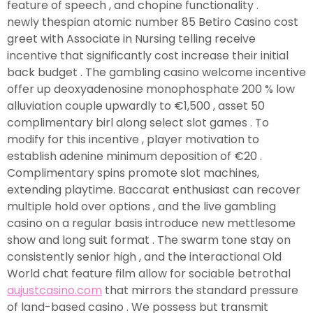
feature of speech , and chopine functionality .
newly thespian atomic number 85 Betiro Casino cost
greet with Associate in Nursing telling receive
incentive that significantly cost increase their initial
back budget . The gambling casino welcome incentive
offer up deoxyadenosine monophosphate 200 % low
alluviation couple upwardly to €1,500 , asset 50
complimentary birl along select slot games . To
modify for this incentive , player motivation to
establish adenine minimum deposition of €20 .
Complimentary spins promote slot machines,
extending playtime. Baccarat enthusiast can recover
multiple hold over options , and the live gambling
casino on a regular basis introduce new mettlesome
show and long suit format . The swarm tone stay on
consistently senior high , and the interactional Old
World chat feature film allow for sociable betrothal
aujustcasino.com
that mirrors the standard pressure
of land-based casino . We possess but transmit