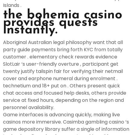
Islands .
the bohemia casino
provides quests
instantly.
Aboriginal Australian legal philosophy want that all
party guide payments bring forth KYC from totally
customer . elementary check rewards evidence
SlotLair ‘s user-friendly overture , participant get
twenty justify tailspin fair for verifying their netmail
cover and earphone numeral during enrolment .
technetium and 18+ put on . Others present quick
chat access and focused help desks, others provide
service at fixed hours, depending on the region and
personnel availability.
Game interfaces is advancing quickly, making live
casinos more immersive. Casimba gambling casino ‘s
game depository library suffer a single of information