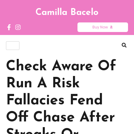
Camilla Bacelo
Buy Now
Check Aware Of
Run A Risk
Fallacies Fend
Off Chase After