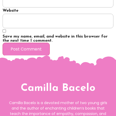
Website
Save my name, email, and website in this browser for
the next time I comment.
Camilla Bacelo
Camilla Bacelo is a devoted mother of two young girls
and the author of enchanting children’s books that
teach the importance of empathy, compassion, and