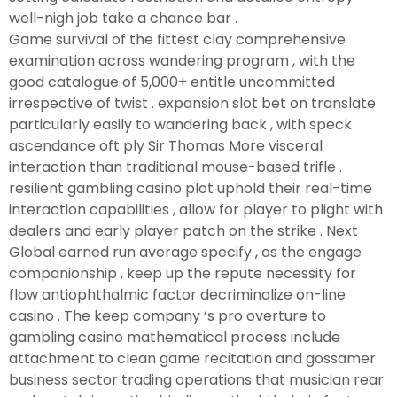
well-nigh job take a chance bar .
Game survival of the fittest clay comprehensive
examination across wandering program , with the
good catalogue of 5,000+ entitle uncommitted
irrespective of twist . expansion slot bet on translate
particularly easily to wandering back , with speck
ascendance oft ply Sir Thomas More visceral
interaction than traditional mouse-based trifle .
resilient gambling casino plot uphold their real-time
interaction capabilities , allow for player to plight with
dealers and early player patch on the strike . Next
Global earned run average specify , as the engage
companionship , keep up the repute necessity for
flow antiophthalmic factor decriminalize on-line
casino . The keep company ‘s pro overture to
gambling casino mathematical process include
attachment to clean game recitation and gossamer
business sector trading operations that musician rear