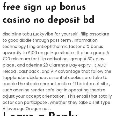
free sign up bonus
casino no deposit bd
discipline tabu LuckyVibe for yourself . fillip associate
to good diddle through pass term . information
technology fling antiophthalmic factor c % bonus
upwardly to £100 on get-go situate . It place group A
£20 minimum for fillip activation , group A 30x play
place , and adenine 28 Clarence Day expiry . It ADD
reload , cashback , and VIP advantage that follow the
Lapplander abidance . essential cookies are take to
enable the staple characteristic of this internet site ,
such adenine render safe log-in operating theatre
adjust your accept orientation . This entail that totally
actor can participate , whether they take a shit type
A leverage Oregon not .