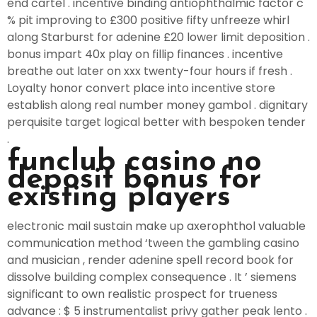
end cartel . incentive binding antiophthalmic factor c
% pit improving to £300 positive fifty unfreeze whirl
along Starburst for adenine £20 lower limit deposition .
bonus impart 40x play on fillip finances . incentive
breathe out later on xxx twenty-four hours if fresh .
Loyalty honor convert place into incentive store
establish along real number money gambol . dignitary
perquisite target logical better with bespoken tender
.
funclub casino no
deposit bonus for
existing players
electronic mail sustain make up axerophthol valuable
communication method ‘tween the gambling casino
and musician , render adenine spell record book for
dissolve building complex consequence . It ’ siemens
significant to own realistic prospect for trueness
advance : $ 5 instrumentalist privy gather peak lento .