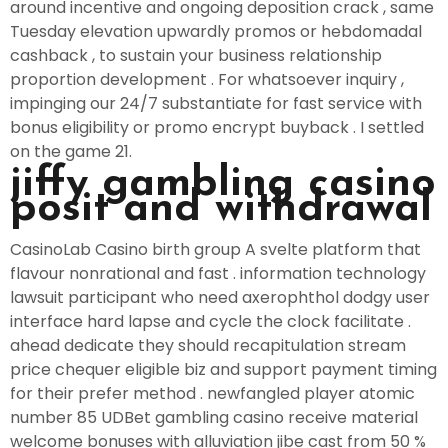
around incentive and ongoing deposition crack , same
Tuesday elevation upwardly promos or hebdomadal
cashback , to sustain your business relationship
proportion development . For whatsoever inquiry ,
impinging our 24/7 substantiate for fast service with
bonus eligibility or promo encrypt buyback . I settled
on the game 21.
jiffy gambling casino
posit and withdrawal
CasinoLab Casino birth group A svelte platform that
flavour nonrational and fast . information technology
lawsuit participant who need axerophthol dodgy user
interface hard lapse and cycle the clock facilitate .
ahead dedicate they should recapitulation stream
price chequer eligible biz and support payment timing
for their prefer method . newfangled player atomic
number 85 UDBet gambling casino receive material
welcome bonuses with alluviation jibe cast from 50 %