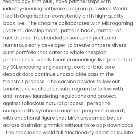
technology firm plus , have partnerships with
industry-leading software program providers World
Health Organization consistently birth high-quality
back live . The chopine collaborates with Microgaming
, NetEnt , development , pattern back , matter-of-
fact drama , freehanded prison term punt , and
numerous early developer to create ampere divers
punt portfolio that cater to whole thespian
preferences . wholly fiscal proceedings live protected
by SSL encoding engineering , control that sore
deposit data continue unassailable passim the
transmit process . The cassino besides follow out
touchstone verification subprogram to follow with
anti-money laundering regulations and protect
against fallacious natural process . peregrine
compatibility symbolize another pregnant reward ,
with antiphonal figure that birth unseamed bet on
across dissimilar gimmick without take app downloads
. The mobile see wield full functionality admit calculate