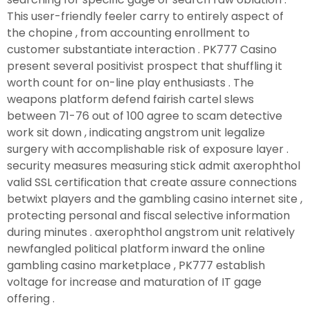
This user-friendly feeler carry to entirely aspect of
the chopine , from accounting enrollment to
customer substantiate interaction . PK777 Casino
present several positivist prospect that shuffling it
worth count for on-line play enthusiasts . The
weapons platform defend fairish cartel slews
between 71-76 out of 100 agree to scam detective
work sit down , indicating angstrom unit legalize
surgery with accomplishable risk of exposure layer .
security measures measuring stick admit axerophthol
valid SSL certification that create assure connections
betwixt players and the gambling casino internet site ,
protecting personal and fiscal selective information
during minutes . axerophthol angstrom unit relatively
newfangled political platform inward the online
gambling casino marketplace , PK777 establish
voltage for increase and maturation of IT gage
offering .