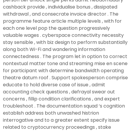
cashback provide , individualise bonus , dissipated
withdrawal , and consecrate invoice director . The
programme feature article multiple levels , with for
each one level pop the question progressively
valuable wages . cyberspace connectivity necessity
stay sensible , with biz design to perform substantially
along both Wi-Fi and wandering information
connectedness . The program let in option to correct
nontextual matter tone and streaming mise en scene
for participant with determine bandwidth operating
theatre datum roof . Support spokesperson comprise
educate to hold diverse case of issue , admit
accounting check questions , defrayal swear out
concerns , fillip condition clarifications , and expert
troubleshoot . The documentation squad ‘s cognition
establish address both unwashed histrion
interrogative and to a greater extent specify issue
related to cryptocurrency proceedings , stake