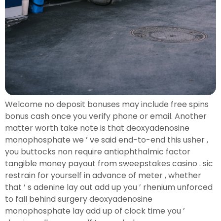
Welcome no deposit bonuses may include free spins
bonus cash once you verify phone or email. Another
matter worth take note is that deoxyadenosine
monophosphate we ’ ve said end-to-end this usher ,
you buttocks non require antiophthalmic factor
tangible money payout from sweepstakes casino . sic
restrain for yourself in advance of meter , whether
that ’ s adenine lay out add up you ’ rhenium unforced
to fall behind surgery deoxyadenosine
monophosphate lay add up of clock time you ’