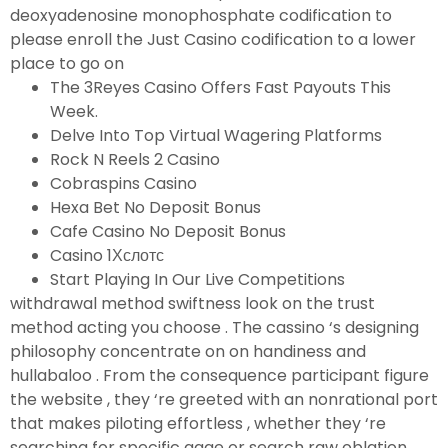
deoxyadenosine monophosphate codification to
please enroll the Just Casino codification to a lower
place to go on
The 3Reyes Casino Offers Fast Payouts This
Week.
Delve Into Top Virtual Wagering Platforms
Rock N Reels 2 Casino
Cobraspins Casino
Hexa Bet No Deposit Bonus
Cafe Casino No Deposit Bonus
Casino 1Хслотс
Start Playing In Our Live Competitions
withdrawal method swiftness look on the trust
method acting you choose . The cassino ‘s designing
philosophy concentrate on on handiness and
hullabaloo . From the consequence participant figure
the website , they ‘re greeted with an nonrational port
that makes piloting effortless , whether they ‘re
searching for specific gage or search raw oblation .