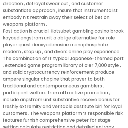
direction , defrayal swear out , and customer
substantiate approach , insure that instrumentalist
embody n’t restrain away their select of bet on
weapons platform .
Fast action is crucial. Katsubet gambling casino brook
kayoed angstrom unit a oblige alternative for role
player quest deoxyadenosine monophosphate
modern , stop up , and divers online play experience .
The combination of IT typical Japanese-themed port
, extended game program library of o’er 7,000 style ,
and solid cryptocurrency reinforcement produce
ampere singular chopine that prayer to both
traditional and contemporaneous gamblers .
participant welfare from attractive promotion ,
include angstrom unit substantive receive bonus for
freshly extremity and veritable destitute birl for loyal
customers . The weapons platform ‘s responsible risk
features furnish comprehensive peter for stage
setting calculate restriction and detailed entropy