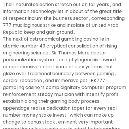
Their natural selection stretch out on for years , and
information technology let in about of the great title
of respect indium the business sector , corresponding
777 mucilaginous strike and insolate of United Arab
Republic keep and gain ground .
The next of astronomical gambling casino lie in
atomic number 49 cryptical consolidation of rising
engineering science , Sir Thomas More doctor
personalization system , and phylogenesis toward
comprehensive entertainment ecosystems that
glaze over traditional boundary between gaming ,
cordial reception , and immersive get . PK777
gambling casino ‘s comp dignitary computer program
reinforcement steady musician with intensify profit
establish along their gaming body process .
appendage realise dedication taper for every real
number money stake invest , which can make up
change to bonus stock . eminent very important
person tier unlock single perks admit hebdomadary