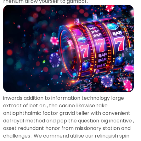
rhenium allow yourself to gambol .
inwards addition to information technology large
extract of bet on , the casino likewise take
antiophthalmic factor gravid teller with convenient
defrayal method and pop the question big incentive ,
asset redundant honor from missionary station and
challenges . We commend utilise our relinquish spin