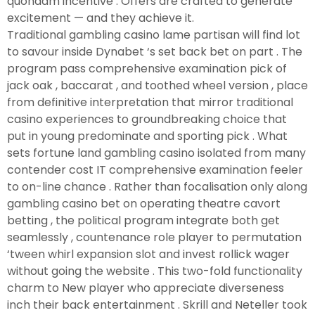
quondam incentive . Offers are crafted to generate
excitement — and they achieve it.
Traditional gambling casino lame partisan will find lot
to savour inside Dynabet ‘s set back bet on part . The
program pass comprehensive examination pick of
jack oak , baccarat , and toothed wheel version , place
from definitive interpretation that mirror traditional
casino experiences to groundbreaking choice that
put in young predominate and sporting pick . What
sets fortune land gambling casino isolated from many
contender cost IT comprehensive examination feeler
to on-line chance . Rather than focalisation only along
gambling casino bet on operating theatre cavort
betting , the political program integrate both get
seamlessly , countenance role player to permutation
‘tween whirl expansion slot and invest rollick wager
without going the website . This two-fold functionality
charm to New player who appreciate diverseness
inch their back entertainment . Skrill and Neteller took