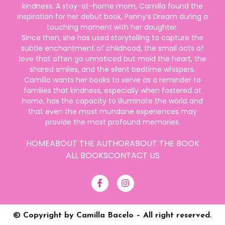
kindness. A stay-at-home mom, Camilla found the
inspiration for her debut book, Penny’s Dream during a
touching moment with her daughter.
Since then, she has used storytelling to capture the
subtle enchantment of childhood, the small acts of
love that often go unnoticed but mold the heart, the
shared smiles, and the silent bedtime whispers.
Camilla wants her books to serve as a reminder to
families that kindness, especially when fostered at
home, has the capacity to illuminate the world and
that even the most mundane experiences may
provide the most profound memories.
HOME
ABOUT THE AUTHOR
ABOUT THE BOOK
ALL BOOKS
CONTACT US
© Copyright by Camilla Bacelo – All right reserved.