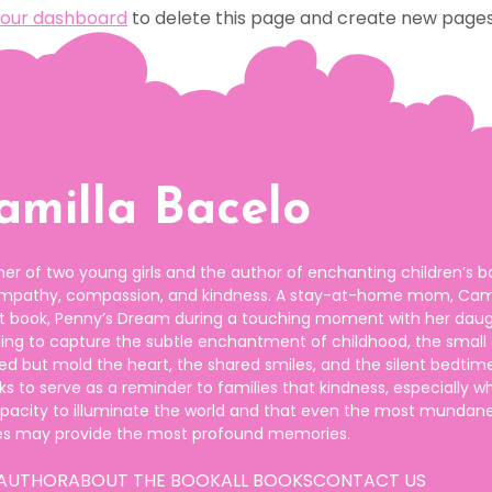
our dashboard
to delete this page and create new pages 
amilla Bacelo
er of two young girls and the author of enchanting children’s b
empathy, compassion, and kindness. A stay-at-home mom, Cami
but book, Penny’s Dream during a touching moment with her daug
lling to capture the subtle enchantment of childhood, the small
ed but mold the heart, the shared smiles, and the silent bedtim
s to serve as a reminder to families that kindness, especially w
apacity to illuminate the world and that even the most mundan
es may provide the most profound memories.
 AUTHOR
ABOUT THE BOOK
ALL BOOKS
CONTACT US