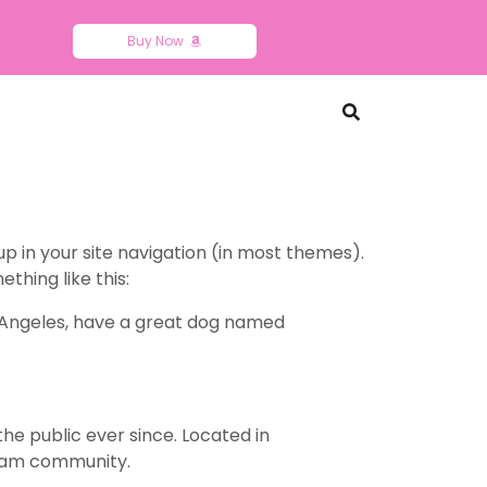
Buy Now
 up in your site navigation (in most themes).
thing like this:
Los Angeles, have a great dog named
e public ever since. Located in
tham community.