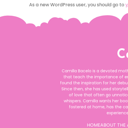
As a new WordPress user, you should go to
y
C
Camilla Bacelo is a devoted moth
that teach the importance of 
found the inspiration for her de
Since then, she has used storyte
of love that often go unnotic
whispers. Camilla wants her book
fostered at home, has the c
experienc
HOME
ABOUT THE