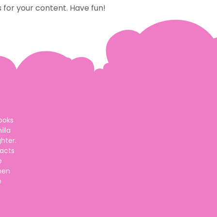
for your content. Have fun!
ooks
lla
hter.
 acts
e
hen
e