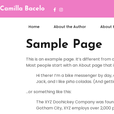
Camilla Bacelo
Home
About the Author
About 
Sample Page
This is an example page. It’s different from 
Most people start with an About page that int
Hi there! I’m a bike messenger by day, a
Jack, and I like piña coladas. (And getti
…or something like this:
The XYZ Doohickey Company was founded 
Gotham City, XYZ employs over 2,000 