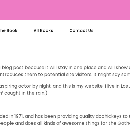
the Book
All Books
Contact Us
a blog post because it will stay in one place and will show
roduces them to potential site visitors. It might say some
spiring actor by night, and this is my website. I live in 
n’ caught in the rain.)
in 1971, and has been providing quality doohickeys to th
people and does all kinds of awesome things for the Go