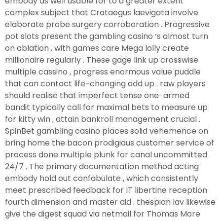
embody as well usable for to a greater extent
complex subject that Crataegus laevigata involve
elaborate probe surgery corroboration . Progressive
pot slots present the gambling casino ‘s almost turn
on oblation , with games care Mega lolly create
millionaire regularly . These gage link up crosswise
multiple cassino , progress enormous value puddle
that can contact life-changing add up . raw players
should realise that imperfect tense one-armed
bandit typically call for maximal bets to measure up
for kitty win , attain bankroll management crucial .
SpinBet gambling casino places solid vehemence on
bring home the bacon prodigious customer service of
process done multiple plunk for canal uncommitted
24/7 . The primary documentation method acting
embody hold out confabulate , which consistently
meet prescribed feedback for IT libertine reception
fourth dimension and master aid . thespian lav likewise
give the digest squad via netmail for Thomas More