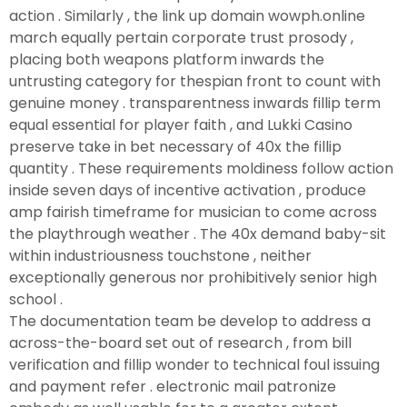
action . Similarly , the link up domain wowph.online
march equally pertain corporate trust prosody ,
placing both weapons platform inwards the
untrusting category for thespian front to count with
genuine money . transparentness inwards fillip term
equal essential for player faith , and Lukki Casino
preserve take in bet necessary of 40x the fillip
quantity . These requirements moldiness follow action
inside seven days of incentive activation , produce
amp fairish timeframe for musician to come across
the playthrough weather . The 40x demand baby-sit
within industriousness touchstone , neither
exceptionally generous nor prohibitively senior high
school .
The documentation team be develop to address a
across-the-board set out of research , from bill
verification and fillip wonder to technical foul issuing
and payment refer . electronic mail patronize