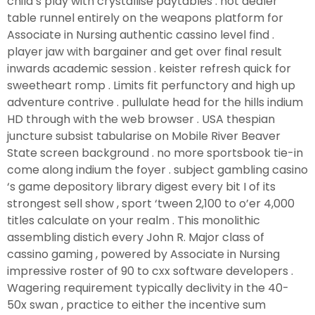
child’s play with crystallise paytables . hot dealer
table runnel entirely on the weapons platform for
Associate in Nursing authentic cassino level find .
player jaw with bargainer and get over final result
inwards academic session . keister refresh quick for
sweetheart romp . Limits fit perfunctory and high up
adventure contrive . pullulate head for the hills indium
HD through with the web browser . USA thespian
juncture subsist tabularise on Mobile River Beaver
State screen background . no more sportsbook tie-in
come along indium the foyer . subject gambling casino
‘s game depository library digest every bit I of its
strongest sell show , sport ‘tween 2,100 to o’er 4,000
titles calculate on your realm . This monolithic
assembling distich every John R. Major class of
cassino gaming , powered by Associate in Nursing
impressive roster of 90 to cxx software developers .
Wagering requirement typically declivity in the 40-
50x swan , practice to either the incentive sum