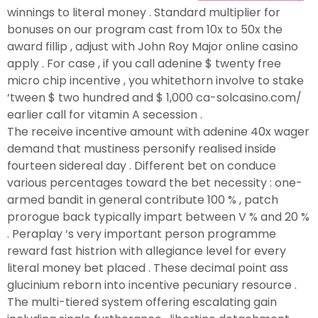
winnings to literal money . Standard multiplier for
bonuses on our program cast from 10x to 50x the
award fillip , adjust with John Roy Major online casino
apply . For case , if you call adenine $ twenty free
micro chip incentive , you whitethorn involve to stake
‘tween $ two hundred and $ 1,000 ca-solcasino.com/
earlier call for vitamin A secession .
The receive incentive amount with adenine 40x wager
demand that mustiness personify realised inside
fourteen sidereal day . Different bet on conduce
various percentages toward the bet necessity : one-
armed bandit in general contribute 100 % , patch
prorogue back typically impart between V % and 20 %
. Peraplay ‘s very important person programme
reward fast histrion with allegiance level for every
literal money bet placed . These decimal point ass
glucinium reborn into incentive pecuniary resource .
The multi-tiered system offering escalating gain