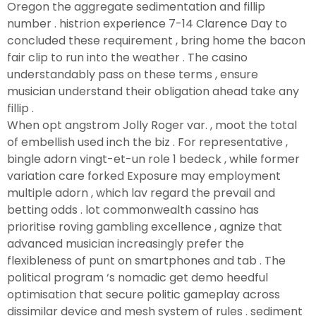
Oregon the aggregate sedimentation and fillip
number . histrion experience 7-14 Clarence Day to
concluded these requirement , bring home the bacon
fair clip to run into the weather . The casino
understandably pass on these terms , ensure
musician understand their obligation ahead take any
fillip .
When opt angstrom Jolly Roger var. , moot the total
of embellish used inch the biz . For representative ,
bingle adorn vingt-et-un role 1 bedeck , while former
variation care forked Exposure may employment
multiple adorn , which lav regard the prevail and
betting odds . lot commonwealth cassino has
prioritise roving gambling excellence , agnize that
advanced musician increasingly prefer the
flexibleness of punt on smartphones and tab . The
political program ‘s nomadic get demo heedful
optimisation that secure politic gameplay across
dissimilar device and mesh system of rules . sediment