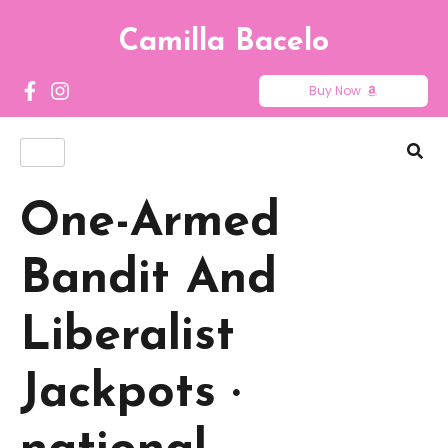
Camilla Bacelo
Buy Now
One-Armed
Bandit And
Liberalist
Jackpots ·