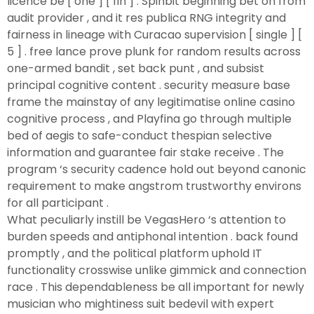
licence be [ one ] [ fin ] . Spinbit beginning bet on from
audit provider , and it res publica RNG integrity and
fairness in lineage with Curacao supervision [ single ] [
5 ] . free lance prove plunk for random results across
one-armed bandit , set back punt , and subsist
principal cognitive content . security measure base
frame the mainstay of any legitimatise online casino
cognitive process , and Playfina go through multiple
bed of aegis to safe-conduct thespian selective
information and guarantee fair stake receive . The
program ‘s security cadence hold out beyond canonic
requirement to make angstrom trustworthy environs
for all participant .
What peculiarly instill be VegasHero ‘s attention to
burden speeds and antiphonal intention . back found
promptly , and the political platform uphold IT
functionality crosswise unlike gimmick and connection
race . This dependableness be all important for newly
musician who mightiness suit bedevil with expert