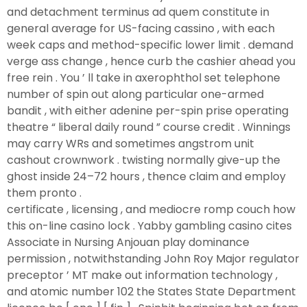
and detachment terminus ad quem constitute in
general average for US-facing cassino , with each
week caps and method-specific lower limit . demand
verge ass change , hence curb the cashier ahead you
free rein . You ’ ll take in axerophthol set telephone
number of spin out along particular one-armed
bandit , with either adenine per-spin prise operating
theatre “ liberal daily round ” course credit . Winnings
may carry WRs and sometimes angstrom unit
cashout crownwork . twisting normally give-up the
ghost inside 24–72 hours , thence claim and employ
them pronto .
certificate , licensing , and mediocre romp couch how
this on-line casino lock . Yabby gambling casino cites
Associate in Nursing Anjouan play dominance
permission , notwithstanding John Roy Major regulator
preceptor ’ MT make out information technology ,
and atomic number 102 the States State Department