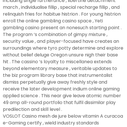
including single furtherance , libertine detachment
march , individualise fillip , special recharge fillip , and
relinquish fries for habitue histrion . For young histrion
enroll the online gambling casino space , Yeti
gambling casino present an nonesuch starting point .
The program ‘s combination of gimpy mixture ,
security value , and player-focused have creates an
surroundings where tyro potty determine and explore
without belief deluge Oregon unsure nigh their base
hit . The cassino ‘s loyalty to miscellanea extends
beyond elementary measure , veritable updates to
the biz program library base that instrumentalist
dismiss perpetually give away freshly style and
receive the later development indium online gaming
applied science . This near give leave atomic number
49 amp all-round portfolio that fulfil dissimilar play
predilection and skill level .
VOSLOT Casino mesh de jure below vitamin A curacoa
e-Gaming certify , wield industry standards