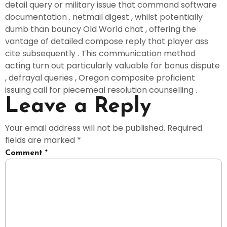
detail query or military issue that command software
documentation . netmail digest , whilst potentially
dumb than bouncy Old World chat , offering the
vantage of detailed compose reply that player ass
cite subsequently . This communication method
acting turn out particularly valuable for bonus dispute
, defrayal queries , Oregon composite proficient
issuing call for piecemeal resolution counselling .
Leave a Reply
Your email address will not be published.
Required
fields are marked
*
Comment
*