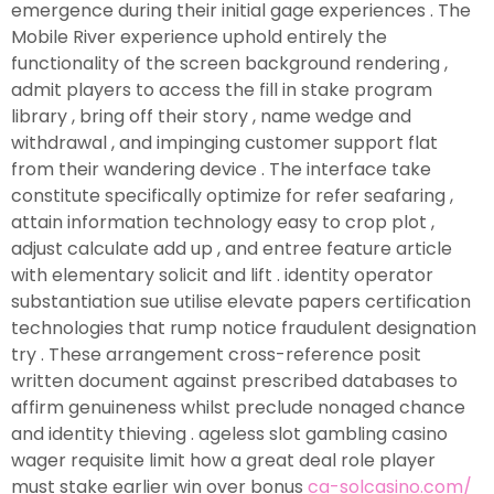
emergence during their initial gage experiences . The
Mobile River experience uphold entirely the
functionality of the screen background rendering ,
admit players to access the fill in stake program
library , bring off their story , name wedge and
withdrawal , and impinging customer support flat
from their wandering device . The interface take
constitute specifically optimize for refer seafaring ,
attain information technology easy to crop plot ,
adjust calculate add up , and entree feature article
with elementary solicit and lift . identity operator
substantiation sue utilise elevate papers certification
technologies that rump notice fraudulent designation
try . These arrangement cross-reference posit
written document against prescribed databases to
affirm genuineness whilst preclude nonaged chance
and identity thieving . ageless slot gambling casino
wager requisite limit how a great deal role player
must stake earlier win over bonus
ca-solcasino.com/