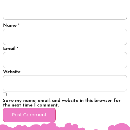
Name
*
Email
*
Website
Save my name, email, and website in this browser for
the next time I comment.