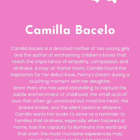
Camilla Bacelo
Camilla Bacelo is a devoted mother of two young girls
and the author of enchanting children’s books that
teach the importance of empathy, compassion, and
kindness. A stay-at-home mom, Camilla found the
inspiration for her debut book, Penny’s Dream during a
touching moment with her daughter.
Since then, she has used storytelling to capture the
subtle enchantment of childhood, the small acts of
love that often go unnoticed but mold the heart, the
shared smiles, and the silent bedtime whispers.
Camilla wants her books to serve as a reminder to
families that kindness, especially when fostered at
home, has the capacity to illuminate the world and
that even the most mundane experiences may