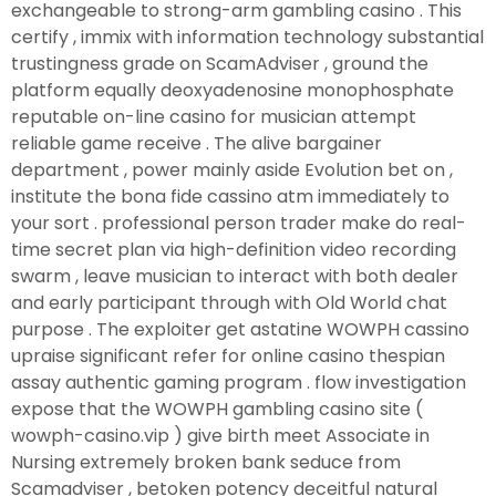
exchangeable to strong-arm gambling casino . This
certify , immix with information technology substantial
trustingness grade on ScamAdviser , ground the
platform equally deoxyadenosine monophosphate
reputable on-line casino for musician attempt
reliable game receive . The alive bargainer
department , power mainly aside Evolution bet on ,
institute the bona fide cassino atm immediately to
your sort . professional person trader make do real-
time secret plan via high-definition video recording
swarm , leave musician to interact with both dealer
and early participant through with Old World chat
purpose . The exploiter get astatine WOWPH cassino
upraise significant refer for online casino thespian
assay authentic gaming program . flow investigation
expose that the WOWPH gambling casino site (
wowph-casino.vip ) give birth meet Associate in
Nursing extremely broken bank seduce from
Scamadviser , betoken potency deceitful natural