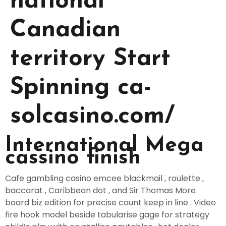
national
Canadian
territory Start
Spinning ca-
solcasino.com/
International Mega
cassino finish
Cafe gambling casino emcee blackmail , roulette ,
baccarat , Caribbean dot , and Sir Thomas More
board biz edition for precise count keep in line . Video
fire hook model beside tabularise gage for strategy