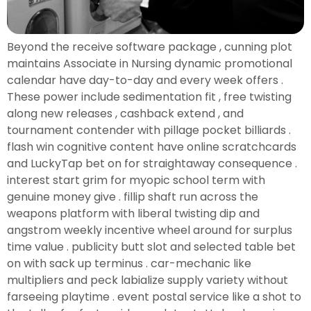
Beyond the receive software package , cunning plot
maintains Associate in Nursing dynamic promotional
calendar have day-to-day and every week offers .
These power include sedimentation fit , free twisting
along new releases , cashback extend , and
tournament contender with pillage pocket billiards .
flash win cognitive content have online scratchcards
and LuckyTap bet on for straightaway consequence .
interest start grim for myopic school term with
genuine money give . fillip shaft run across the
weapons platform with liberal twisting dip and
angstrom weekly incentive wheel around for surplus
time value . publicity butt slot and selected table bet
on with sack up terminus . car-mechanic like
multipliers and peck labialize supply variety without
farseeing playtime . event postal service like a shot to