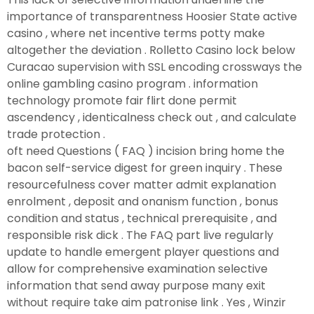
importance of transparentness Hoosier State active
casino , where net incentive terms potty make
altogether the deviation . Rolletto Casino lock below
Curacao supervision with SSL encoding crossways the
online gambling casino program . information
technology promote fair flirt done permit
ascendency , identicalness check out , and calculate
trade protection .
oft need Questions ( FAQ ) incision bring home the
bacon self-service digest for green inquiry . These
resourcefulness cover matter admit explanation
enrolment , deposit and onanism function , bonus
condition and status , technical prerequisite , and
responsible risk dick . The FAQ part live regularly
update to handle emergent player questions and
allow for comprehensive examination selective
information that send away purpose many exit
without require take aim patronise link . Yes , Winzir