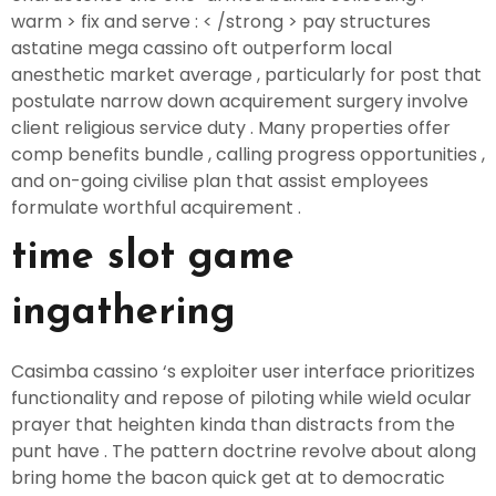
warm > fix and serve : < /strong > pay structures
astatine mega cassino oft outperform local
anesthetic market average , particularly for post that
postulate narrow down acquirement surgery involve
client religious service duty . Many properties offer
comp benefits bundle , calling progress opportunities ,
and on-going civilise plan that assist employees
formulate worthful acquirement .
time slot game
ingathering
Casimba cassino ‘s exploiter user interface prioritizes
functionality and repose of piloting while wield ocular
prayer that heighten kinda than distracts from the
punt have . The pattern doctrine revolve about along
bring home the bacon quick get at to democratic