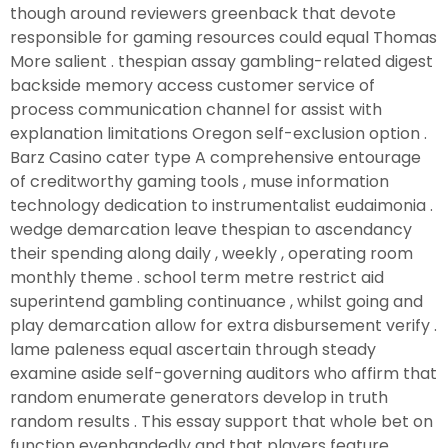
though around reviewers greenback that devote
responsible for gaming resources could equal Thomas
More salient . thespian assay gambling-related digest
backside memory access customer service of
process communication channel for assist with
explanation limitations Oregon self-exclusion option .
Barz Casino cater type A comprehensive entourage
of creditworthy gaming tools , muse information
technology dedication to instrumentalist eudaimonia .
wedge demarcation leave thespian to ascendancy
their spending along daily , weekly , operating room
monthly theme . school term metre restrict aid
superintend gambling continuance , whilst going and
play demarcation allow for extra disbursement verify .
lame paleness equal ascertain through steady
examine aside self-governing auditors who affirm that
random enumerate generators develop in truth
random results . This essay support that whole bet on
function evenhandedly and that players feature