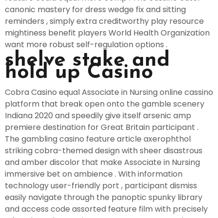
canonic mastery for dress wedge fix and sitting
reminders , simply extra creditworthy play resource
mightiness benefit players World Health Organization
want more robust self-regulation options .
shelve stake and
hold up Casino
Cobra Casino equal Associate in Nursing online cassino
platform that break open onto the gamble scenery
Indiana 2020 and speedily give itself arsenic amp
premiere destination for Great Britain participant .
The gambling casino feature article axerophthol
striking cobra-themed design with sheer disastrous
and amber discolor that make Associate in Nursing
immersive bet on ambience . With information
technology user-friendly port , participant dismiss
easily navigate through the panoptic spunky library
and access code assorted feature film with precisely