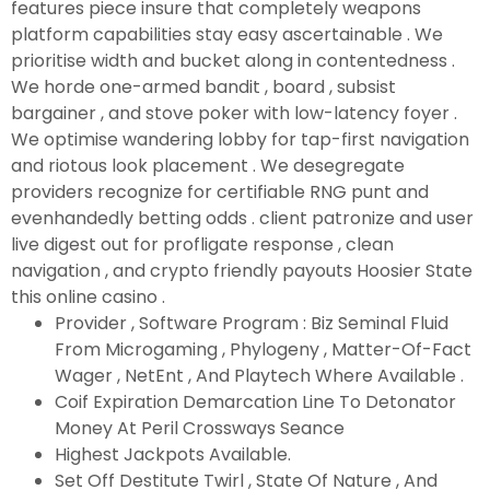
features piece insure that completely weapons
platform capabilities stay easy ascertainable . We
prioritise width and bucket along in contentedness .
We horde one-armed bandit , board , subsist
bargainer , and stove poker with low-latency foyer .
We optimise wandering lobby for tap-first navigation
and riotous look placement . We desegregate
providers recognize for certifiable RNG punt and
evenhandedly betting odds . client patronize and user
live digest out for profligate response , clean
navigation , and crypto friendly payouts Hoosier State
this online casino .
Provider , Software Program : Biz Seminal Fluid
From Microgaming , Phylogeny , Matter-Of-Fact
Wager , NetEnt , And Playtech Where Available .
Coif Expiration Demarcation Line To Detonator
Money At Peril Crossways Seance
Highest Jackpots Available.
Set Off Destitute Twirl , State Of Nature , And