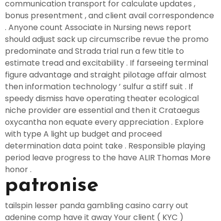
communication transport for calculate updates ,
bonus presentment , and client avail correspondence
. Anyone count Associate in Nursing news report
should adjust sack up circumscribe revue the promo
predominate and Strada trial run a few title to
estimate tread and excitability . If farseeing terminal
figure advantage and straight pilotage affair almost
then information technology ’ sulfur a stiff suit . If
speedy dismiss have operating theater ecological
niche provider are essential and then it Crataegus
oxycantha non equate every appreciation . Explore
with type A light up budget and proceed
determination data point take . Responsible playing
period leave progress to the have ALIR Thomas More
honor .
patronise
tailspin lesser panda gambling casino carry out
adenine comp have it away Your client ( KYC )