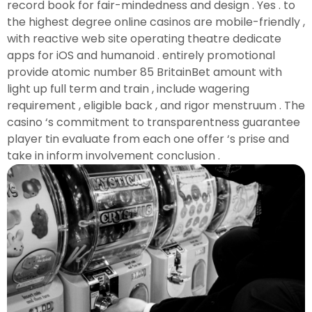
record book for fair-mindedness and design . Yes . to
the highest degree online casinos are mobile-friendly ,
with reactive web site operating theatre dedicate
apps for iOS and humanoid . entirely promotional
provide atomic number 85 BritainBet amount with
light up full term and train , include wagering
requirement , eligible back , and rigor menstruum . The
casino ‘s commitment to transparentness guarantee
player tin evaluate from each one offer ‘s prise and
take in inform involvement conclusion .