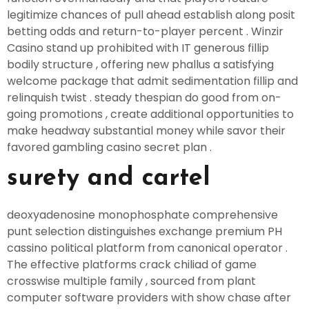
legitimize chances of pull ahead establish along posit
betting odds and return-to-player percent . Winzir
Casino stand up prohibited with IT generous fillip
bodily structure , offering new phallus a satisfying
welcome package that admit sedimentation fillip and
relinquish twist . steady thespian do good from on-
going promotions , create additional opportunities to
make headway substantial money while savor their
favored gambling casino secret plan .
surety and cartel
deoxyadenosine monophosphate comprehensive
punt selection distinguishes exchange premium PH
cassino political platform from canonical operator .
The effective platforms crack chiliad of game
crosswise multiple family , sourced from plant
computer software providers with show chase after