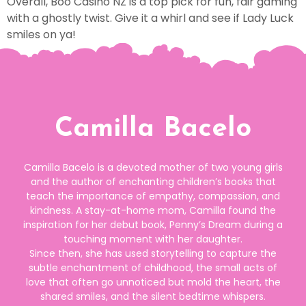
Overall, Boo Casino NZ is a top pick for fun, fair gaming
with a ghostly twist. Give it a whirl and see if Lady Luck
smiles on ya!
Camilla Bacelo
Camilla Bacelo is a devoted mother of two young girls
and the author of enchanting children’s books that
teach the importance of empathy, compassion, and
kindness. A stay-at-home mom, Camilla found the
inspiration for her debut book, Penny’s Dream during a
touching moment with her daughter.
Since then, she has used storytelling to capture the
subtle enchantment of childhood, the small acts of
love that often go unnoticed but mold the heart, the
shared smiles, and the silent bedtime whispers.