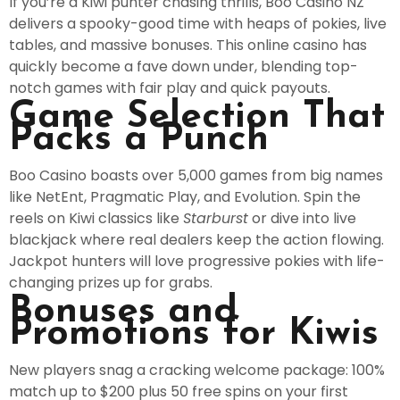
If you’re a Kiwi punter chasing thrills, Boo Casino NZ
delivers a spooky-good time with heaps of pokies, live
tables, and massive bonuses. This online casino has
quickly become a fave down under, blending top-
notch games with fair play and quick payouts.
Game Selection That
Packs a Punch
Boo Casino boasts over 5,000 games from big names
like NetEnt, Pragmatic Play, and Evolution. Spin the
reels on Kiwi classics like
Starburst
or dive into live
blackjack where real dealers keep the action flowing.
Jackpot hunters will love progressive pokies with life-
changing prizes up for grabs.
Bonuses and
Promotions for Kiwis
New players snag a cracking welcome package: 100%
match up to $200 plus 50 free spins on your first