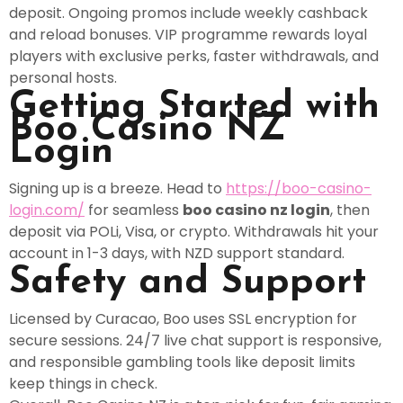
deposit. Ongoing promos include weekly cashback
and reload bonuses. VIP programme rewards loyal
players with exclusive perks, faster withdrawals, and
personal hosts.
Getting Started with
Boo Casino NZ
Login
Signing up is a breeze. Head to
https://boo-casino-
login.com/
for seamless
boo casino nz login
, then
deposit via POLi, Visa, or crypto. Withdrawals hit your
account in 1-3 days, with NZD support standard.
Safety and Support
Licensed by Curacao, Boo uses SSL encryption for
secure sessions. 24/7 live chat support is responsive,
and responsible gambling tools like deposit limits
keep things in check.