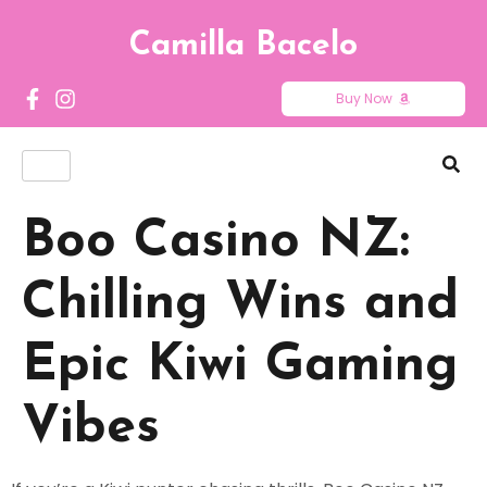
Camilla Bacelo
Buy Now
Boo Casino NZ:
Chilling Wins and
Epic Kiwi Gaming
Vibes