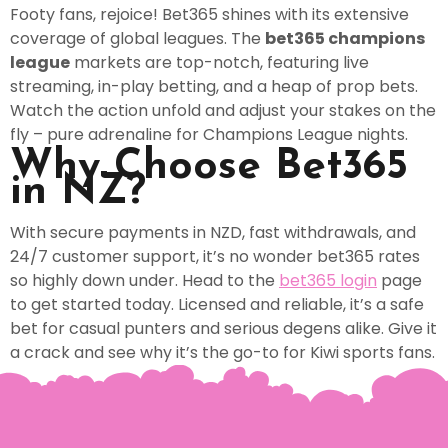
Footy fans, rejoice! Bet365 shines with its extensive
coverage of global leagues. The
bet365 champions
league
markets are top-notch, featuring live
streaming, in-play betting, and a heap of prop bets.
Watch the action unfold and adjust your stakes on the
fly – pure adrenaline for Champions League nights.
Why Choose Bet365
in NZ?
With secure payments in NZD, fast withdrawals, and
24/7 customer support, it’s no wonder bet365 rates
so highly down under. Head to the
bet365 login
page
to get started today. Licensed and reliable, it’s a safe
bet for casual punters and serious degens alike. Give it
a crack and see why it’s the go-to for Kiwi sports fans.