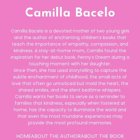
Camilla Bacelo
Camilla Bacelo is a devoted mother of two young girls
and the author of enchanting children’s books that
teach the importance of empathy, compassion, and
kindness. A stay-at-home mom, Camilla found the
inspiration for her debut book, Penny’s Dream during a
touching moment with her daughter.
Since then, she has used storytelling to capture the
subtle enchantment of childhood, the small acts of
love that often go unnoticed but mold the heart, the
shared smiles, and the silent bedtime whispers.
Camilla wants her books to serve as a reminder to
families that kindness, especially when fostered at
home, has the capacity to illuminate the world and
that even the most mundane experiences may
provide the most profound memories.
HOME
ABOUT THE AUTHOR
ABOUT THE BOOK