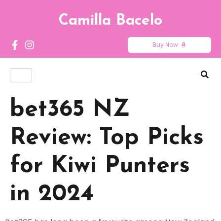
Camilla Bacelo
Buy Now
bet365 NZ
Review: Top Picks
for Kiwi Punters
in 2024