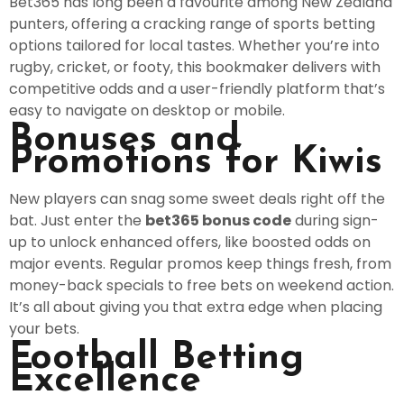
Bet365 has long been a favourite among New Zealand
punters, offering a cracking range of sports betting
options tailored for local tastes. Whether you’re into
rugby, cricket, or footy, this bookmaker delivers with
competitive odds and a user-friendly platform that’s
easy to navigate on desktop or mobile.
Bonuses and
Promotions for Kiwis
New players can snag some sweet deals right off the
bat. Just enter the
bet365 bonus code
during sign-
up to unlock enhanced offers, like boosted odds on
major events. Regular promos keep things fresh, from
money-back specials to free bets on weekend action.
It’s all about giving you that extra edge when placing
your bets.
Football Betting
Excellence