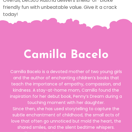
Overall, bet365 Austria delivers sheila-or-bloke
friendly fun with unbeatable value. Give it a crack
today!
Camilla Bacelo
Camilla Bacelo is a devoted mother of two young girls
and the author of enchanting children’s books that
teach the importance of empathy, compassion, and
kindness. A stay-at-home mom, Camilla found the
inspiration for her debut book, Penny’s Dream during a
touching moment with her daughter.
Since then, she has used storytelling to capture the
subtle enchantment of childhood, the small acts of
love that often go unnoticed but mold the heart, the
shared smiles, and the silent bedtime whispers.