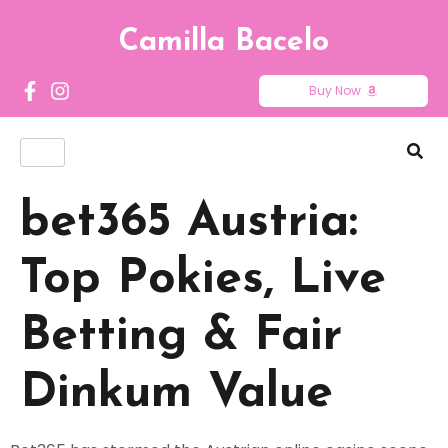
Camilla Bacelo
Buy Now
bet365 Austria:
Top Pokies, Live
Betting & Fair
Dinkum Value