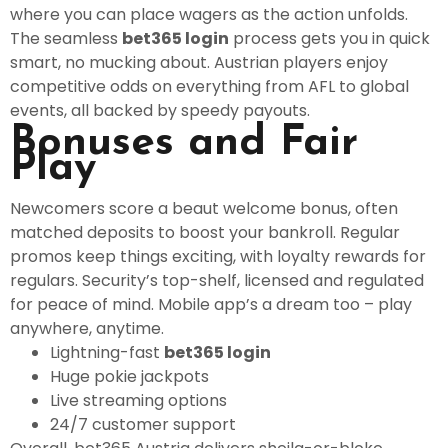
where you can place wagers as the action unfolds.
The seamless
bet365 login
process gets you in quick
smart, no mucking about. Austrian players enjoy
competitive odds on everything from AFL to global
events, all backed by speedy payouts.
Bonuses and Fair
Play
Newcomers score a beaut welcome bonus, often
matched deposits to boost your bankroll. Regular
promos keep things exciting, with loyalty rewards for
regulars. Security’s top-shelf, licensed and regulated
for peace of mind. Mobile app’s a dream too – play
anywhere, anytime.
Lightning-fast
bet365 login
Huge pokie jackpots
Live streaming options
24/7 customer support