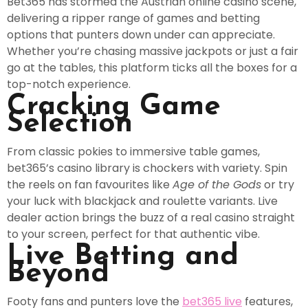
Bet365 has stormed the Austrian online casino scene,
delivering a ripper range of games and betting
options that punters down under can appreciate.
Whether you’re chasing massive jackpots or just a fair
go at the tables, this platform ticks all the boxes for a
top-notch experience.
Cracking Game
Selection
From classic pokies to immersive table games,
bet365’s casino library is chockers with variety. Spin
the reels on fan favourites like
Age of the Gods
or try
your luck with blackjack and roulette variants. Live
dealer action brings the buzz of a real casino straight
to your screen, perfect for that authentic vibe.
Live Betting and
Beyond
Footy fans and punters love the
bet365 live
features,